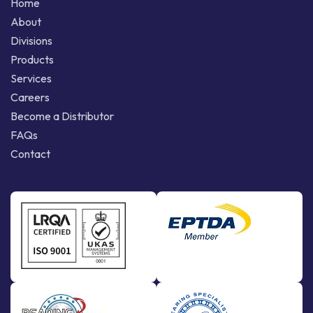
Home
About
Divisions
Products
Services
Careers
Become a Distributor
FAQs
Contact