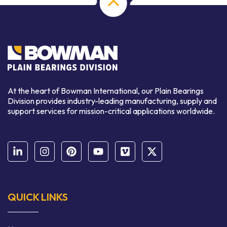
At the heart of Bowman International, our Plain Bearings
Division provides industry-leading manufacturing, supply and
support services for mission-critical applications worldwide.
QUICK LINKS