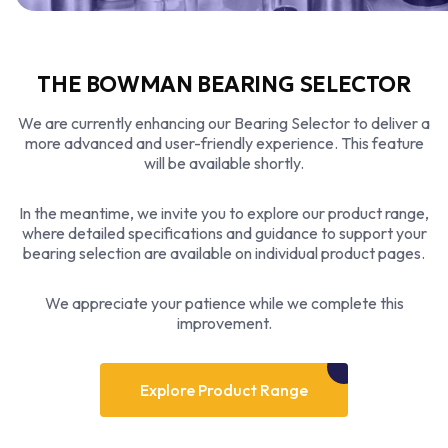
THE BOWMAN BEARING SELECTOR
We are currently enhancing our Bearing Selector to deliver a
more advanced and user-friendly experience. This feature
will be available shortly.
In the meantime, we invite you to explore our product range,
where detailed specifications and guidance to support your
bearing selection are available on individual product pages.
We appreciate your patience while we complete this
improvement.
Explore Product Range