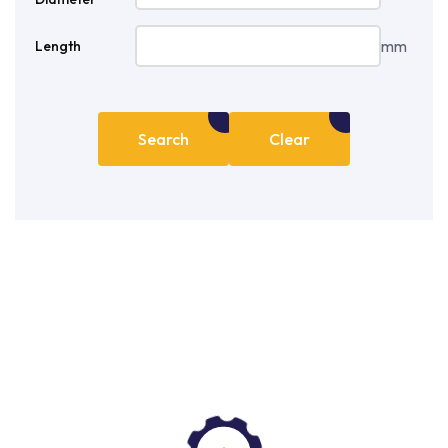
mm
Length
Search
Clear