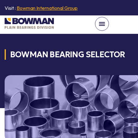
Visit :
Bowman International Group
BOWMAN BEARING SELECTOR