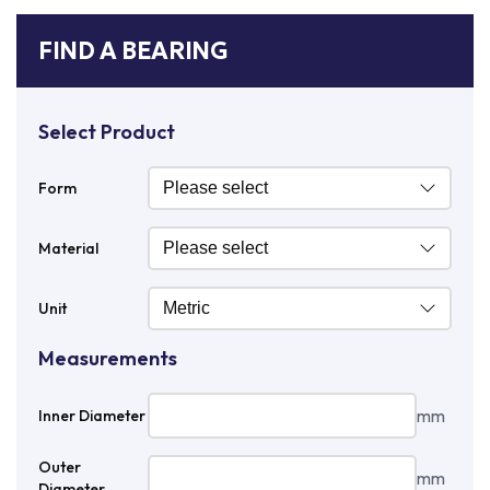
FIND A BEARING
Select Product
Form
Material
Unit
Measurements
mm
Inner Diameter
Outer
mm
Diameter