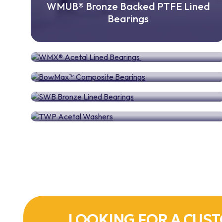
WMUB® Bronze Backed PTFE Lined
Bearings
WMX® Acetal Lined Bearings
BowMax™ Composite Bearings
SWB Bronze Lined Bearings
TWP Acetal Washers
LOOKING FOR A CUST