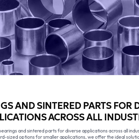
GS AND SINTERED PARTS FOR 
LICATIONS ACROSS ALL INDUST
rings and sintered parts for diverse applications across all indus
rd-sized options for smaller applications, we offer the ideal solu