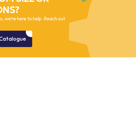
ONS?
, we’re here to help. Reach out
Catalogue