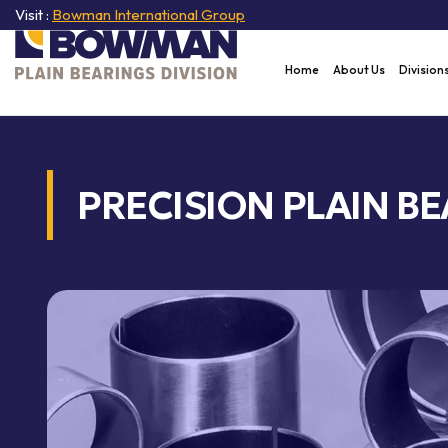
Visit :
Bowman International Group
Home
About Us
Division
PRECISION PLAIN BE