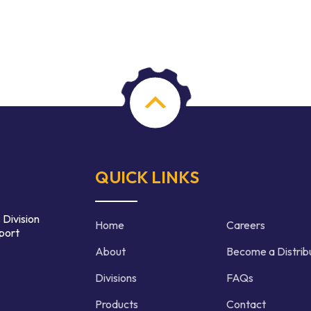
QUICK LINKS
 Division
Home
Careers
port
About
Become a Distrib
Divisions
FAQs
Products
Contact