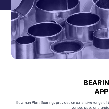
BEARIN
APP
Bowman Plain Bearings provides an extensive range of bea
various sizes or standa