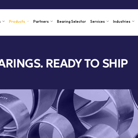
s
Products
Partners
Bearing Selector
Services
Industries
ARINGS. READY TO SHIP