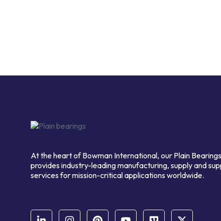
At the heart of Bowman International, our Plain Bearings
provides industry-leading manufacturing, supply and sup
services for mission-critical applications worldwide.