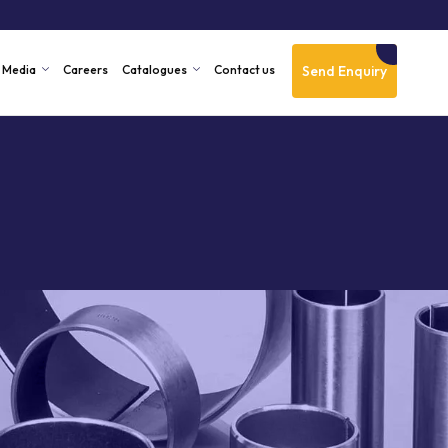
Send Enquiry
Media
Careers
Catalogues
Contact us