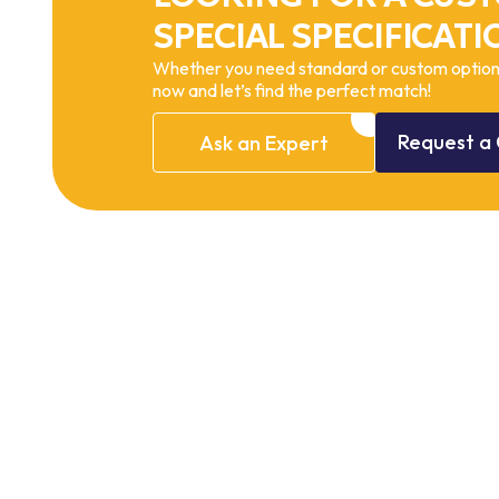
SPECIAL SPECIFICATI
Whether you need standard or custom options
now and let’s find the perfect match!
Request
a
Ask
an
Expert