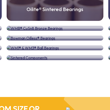
Oilite® Sintered Bearings
WMB® CuSn8 Bronze Bearings
Bowman Oilless® Bearings
WM1® & WM3® Ball Bearings
Sintered Components
OM SIZE OR