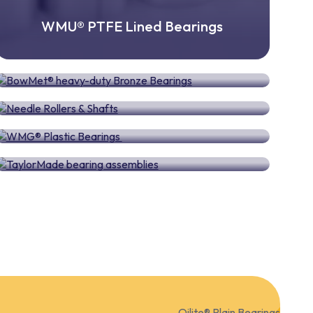
WMU® PTFE Lined Bearings
BowMet® heavy-duty Bronze Bearings
Needle Rollers & Shafts
WMG® Plastic Bearings
TaylorMade bearing assemblies