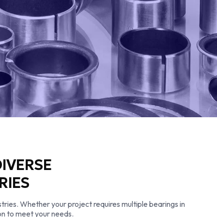
DIVERSE
RIES
tries. Whether your project requires multiple bearings in
tion to meet your needs.