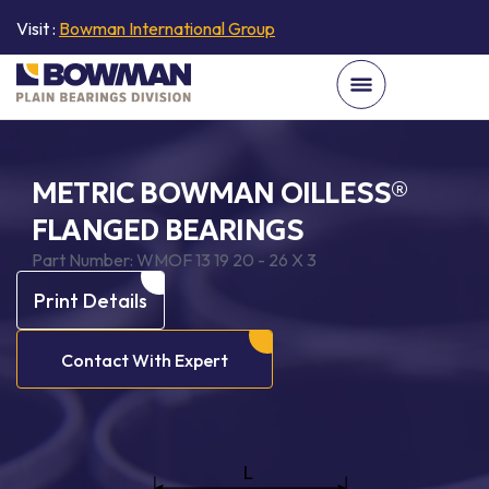
Visit :
Bowman International Group
METRIC BOWMAN OILLESS®
FLANGED BEARINGS
Part Number:
WMOF 13 19 20 - 26 X 3
Print Details
Contact With Expert