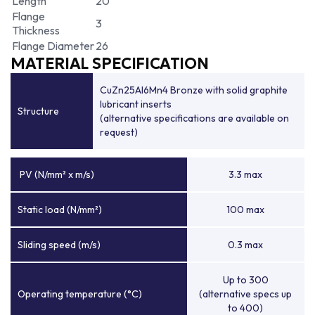
Length
20
Flange
3
Thickness
Flange Diameter
26
MATERIAL SPECIFICATION
CuZn25Al6Mn4 Bronze with solid graphite
lubricant inserts
Structure
(alternative specifications are available on
request)
PV (N/mm² x m/s)
3.3 max
Static load (N/mm²)
100 max
Sliding speed (m/s)
0.3 max
Up to 300
Operating temperature (°C)
(alternative specs up
to 400)