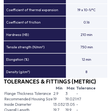
Coefficient of thermal expansion
19 x 10
/°C
-5
Coefficient of friction
0.16
Hardness (HB)
210 min
Tensile strength (N/mm²)
750 min
Elongation (%)
12 min
Density (g/cm³)
8
TOLERANCES & FITTINGS (METRIC)
Min
Max
Tolerance
Flange Thickness Tolerance
2.9
3
-
Recommended Housing Size
19
19.021
H7
Inside Diameter
13.032
13.05
-
Overall Length
19.7
19.9
-