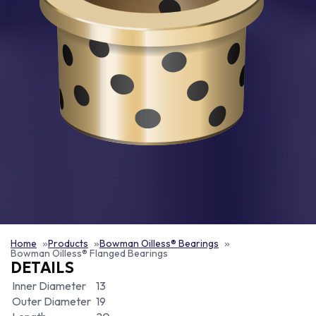
Home
Products
Bowman Oilless® Bearings
Bowman Oilless® Flanged Bearings
DETAILS
Inner Diameter
13
Outer Diameter
19