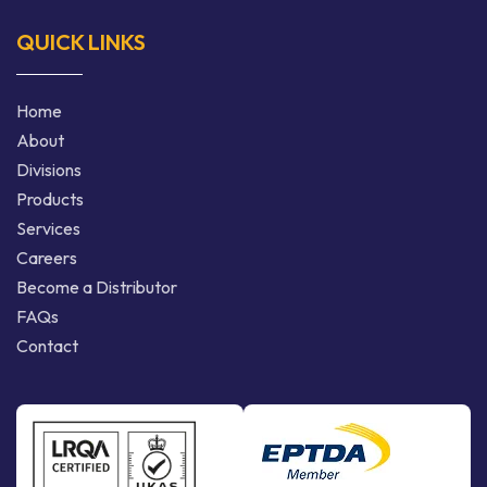
QUICK LINKS
Home
About
Divisions
Products
Services
Careers
Become a Distributor
FAQs
Contact