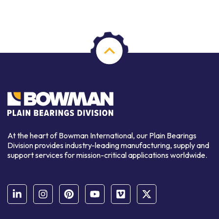
At the heart of Bowman International, our Plain Bearings
Division provides industry-leading manufacturing, supply and
support services for mission-critical applications worldwide.