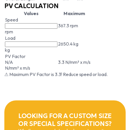
PV CALCULATION
Values
Maximum
Speed
367.3 rpm
rpm
Load
2650.4 kg
kg
PV Factor
N/A
3.3 N/mm² x m/s
N/mm² x m/s
⚠ Maximum PV Factor is 3.3! Reduce speed or load.
LOOKING FOR A CUSTOM SIZE
OR SPECIAL SPECIFICATIONS?