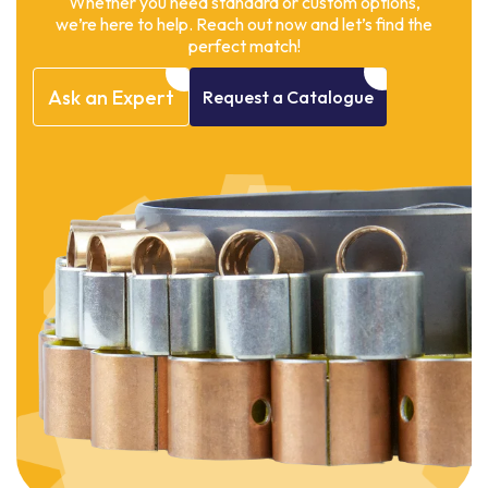
Whether you need standard or custom options,
we’re here to help. Reach out now and let’s find the
perfect match!
Ask
an
Expert
Request
a
Catalogue