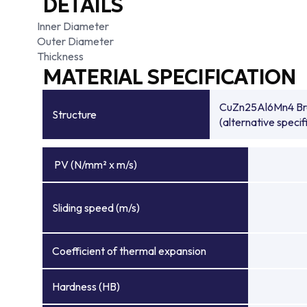
DETAILS
Inner Diameter
Outer Diameter
Thickness
MATERIAL SPECIFICATION
CuZn25Al6Mn4 Bronz
Structure
(alternative specif
PV (N/mm² x m/s)
Sliding speed (m/s)
Coefficient of thermal expansion
Hardness (HB)