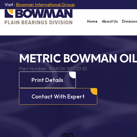
Visit :
Bowman International Group
Home
About Us
Division
METRIC BOWMAN OI
Part Number:
WMOW 90 170 10
Print Details
Contact With Expert