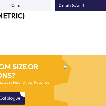
12 min
Density (g/cm³)
METRIC)
OM SIZE OR
ONS?
, we’re here to help. Reach out
Catalogue