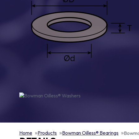
Home
Products
Bowman Oilless® Bearings
Bowman