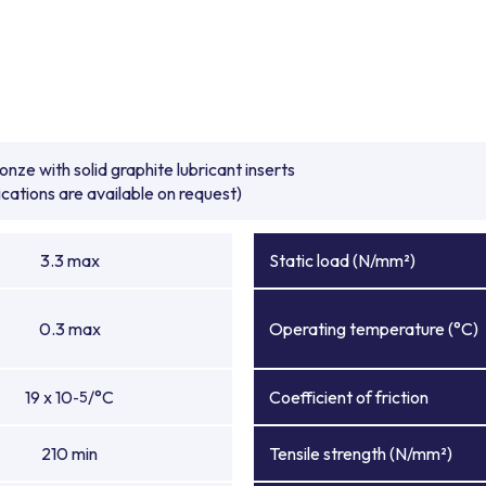
e with solid graphite lubricant inserts
ications are available on request)
3.3 max
Static load (N/mm²)
0.3 max
Operating temperature (°C)
19 x 10
/°C
Coefficient of friction
-5
210 min
Tensile strength (N/mm²)