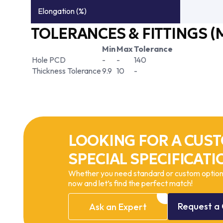
Elongation (%)
TOLERANCES & FITTINGS (
Min
Max
Tolerance
Hole PCD
-
-
140
Thickness Tolerance
9.9
10
-
LOOKING FOR A CUST
SPECIAL SPECIFICATI
Whether you need standard or custom options
now and let’s find the perfect match!
Request
a
Ask
an
Expert