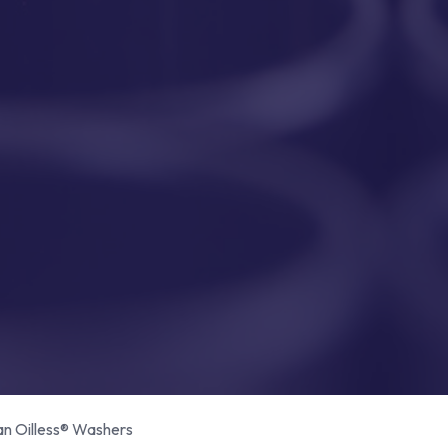
 Oilless® Washers