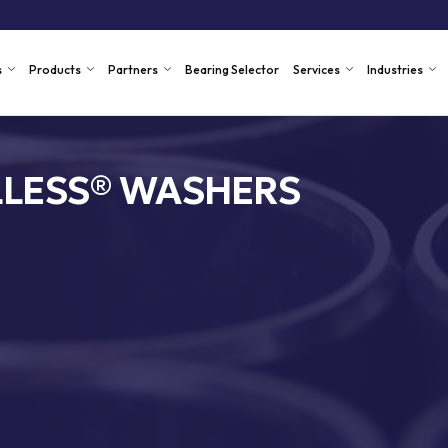
s
Products
Partners
Bearing Selector
Services
Industries
LLESS® WASHERS