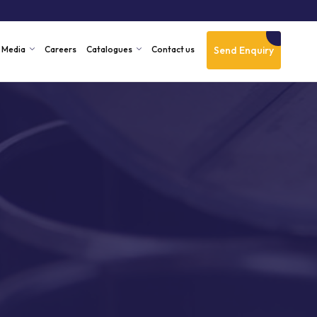
Send Enquiry
Media
Careers
Catalogues
Contact us