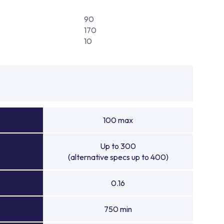
90
170
10
100 max
Up to 300
(alternative specs up to 400)
0.16
750 min