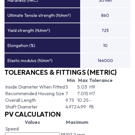
Hardness (HRC)
30 min
Ultimate Tensile strength (N/mm²)
860
Yield strength (N/mm²)
725
Elongation (%)
10
Elastic modulus (N/mm²)
144000
TOLERANCES & FITTINGS (METRIC)
Min
Max
Tolerance
Inside Diameter When Fitted
5
5.03
H9
Recommended Housing Size
7
7.015
H7
Overall Length
9.75
10.25
-
Shaft Diameter
4.972
4.99
f8
PV CALCULATION
Values
Maximum
Speed
38197.2 rpm