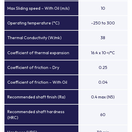
Max Sliding speed – With Oil (m/s)
10
Operating temperature (°C)
-250 to 300
Thermal Conductivity (W/mk)
38
Coefficient of thermal expansion
16.4 x 10
/°C
-6
Coefficient of friction – Dry
0.25
Coefficient of friction – With Oil
0.04
Recommended shaft finish (Ra)
0.4 max (N5)
Recommended shaft hardness
60
(HRC)