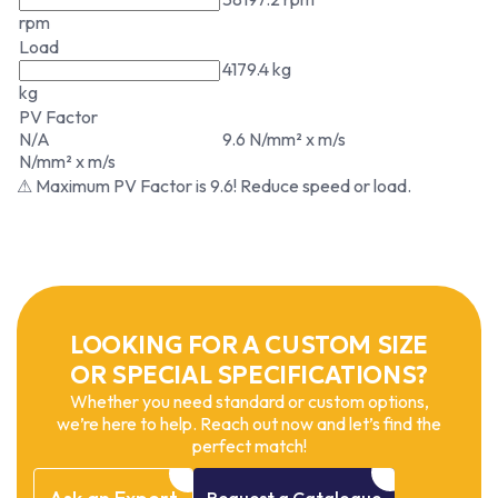
rpm
Load
4179.4 kg
kg
PV Factor
N/A
9.6 N/mm² x m/s
N/mm² x m/s
⚠ Maximum PV Factor is 9.6! Reduce speed or load.
LOOKING FOR A CUSTOM SIZE
OR SPECIAL SPECIFICATIONS?
Whether you need standard or custom options,
we’re here to help. Reach out now and let’s find the
perfect match!