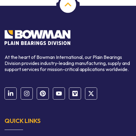
At the heart of Bowman International, our Plain Bearings
Division provides industry-leading manufacturing, supply and
support services for mission-critical applications worldwide.
QUICK LINKS