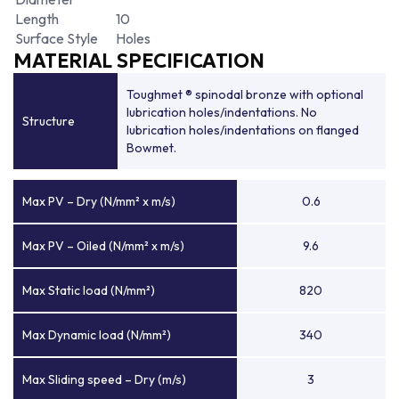
Length
10
Surface Style
Holes
MATERIAL SPECIFICATION
Toughmet ® spinodal bronze with optional
lubrication holes/indentations. No
Structure
lubrication holes/indentations on flanged
Bowmet.
Max PV – Dry (N/mm² x m/s)
0.6
Max PV – Oiled (N/mm² x m/s)
9.6
Max Static load (N/mm²)
820
Max Dynamic load (N/mm²)
340
Max Sliding speed – Dry (m/s)
3