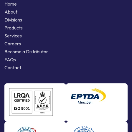
Home
About
Divisions
Products
Services
Careers
Become a Distributor
FAQs
Contact