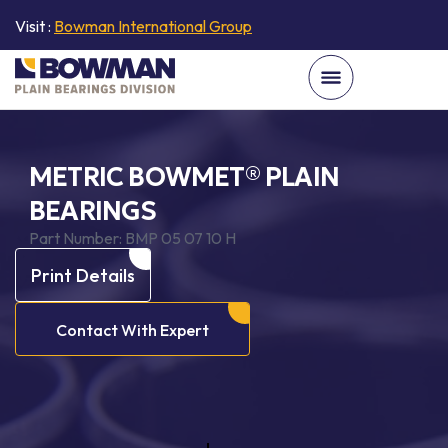
Visit :
Bowman International Group
METRIC BOWMET® PLAIN
BEARINGS
Part Number:
BMP 05 07 10 H
Print Details
Contact With Expert