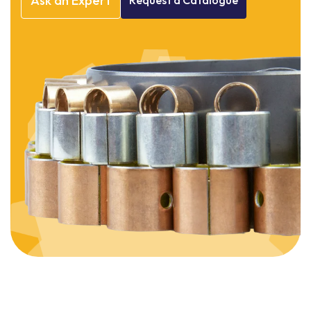
Ask
an
Expert
Request
a
Catalogue