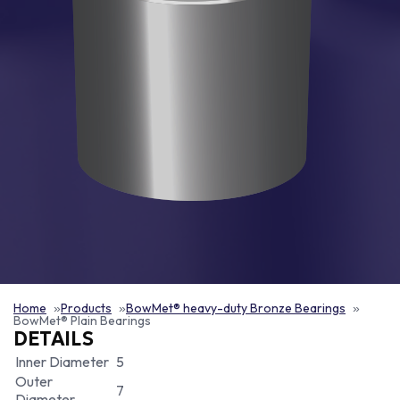
Home
Products
BowMet® heavy-duty Bronze Bearings
BowMet® Plain Bearings
DETAILS
Inner Diameter
5
Outer
7
Diameter