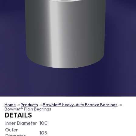
Home
Products
BowMet® heavy-duty Bronze Bearings
BowMet® Plain Bearings
DETAILS
Inner Diameter
100
Outer
105
Diameter