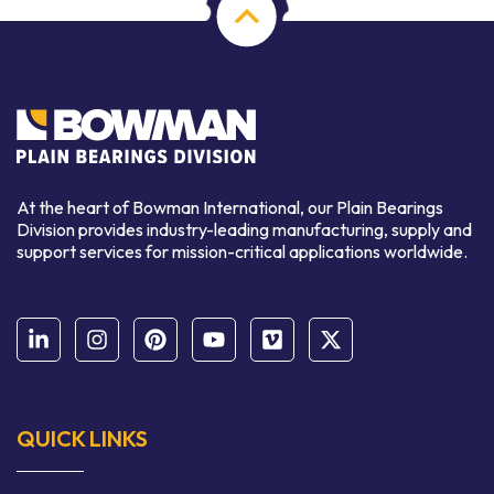
At the heart of Bowman International, our Plain Bearings
Division provides industry-leading manufacturing, supply and
support services for mission-critical applications worldwide.
QUICK LINKS