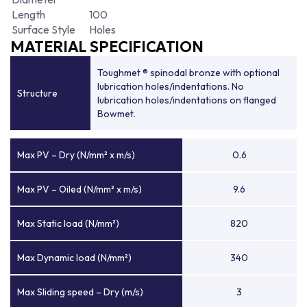
Length
100
Surface Style
Holes
MATERIAL SPECIFICATION
Toughmet ® spinodal bronze with optional
lubrication holes/indentations. No
Structure
lubrication holes/indentations on flanged
Bowmet.
Max PV – Dry (N/mm² x m/s)
0.6
Max PV – Oiled (N/mm² x m/s)
9.6
Max Static load (N/mm²)
820
Max Dynamic load (N/mm²)
340
Max Sliding speed – Dry (m/s)
3