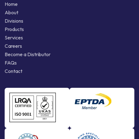
Home
About
Divisions
Products
Services
Careers
Become a Distributor
FAQs
Contact