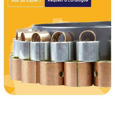
Ask
an
Expert
Request
a
Catalogue