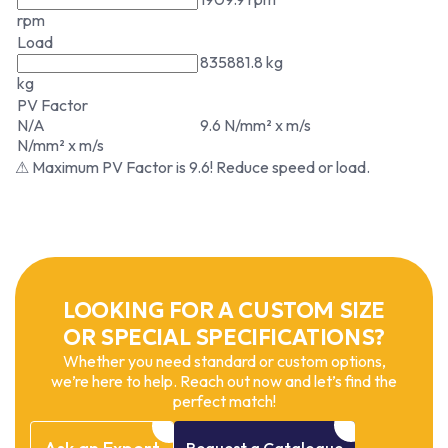
rpm
Load
835881.8 kg
kg
PV Factor
N/A
9.6 N/mm² x m/s
N/mm² x m/s
⚠ Maximum PV Factor is 9.6! Reduce speed or load.
LOOKING FOR A CUSTOM SIZE
OR SPECIAL SPECIFICATIONS?
Whether you need standard or custom options,
we’re here to help. Reach out now and let’s find the
perfect match!