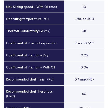
Max Sliding speed – With Oil (m/s)
10
Operating temperature (°C)
-250 to 300
Thermal Conductivity (W/mk)
38
Coefficient of thermal expansion
16.4 x 10
/°C
-6
Coefficient of friction – Dry
0.25
Coefficient of friction – With Oil
0.04
Recommended shaft finish (Ra)
0.4 max (N5)
Recommended shaft hardness
60
(HRC)