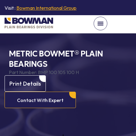
Visit :
Bowman International Group
METRIC BOWMET® PLAIN
BEARINGS
Part Number:
BMP 100 105 100 H
Print Details
Contact With Expert