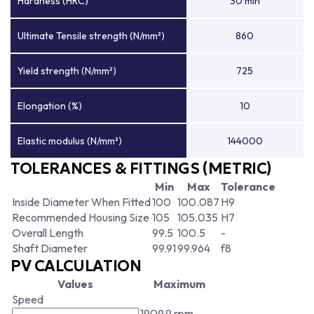
Hardness (HRC)
30 min
Ultimate Tensile strength (N/mm²)
860
Yield strength (N/mm²)
725
Elongation (%)
10
Elastic modulus (N/mm²)
144000
TOLERANCES & FITTINGS (METRIC)
Min
Max
Tolerance
Inside Diameter When Fitted
100
100.087
H9
Recommended Housing Size
105
105.035
H7
Overall Length
99.5
100.5
-
Shaft Diameter
99.91
99.964
f8
PV CALCULATION
Values
Maximum
Speed
1909.9 rpm