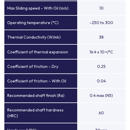
Max Sliding speed – With Oil (m/s)
10
Operating temperature (°C)
-250 to 300
Thermal Conductivity (W/mk)
38
Coefficient of thermal expansion
16.4 x 10
/°C
-6
Coefficient of friction – Dry
0.25
Coefficient of friction – With Oil
0.04
Recommended shaft finish (Ra)
0.4 max (N5)
Recommended shaft hardness
60
(HRC)