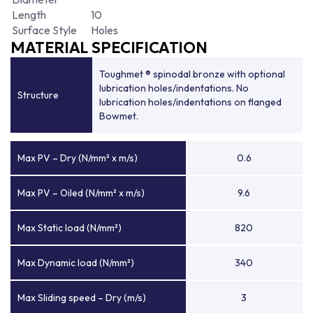
Length
10
Surface Style
Holes
MATERIAL SPECIFICATION
Toughmet ® spinodal bronze with optional
lubrication holes/indentations. No
Structure
lubrication holes/indentations on flanged
Bowmet.
Max PV – Dry (N/mm² x m/s)
0.6
Max PV – Oiled (N/mm² x m/s)
9.6
Max Static load (N/mm²)
820
Max Dynamic load (N/mm²)
340
Max Sliding speed – Dry (m/s)
3