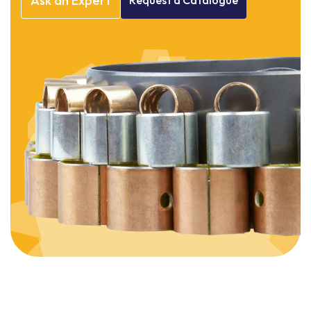
Ask
an
Expert
Request
a
Catalogue