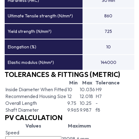
Hardness (HRC)
30 min
Ultimate Tensile strength (N/mm²)
860
Yield strength (N/mm²)
725
Elongation (%)
10
Elastic modulus (N/mm²)
144000
TOLERANCES & FITTINGS (METRIC)
Min
Max
Tolerance
Inside Diameter When Fitted
10
10.036
H9
Recommended Housing Size
12
12.018
H7
Overall Length
9.75
10.25
-
Shaft Diameter
9.965
9.987
f8
PV CALCULATION
Values
Maximum
Speed
19098.6 rpm