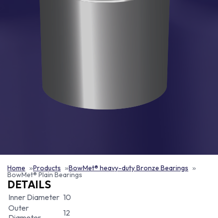
Home
Products
BowMet® heavy-duty Bronze Bearings
BowMet® Plain Bearings
DETAILS
Inner Diameter
10
Outer
12
Diameter