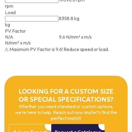
rpm
Load
8358.8 kg
kg
PV Factor
N/A
9.6 N/mm² x m/s
N/mm² x m/s
⚠ Maximum PV Factor is 9.6! Reduce speed or load.
LOOKING FOR A CUSTOM SIZE
OR SPECIAL SPECIFICATIONS?
Whether you need standard or custom options,
we’re here to help. Reach out now and let’s find the
perfect match!