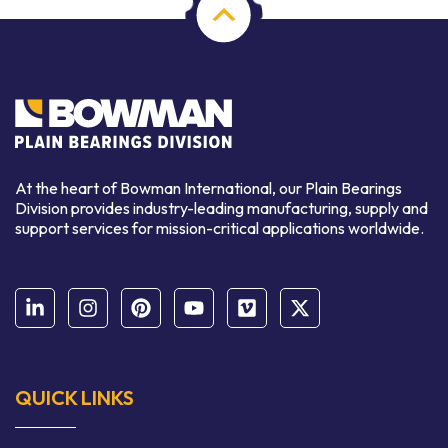
At the heart of Bowman International, our Plain Bearings
Division provides industry-leading manufacturing, supply and
support services for mission-critical applications worldwide.
QUICK LINKS