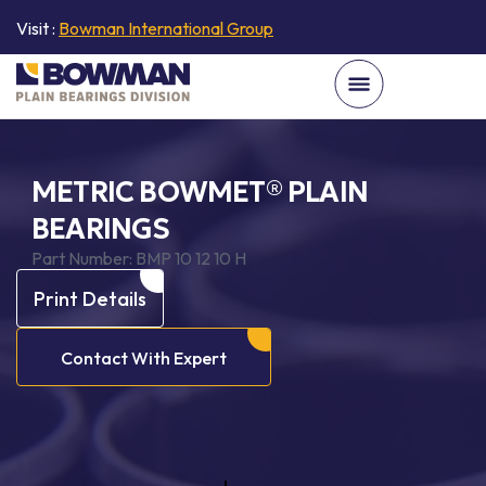
Visit :
Bowman International Group
METRIC BOWMET® PLAIN
BEARINGS
Part Number:
BMP 10 12 10 H
Print Details
Contact With Expert