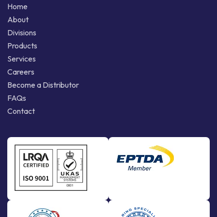
Home
About
Divisions
Products
Services
Careers
Become a Distributor
FAQs
Contact