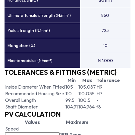
Hardness (HRC)
30 min
Ultimate Tensile strength (N/mm²)
860
Yield strength (N/mm²)
725
Elongation (%)
10
Elastic modulus (N/mm²)
144000
TOLERANCES & FITTINGS (METRIC)
Min
Max
Tolerance
Inside Diameter When Fitted
105
105.087
H9
Recommended Housing Size
110
110.035
H7
Overall Length
99.5
100.5
-
Shaft Diameter
104.91
104.964
f8
PV CALCULATION
Values
Maximum
Speed
1818.9 rpm