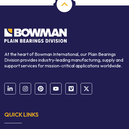
At the heart of Bowman International, our Plain Bearings
Division provides industry-leading manufacturing, supply and
support services for mission-critical applications worldwide.
QUICK LINKS