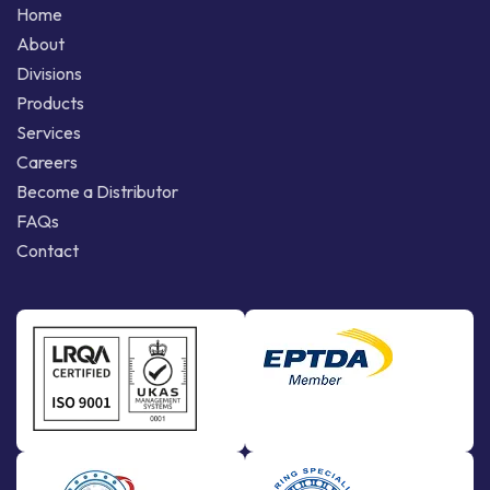
Home
About
Divisions
Products
Services
Careers
Become a Distributor
FAQs
Contact