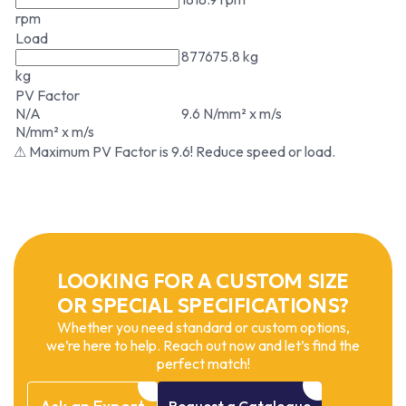
rpm
Load
877675.8 kg
kg
PV Factor
N/A
9.6 N/mm² x m/s
N/mm² x m/s
⚠ Maximum PV Factor is 9.6! Reduce speed or load.
LOOKING FOR A CUSTOM SIZE
OR SPECIAL SPECIFICATIONS?
Whether you need standard or custom options,
we’re here to help. Reach out now and let’s find the
perfect match!