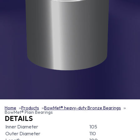
Home
Products
BowMet® heavy-duty Bronze Bearings
BowMet® Plain Bearings
DETAILS
Inner Diameter
105
Outer Diameter
110