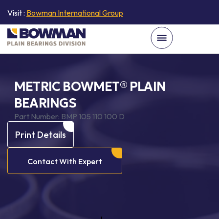
Visit :
Bowman International Group
METRIC BOWMET® PLAIN
BEARINGS
Part Number:
BMP 105 110 100 D
Print Details
Contact With Expert