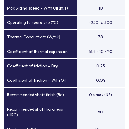
Max Sliding speed – With Oil (m/s)
10
Operating temperature (°C)
-250 to 300
Thermal Conductivity (W/mk)
38
Coefficient of thermal expansion
16.4 x 10
/°C
-6
Coefficient of friction – Dry
0.25
Coefficient of friction – With Oil
0.04
Recommended shaft finish (Ra)
0.4 max (N5)
Recommended shaft hardness
60
(HRC)