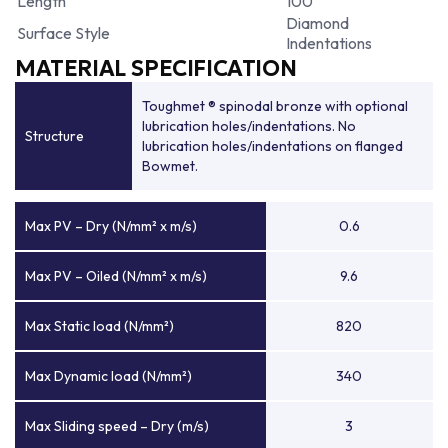
Length
100
Diamond
Surface Style
Indentations
MATERIAL SPECIFICATION
Toughmet ® spinodal bronze with optional
lubrication holes/indentations. No
Structure
lubrication holes/indentations on flanged
Bowmet.
Max PV – Dry (N/mm² x m/s)
0.6
Max PV – Oiled (N/mm² x m/s)
9.6
Max Static load (N/mm²)
820
Max Dynamic load (N/mm²)
340
Max Sliding speed – Dry (m/s)
3