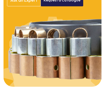
Ask
an
Expert
Request
a
Catalogue