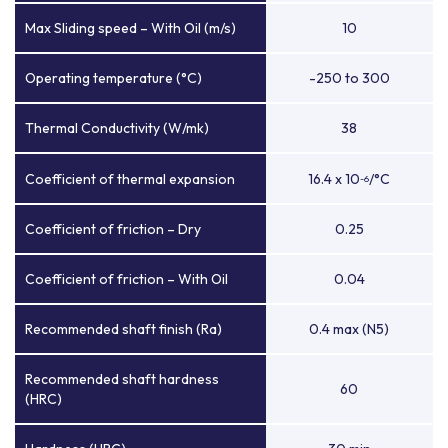
Max Sliding speed – With Oil (m/s)
10
Operating temperature (°C)
-250 to 300
Thermal Conductivity (W/mk)
38
Coefficient of thermal expansion
16.4 x 10
/°C
-6
Coefficient of friction – Dry
0.25
Coefficient of friction – With Oil
0.04
Recommended shaft finish (Ra)
0.4 max (N5)
Recommended shaft hardness
60
(HRC)