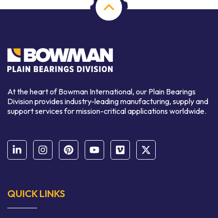
At the heart of Bowman International, our Plain Bearings
Division provides industry-leading manufacturing, supply and
support services for mission-critical applications worldwide.
QUICK LINKS