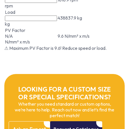
rpm
Load
438837.9 kg
kg
PV Factor
N/A
9.6 N/mm² x m/s
N/mm² x m/s
⚠ Maximum PV Factor is 9.6! Reduce speed or load.
LOOKING FOR A CUSTOM SIZE
OR SPECIAL SPECIFICATIONS?
Whether you need standard or custom options,
we’re here to help. Reach out now and let’s find the
perfect match!