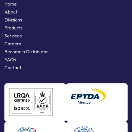
Home
About
Divisions
Products
Services
Careers
Become a Distributor
FAQs
Contact