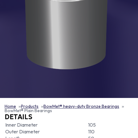
Home
Products
BowMet® heavy-duty Bronze Bearings
BowMet® Plain Bearings
DETAILS
Inner Diameter
105
Outer Diameter
110