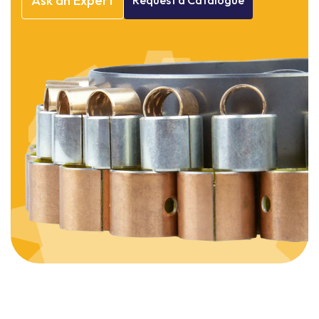
Ask
an
Expert
Request
a
Catalogue