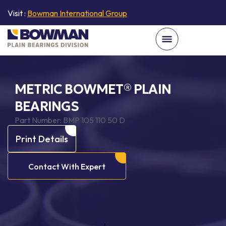
Visit :
Bowman International Group
METRIC BOWMET® PLAIN
BEARINGS
Part Number:
BMP 105 110 50 D
Print Details
Contact With Expert