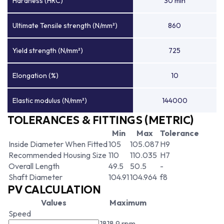
Hardness (HRC)
30 min
Ultimate Tensile strength (N/mm²)
860
Yield strength (N/mm²)
725
Elongation (%)
10
Elastic modulus (N/mm²)
144000
TOLERANCES & FITTINGS (METRIC)
Min
Max
Tolerance
Inside Diameter When Fitted
105
105.087
H9
Recommended Housing Size
110
110.035
H7
Overall Length
49.5
50.5
-
Shaft Diameter
104.91
104.964
f8
PV CALCULATION
Values
Maximum
Speed
1818.9 rpm