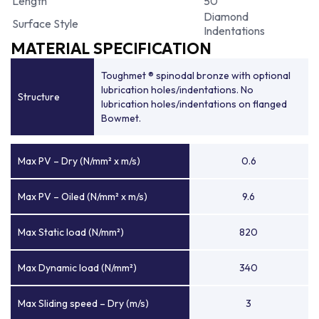
Length
50
Diamond
Surface Style
Indentations
MATERIAL SPECIFICATION
Toughmet ® spinodal bronze with optional
lubrication holes/indentations. No
Structure
lubrication holes/indentations on flanged
Bowmet.
Max PV – Dry (N/mm² x m/s)
0.6
Max PV – Oiled (N/mm² x m/s)
9.6
Max Static load (N/mm²)
820
Max Dynamic load (N/mm²)
340
Max Sliding speed – Dry (m/s)
3