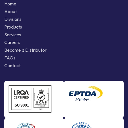
Home
About
Divisions
Products
Services
Careers
Become a Distributor
FAQs
Contact