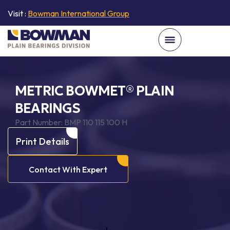
Visit :
Bowman International Group
METRIC BOWMET® PLAIN
BEARINGS
Part Number:
BMP 110 115 100 H
Print Details
Contact With Expert