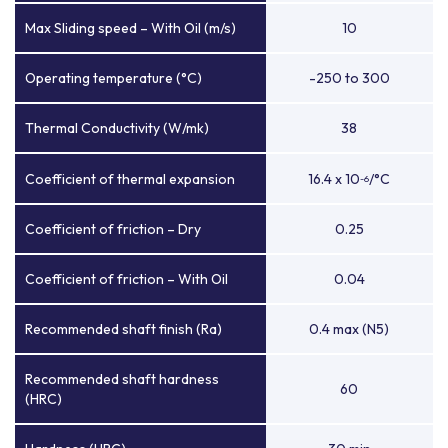
Max Sliding speed – With Oil (m/s)
10
Operating temperature (°C)
-250 to 300
Thermal Conductivity (W/mk)
38
Coefficient of thermal expansion
16.4 x 10
/°C
-6
Coefficient of friction – Dry
0.25
Coefficient of friction – With Oil
0.04
Recommended shaft finish (Ra)
0.4 max (N5)
Recommended shaft hardness
60
(HRC)