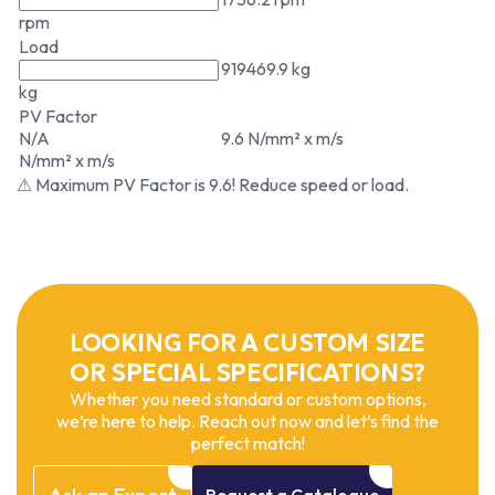
rpm
Load
919469.9 kg
kg
PV Factor
N/A
9.6 N/mm² x m/s
N/mm² x m/s
⚠ Maximum PV Factor is 9.6! Reduce speed or load.
LOOKING FOR A CUSTOM SIZE
OR SPECIAL SPECIFICATIONS?
Whether you need standard or custom options,
we’re here to help. Reach out now and let’s find the
perfect match!