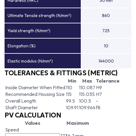
Hardness (HRC)
30 min
Ultimate Tensile strength (N/mm²)
860
Yield strength (N/mm²)
725
Elongation (%)
10
Elastic modulus (N/mm²)
144000
TOLERANCES & FITTINGS (METRIC)
Min
Max
Tolerance
Inside Diameter When Fitted
110
110.087
H9
Recommended Housing Size
115
115.035
H7
Overall Length
99.5
100.5
-
Shaft Diameter
109.91
109.964
f8
PV CALCULATION
Values
Maximum
Speed
1736.2 rpm