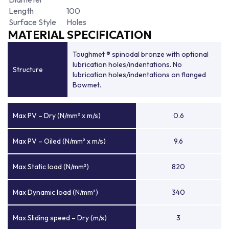
Length
100
Surface Style
Holes
MATERIAL SPECIFICATION
Toughmet ® spinodal bronze with optional
lubrication holes/indentations. No
Structure
lubrication holes/indentations on flanged
Bowmet.
Max PV – Dry (N/mm² x m/s)
0.6
Max PV – Oiled (N/mm² x m/s)
9.6
Max Static load (N/mm²)
820
Max Dynamic load (N/mm²)
340
Max Sliding speed – Dry (m/s)
3