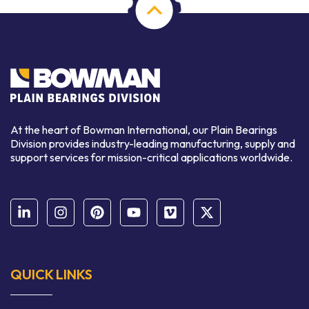
At the heart of Bowman International, our Plain Bearings
Division provides industry-leading manufacturing, supply and
support services for mission-critical applications worldwide.
QUICK LINKS