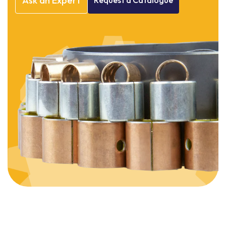
Ask
an
Expert
Request
a
Catalogue