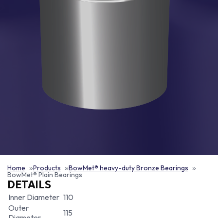
Home
Products
BowMet® heavy-duty Bronze Bearings
BowMet® Plain Bearings
DETAILS
Inner Diameter
110
Outer
115
Diameter