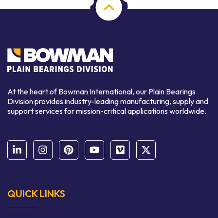
At the heart of Bowman International, our Plain Bearings
Division provides industry-leading manufacturing, supply and
support services for mission-critical applications worldwide.
QUICK LINKS