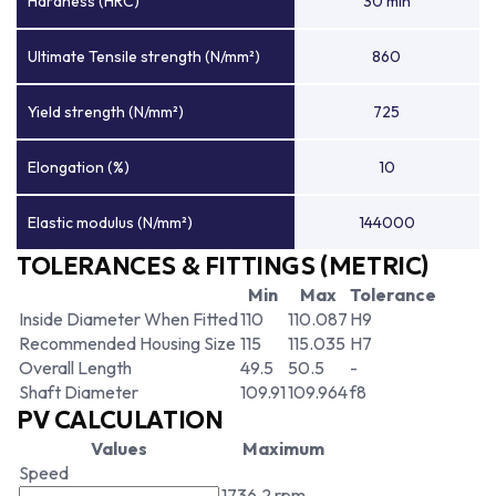
Hardness (HRC)
30 min
Ultimate Tensile strength (N/mm²)
860
Yield strength (N/mm²)
725
Elongation (%)
10
Elastic modulus (N/mm²)
144000
TOLERANCES & FITTINGS (METRIC)
Min
Max
Tolerance
Inside Diameter When Fitted
110
110.087
H9
Recommended Housing Size
115
115.035
H7
Overall Length
49.5
50.5
-
Shaft Diameter
109.91
109.964
f8
PV CALCULATION
Values
Maximum
Speed
1736.2 rpm