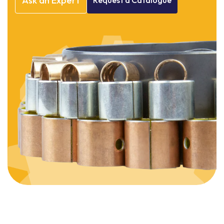
Ask
an
Expert
Request
a
Catalogue