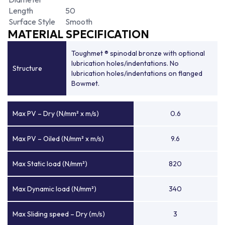
Length
50
Surface Style
Smooth
MATERIAL SPECIFICATION
Toughmet ® spinodal bronze with optional
lubrication holes/indentations. No
Structure
lubrication holes/indentations on flanged
Bowmet.
Max PV – Dry (N/mm² x m/s)
0.6
Max PV – Oiled (N/mm² x m/s)
9.6
Max Static load (N/mm²)
820
Max Dynamic load (N/mm²)
340
Max Sliding speed – Dry (m/s)
3