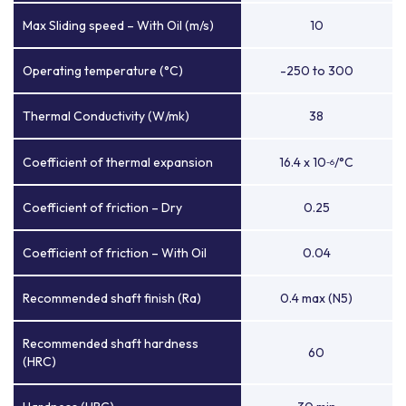
Max Sliding speed – With Oil (m/s)
10
Operating temperature (°C)
-250 to 300
Thermal Conductivity (W/mk)
38
Coefficient of thermal expansion
16.4 x 10
/°C
-6
Coefficient of friction – Dry
0.25
Coefficient of friction – With Oil
0.04
Recommended shaft finish (Ra)
0.4 max (N5)
Recommended shaft hardness
60
(HRC)