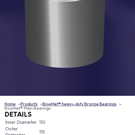
Home
Products
BowMet® heavy-duty Bronze Bearings
BowMet® Plain Bearings
DETAILS
Inner Diameter
110
Outer
115
Diameter