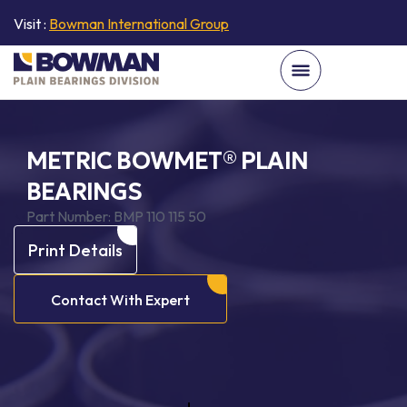
Visit :
Bowman International Group
METRIC BOWMET® PLAIN
BEARINGS
Part Number:
BMP 110 115 50
Print Details
Contact With Expert