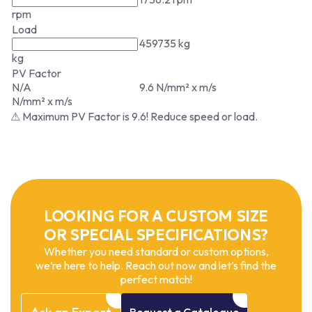
rpm
Load
459735 kg
kg
PV Factor
N/A
9.6 N/mm² x m/s
N/mm² x m/s
⚠ Maximum PV Factor is 9.6! Reduce speed or load.
LOOKING FOR A CUSTOM SIZE
OR SPECIAL SPECIFICATIONS?
Whether you need standard or custom options,
we’re here to help. Reach out now and let’s find the
perfect match!