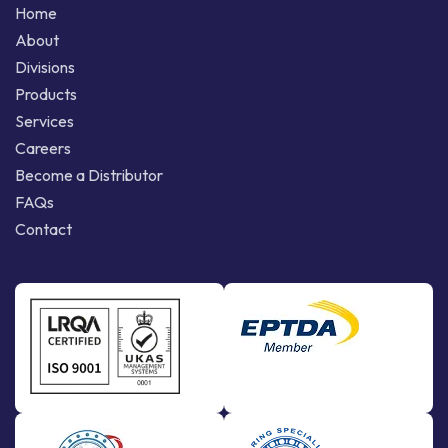
Home
About
Divisions
Products
Services
Careers
Become a Distributor
FAQs
Contact