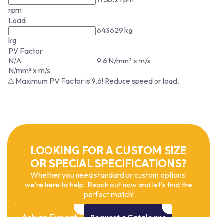
rpm
Load
643629 kg
kg
PV Factor
N/A
9.6 N/mm² x m/s
N/mm² x m/s
⚠ Maximum PV Factor is 9.6! Reduce speed or load.
LOOKING FOR A CUSTOM SIZE
OR SPECIAL SPECIFICATIONS?
Whether you need standard or custom options,
we’re here to help. Reach out now and let’s find the
perfect match!