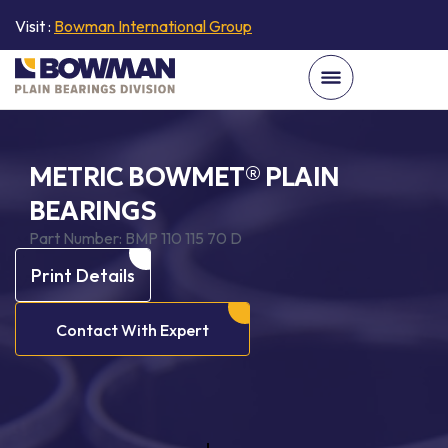
Visit :
Bowman International Group
METRIC BOWMET® PLAIN
BEARINGS
Part Number:
BMP 110 115 70 D
Print Details
Contact With Expert