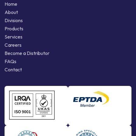
Home
About
Divisions
Products
Services
Careers
Become a Distributor
FAQs
Contact