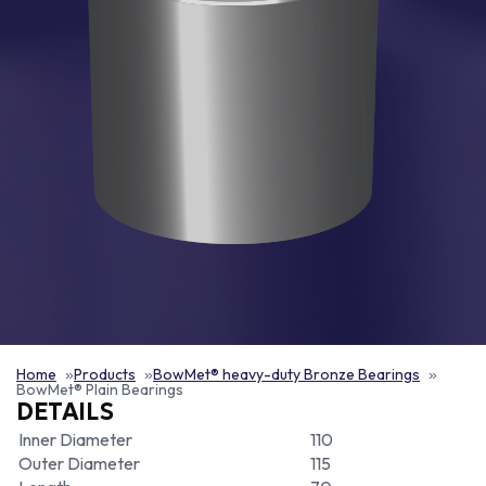
Home
Products
BowMet® heavy-duty Bronze Bearings
BowMet® Plain Bearings
DETAILS
Inner Diameter
110
Outer Diameter
115