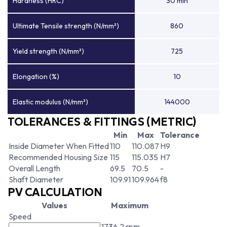
Hardness (HRC)
30 min
Ultimate Tensile strength (N/mm²)
860
Yield strength (N/mm²)
725
Elongation (%)
10
Elastic modulus (N/mm²)
144000
TOLERANCES & FITTINGS (METRIC)
Min
Max
Tolerance
Inside Diameter When Fitted
110
110.087
H9
Recommended Housing Size
115
115.035
H7
Overall Length
69.5
70.5
-
Shaft Diameter
109.91
109.964
f8
PV CALCULATION
Values
Maximum
Speed
1736.2 rpm