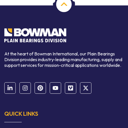
At the heart of Bowman International, our Plain Bearings
Division provides industry-leading manufacturing, supply and
support services for mission-critical applications worldwide.
QUICK LINKS