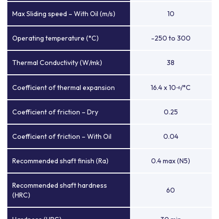
Max Sliding speed – With Oil (m/s)
10
Operating temperature (°C)
-250 to 300
Thermal Conductivity (W/mk)
38
Coefficient of thermal expansion
16.4 x 10
/°C
-6
Coefficient of friction – Dry
0.25
Coefficient of friction – With Oil
0.04
Recommended shaft finish (Ra)
0.4 max (N5)
Recommended shaft hardness
60
(HRC)