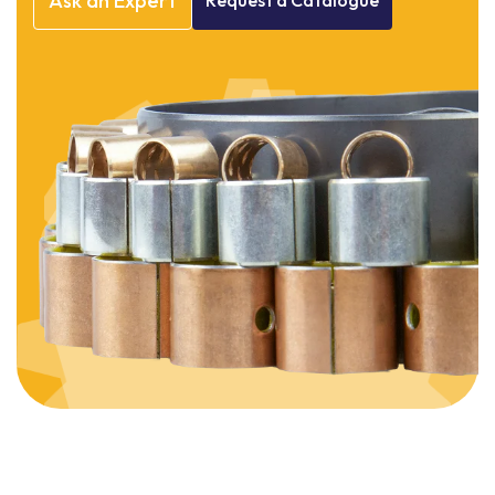
Ask
an
Expert
Request
a
Catalogue