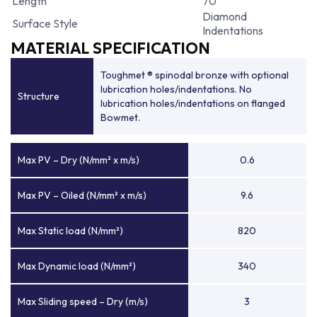
Length
70
Diamond
Surface Style
Indentations
MATERIAL SPECIFICATION
Toughmet ® spinodal bronze with optional
lubrication holes/indentations. No
Structure
lubrication holes/indentations on flanged
Bowmet.
Max PV – Dry (N/mm² x m/s)
0.6
Max PV – Oiled (N/mm² x m/s)
9.6
Max Static load (N/mm²)
820
Max Dynamic load (N/mm²)
340
Max Sliding speed – Dry (m/s)
3