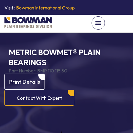
Visit :
Bowman International Group
METRIC BOWMET® PLAIN
BEARINGS
Part Number:
BMP 110 115 80
Print Details
Contact With Expert