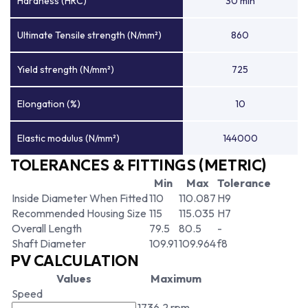
Hardness (HRC)
30 min
Ultimate Tensile strength (N/mm²)
860
Yield strength (N/mm²)
725
Elongation (%)
10
Elastic modulus (N/mm²)
144000
TOLERANCES & FITTINGS (METRIC)
Min
Max
Tolerance
Inside Diameter When Fitted
110
110.087
H9
Recommended Housing Size
115
115.035
H7
Overall Length
79.5
80.5
-
Shaft Diameter
109.91
109.964
f8
PV CALCULATION
Values
Maximum
Speed
1736.2 rpm