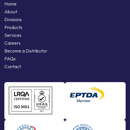
Home
About
Divisions
Products
Services
Careers
Become a Distributor
FAQs
Contact