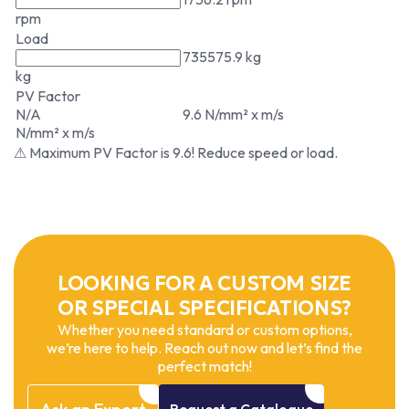
rpm
Load
735575.9 kg
kg
PV Factor
N/A
9.6 N/mm² x m/s
N/mm² x m/s
⚠ Maximum PV Factor is 9.6! Reduce speed or load.
LOOKING FOR A CUSTOM SIZE
OR SPECIAL SPECIFICATIONS?
Whether you need standard or custom options,
we’re here to help. Reach out now and let’s find the
perfect match!