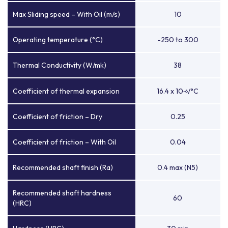
Max Sliding speed – With Oil (m/s)
10
Operating temperature (°C)
-250 to 300
Thermal Conductivity (W/mk)
38
Coefficient of thermal expansion
16.4 x 10
/°C
-6
Coefficient of friction – Dry
0.25
Coefficient of friction – With Oil
0.04
Recommended shaft finish (Ra)
0.4 max (N5)
Recommended shaft hardness
60
(HRC)