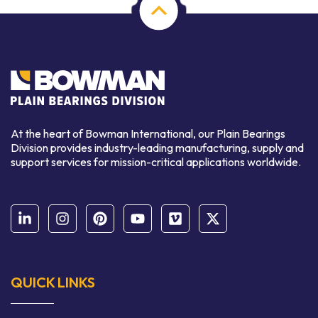
At the heart of Bowman International, our Plain Bearings
Division provides industry-leading manufacturing, supply and
support services for mission-critical applications worldwide.
QUICK LINKS