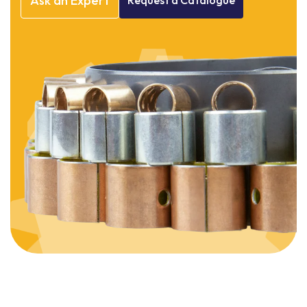
Ask
an
Expert
Request
a
Catalogue