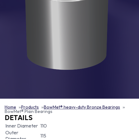
Home
Products
BowMet® heavy-duty Bronze Bearings
BowMet® Plain Bearings
DETAILS
Inner Diameter
110
Outer
115
Diameter