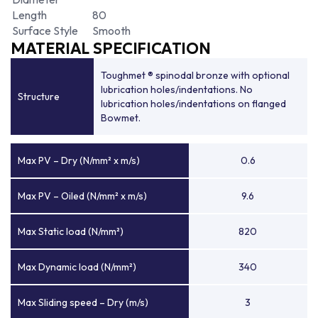
Length
80
Surface Style
Smooth
MATERIAL SPECIFICATION
Toughmet ® spinodal bronze with optional
lubrication holes/indentations. No
Structure
lubrication holes/indentations on flanged
Bowmet.
Max PV – Dry (N/mm² x m/s)
0.6
Max PV – Oiled (N/mm² x m/s)
9.6
Max Static load (N/mm²)
820
Max Dynamic load (N/mm²)
340
Max Sliding speed – Dry (m/s)
3