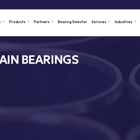
s
Products
Partners
Bearing Selector
Services
Industries
AIN BEARINGS