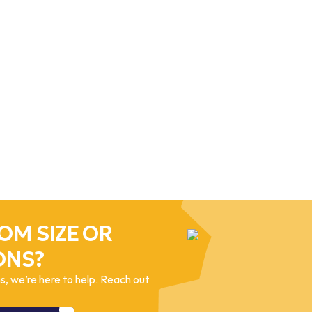
OM SIZE OR
ONS?
, we’re here to help. Reach out