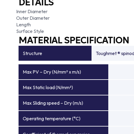
DETAILS
Inner Diameter
Outer Diameter
Length
Surface Style
MATERIAL SPECIFICATION
Structure
Toughmet ® spinoda
Max PV – Dry (N/mm² x m/s)
Max Static load (N/mm²)
Max Sliding speed – Dry (m/s)
Operating temperature (°C)