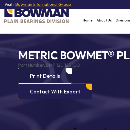
Visit :
Bowman International Group
Home
About Us
Division
METRIC BOWMET® PL
Part Number:
BMP 120 125 100
Print Details
Contact With Expert