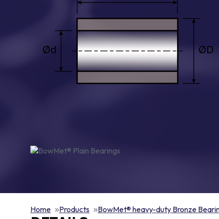
Home
Products
BowMet® heavy-duty Bronze Beari