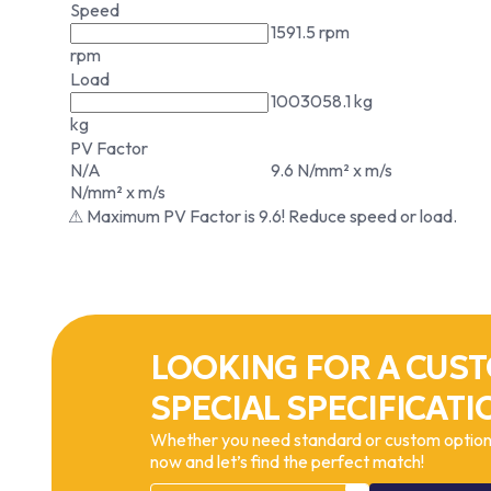
Speed
1591.5 rpm
rpm
Load
1003058.1 kg
kg
PV Factor
N/A
9.6 N/mm² x m/s
N/mm² x m/s
⚠ Maximum PV Factor is 9.6! Reduce speed or load.
LOOKING FOR A CUST
SPECIAL SPECIFICATI
Whether you need standard or custom options
now and let’s find the perfect match!