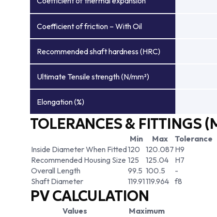
Coefficient of thermal expansion
Coefficient of friction – With Oil
Recommended shaft hardness (HRC)
Ultimate Tensile strength (N/mm²)
Elongation (%)
TOLERANCES & FITTINGS (
Min
Max
Tolerance
Inside Diameter When Fitted
120
120.087
H9
Recommended Housing Size
125
125.04
H7
Overall Length
99.5
100.5
-
Shaft Diameter
119.91
119.964
f8
PV CALCULATION
Values
Maximum