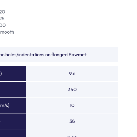
120
25
100
Smooth
tion holes/indentations on flanged Bowmet.
)
9.6
340
(m/s)
10
)
38