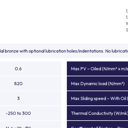
1
l bronze with optional lubrication holes/indentations. No lubrica
0.6
Max PV – Oiled (N/mm² x m/s
820
Max Dynamic load (N/mm²)
3
Max Sliding speed – With Oil 
-250 to 300
Thermal Conductivity (W/mk