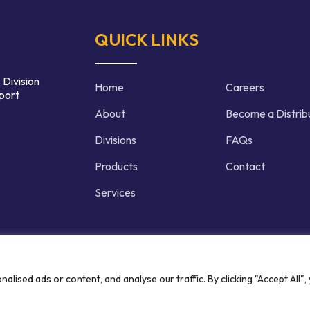
QUICK LINKS
 Division
Home
Careers
port
About
Become a Distrib
Divisions
FAQs
Products
Contact
Services
d | Crafted by
ised ads or content, and analyse our traffic. By clicking "Accept All",
Privacy P