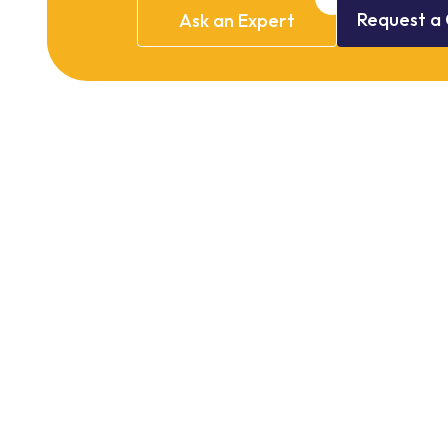
Request
a
Ask
an
Expert