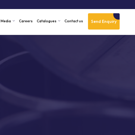
Send Enquiry
Media
Careers
Catalogues
Contact us