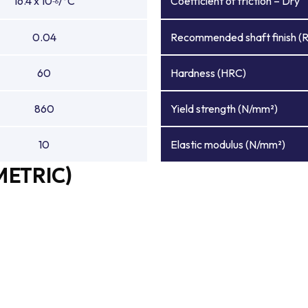
16.4 x 10
/°C
Coefficient of friction – Dry
-6
0.04
Recommended shaft finish (
60
Hardness (HRC)
860
Yield strength (N/mm²)
10
Elastic modulus (N/mm²)
METRIC)