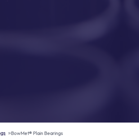
ngs
BowMet® Plain Bearings