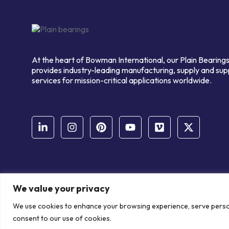
At the heart of Bowman International, our Plain Bearings
provides industry-leading manufacturing, supply and sup
services for mission-critical applications worldwide.
We value your privacy
© Copyright Bowman International Ltd. 2026 | All rights reserve
We use cookies to enhance your browsing experience, serve personal
Communication Crafts
consent to our use of cookies.