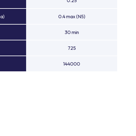
0.25
Ra)
0.4 max (N5)
30 min
725
144000