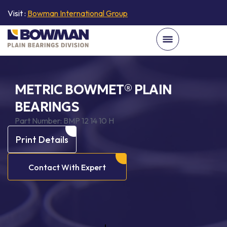
Visit :
Bowman International Group
METRIC BOWMET® PLAIN
BEARINGS
Part Number:
BMP 12 14 10 H
Print Details
Contact With Expert