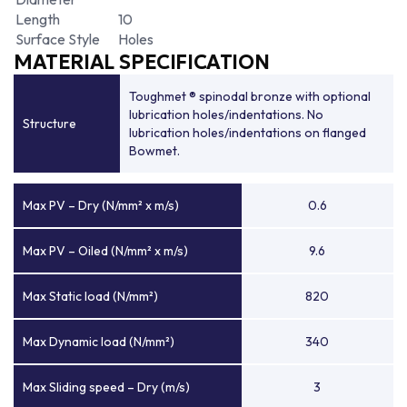
Length
10
Surface Style
Holes
MATERIAL SPECIFICATION
Toughmet ® spinodal bronze with optional
lubrication holes/indentations. No
Structure
lubrication holes/indentations on flanged
Bowmet.
Max PV – Dry (N/mm² x m/s)
0.6
Max PV – Oiled (N/mm² x m/s)
9.6
Max Static load (N/mm²)
820
Max Dynamic load (N/mm²)
340
Max Sliding speed – Dry (m/s)
3