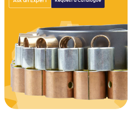
Ask
an
Expert
Request
a
Catalogue