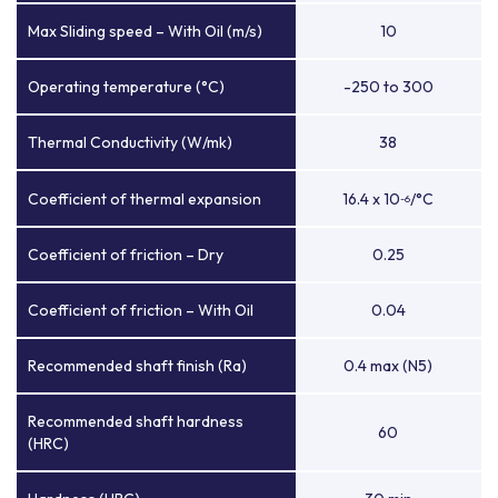
Max Sliding speed – With Oil (m/s)
10
Operating temperature (°C)
-250 to 300
Thermal Conductivity (W/mk)
38
Coefficient of thermal expansion
16.4 x 10
/°C
-6
Coefficient of friction – Dry
0.25
Coefficient of friction – With Oil
0.04
Recommended shaft finish (Ra)
0.4 max (N5)
Recommended shaft hardness
60
(HRC)