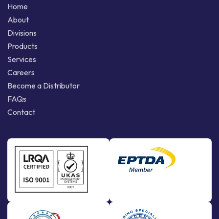
Home
About
Divisions
Products
Services
Careers
Become a Distributor
FAQs
Contact