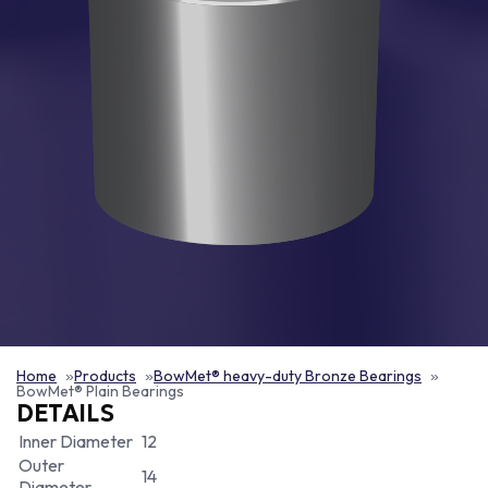
Home
Products
BowMet® heavy-duty Bronze Bearings
BowMet® Plain Bearings
DETAILS
Inner Diameter
12
Outer
14
Diameter