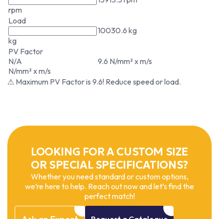
rpm
Load
10030.6 kg
kg
PV Factor
N/A
9.6 N/mm² x m/s
N/mm² x m/s
⚠ Maximum PV Factor is 9.6! Reduce speed or load.
LOOKING FOR A CUSTOM SIZE
OR SPECIAL SPECIFICATIONS?
Whether you need standard or custom options,
we’re here to help. Reach out now and let’s find the
perfect match!