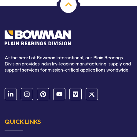
At the heart of Bowman International, our Plain Bearings
Division provides industry-leading manufacturing, supply and
support services for mission-critical applications worldwide.
QUICK LINKS