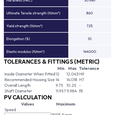
Hardness (HRC)
30 min
Ultimate Tensile strength (N/mm²)
860
Yield strength (N/mm²)
725
Elongation (%)
10
Elastic modulus (N/mm²)
144000
TOLERANCES & FITTINGS (METRIC)
Min
Max
Tolerance
Inside Diameter When Fitted
12
12.043
H9
Recommended Housing Size
14
14.018
H7
Overall Length
9.75
10.25
-
Shaft Diameter
11.957
11.984
f8
PV CALCULATION
Values
Maximum
Speed
15915.5 rpm