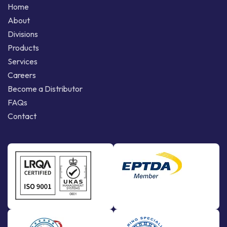
Home
About
Divisions
Products
Services
Careers
Become a Distributor
FAQs
Contact