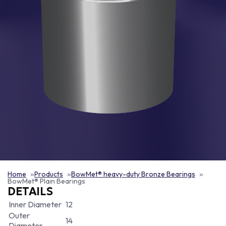
Home
Products
BowMet® heavy-duty Bronze Bearings
BowMet® Plain Bearings
DETAILS
Inner Diameter
12
Outer
14
Diameter