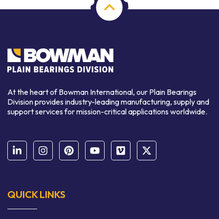
At the heart of Bowman International, our Plain Bearings
Division provides industry-leading manufacturing, supply and
support services for mission-critical applications worldwide.
QUICK LINKS