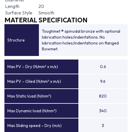
Length
20
Surface Style
Smooth
MATERIAL SPECIFICATION
Toughmet ® spinodal bronze with optional
lubrication holes/indentations. No
Structure
lubrication holes/indentations on flanged
Bowmet.
Max PV – Dry (N/mm² x m/s)
0.6
Max PV – Oiled (N/mm² x m/s)
9.6
Max Static load (N/mm²)
820
Max Dynamic load (N/mm²)
340
Max Sliding speed – Dry (m/s)
3