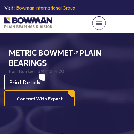
Visit :
Bowman International Group
METRIC BOWMET® PLAIN
BEARINGS
Part Number:
BMP 12 14 20
Print Details
Contact With Expert