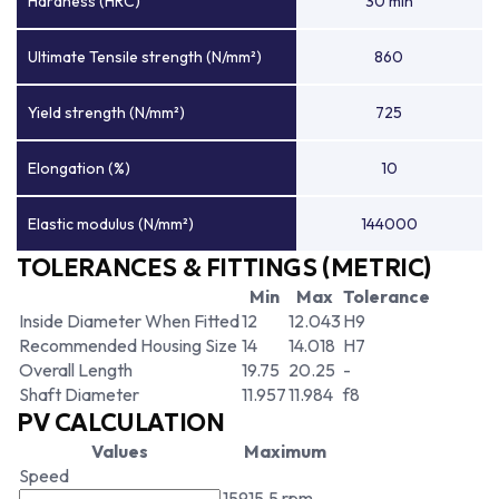
Hardness (HRC)
30 min
Ultimate Tensile strength (N/mm²)
860
Yield strength (N/mm²)
725
Elongation (%)
10
Elastic modulus (N/mm²)
144000
TOLERANCES & FITTINGS (METRIC)
Min
Max
Tolerance
Inside Diameter When Fitted
12
12.043
H9
Recommended Housing Size
14
14.018
H7
Overall Length
19.75
20.25
-
Shaft Diameter
11.957
11.984
f8
PV CALCULATION
Values
Maximum
Speed
15915.5 rpm