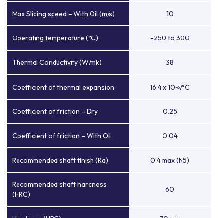
Max Sliding speed – With Oil (m/s)
10
Operating temperature (°C)
-250 to 300
Thermal Conductivity (W/mk)
38
Coefficient of thermal expansion
16.4 x 10
/°C
-6
Coefficient of friction – Dry
0.25
Coefficient of friction – With Oil
0.04
Recommended shaft finish (Ra)
0.4 max (N5)
Recommended shaft hardness
60
(HRC)