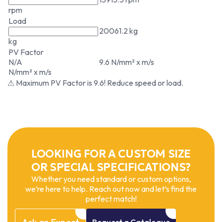
rpm
Load
20061.2 kg
kg
PV Factor
N/A
9.6 N/mm² x m/s
N/mm² x m/s
⚠ Maximum PV Factor is 9.6! Reduce speed or load.
LOOKING FOR A CUSTOM SIZE
OR SPECIAL SPECIFICATIONS?
Whether you need standard or custom options,
we’re here to help. Reach out now and let’s find the
perfect match!