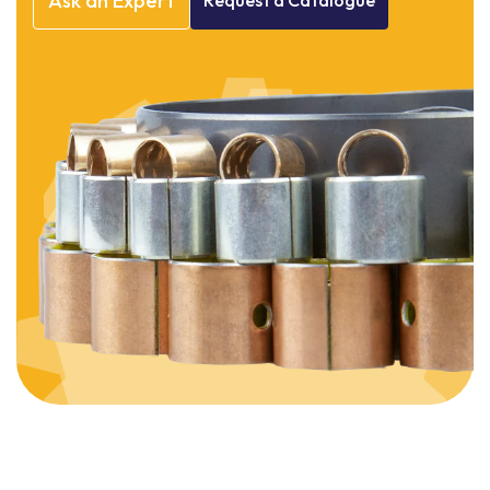
Ask
an
Expert
Request
a
Catalogue