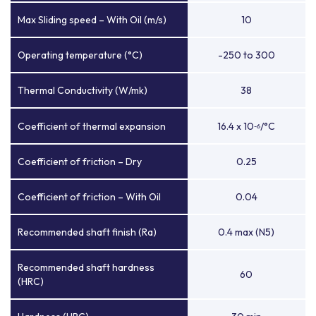
Max Sliding speed – With Oil (m/s)
10
Operating temperature (°C)
-250 to 300
Thermal Conductivity (W/mk)
38
Coefficient of thermal expansion
16.4 x 10
/°C
-6
Coefficient of friction – Dry
0.25
Coefficient of friction – With Oil
0.04
Recommended shaft finish (Ra)
0.4 max (N5)
Recommended shaft hardness
60
(HRC)