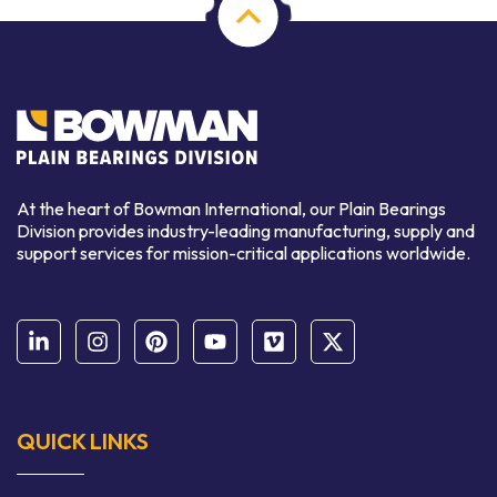
At the heart of Bowman International, our Plain Bearings
Division provides industry-leading manufacturing, supply and
support services for mission-critical applications worldwide.
QUICK LINKS