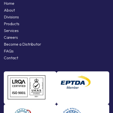
Home
About
Divisions
Products
Services
Careers
Become a Distributor
FAQs
Contact