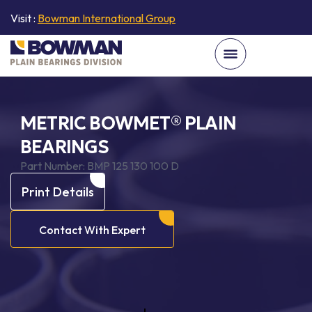
Visit :
Bowman International Group
METRIC BOWMET® PLAIN
BEARINGS
Part Number:
BMP 125 130 100 D
Print Details
Contact With Expert