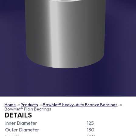
Home
Products
BowMet® heavy-duty Bronze Bearings
BowMet® Plain Bearings
DETAILS
Inner Diameter
125
Outer Diameter
130