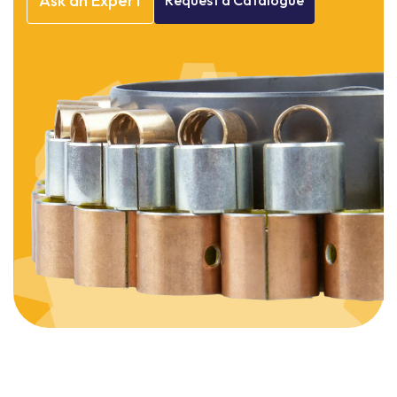
Ask
an
Expert
Request
a
Catalogue