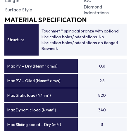
Length
100
Diamond
Surface Style
Indentations
MATERIAL SPECIFICATION
Toughmet ® spinodal bronze with optional
lubrication holes/indentations. No
Structure
lubrication holes/indentations on flanged
Bowmet.
Max PV – Dry (N/mm² x m/s)
0.6
Max PV – Oiled (N/mm² x m/s)
9.6
Max Static load (N/mm²)
820
Max Dynamic load (N/mm²)
340
Max Sliding speed – Dry (m/s)
3