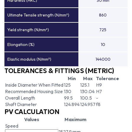
Hardness (HRC)
30 min
Ultimate Tensile strength (N/mm²)
860
Yield strength (N/mm²)
725
Elongation (%)
10
Elastic modulus (N/mm²)
144000
TOLERANCES & FITTINGS (METRIC)
Min
Max
Tolerance
Inside Diameter When Fitted
125
125.1
H9
Recommended Housing Size
130
130.04
H7
Overall Length
99.5
100.5
-
Shaft Diameter
124.894
124.957
f8
PV CALCULATION
Values
Maximum
Speed
1527.9 rpm