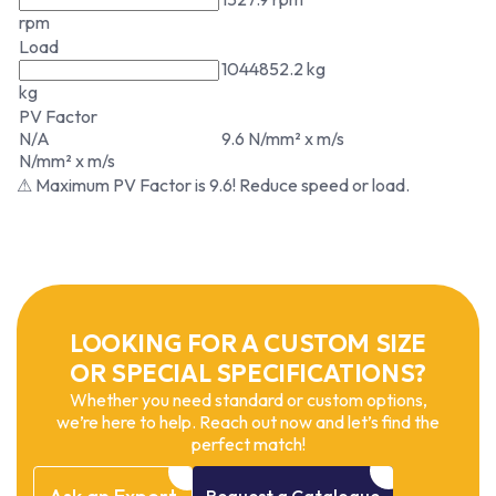
rpm
Load
1044852.2 kg
kg
PV Factor
N/A
9.6 N/mm² x m/s
N/mm² x m/s
⚠ Maximum PV Factor is 9.6! Reduce speed or load.
LOOKING FOR A CUSTOM SIZE
OR SPECIAL SPECIFICATIONS?
Whether you need standard or custom options,
we’re here to help. Reach out now and let’s find the
perfect match!