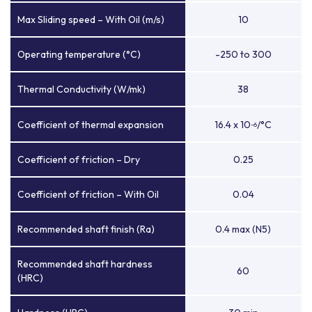
Max Sliding speed – With Oil (m/s)
10
Operating temperature (°C)
-250 to 300
Thermal Conductivity (W/mk)
38
Coefficient of thermal expansion
16.4 x 10
/°C
-6
Coefficient of friction – Dry
0.25
Coefficient of friction – With Oil
0.04
Recommended shaft finish (Ra)
0.4 max (N5)
Recommended shaft hardness
60
(HRC)