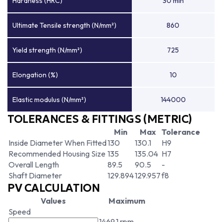
Hardness (HRC)
30 min
Ultimate Tensile strength (N/mm²)
860
Yield strength (N/mm²)
725
Elongation (%)
10
Elastic modulus (N/mm²)
144000
TOLERANCES & FITTINGS (METRIC)
Min
Max
Tolerance
Inside Diameter When Fitted
130
130.1
H9
Recommended Housing Size
135
135.04
H7
Overall Length
89.5
90.5
-
Shaft Diameter
129.894
129.957
f8
PV CALCULATION
Values
Maximum
Speed
1469.1 rpm