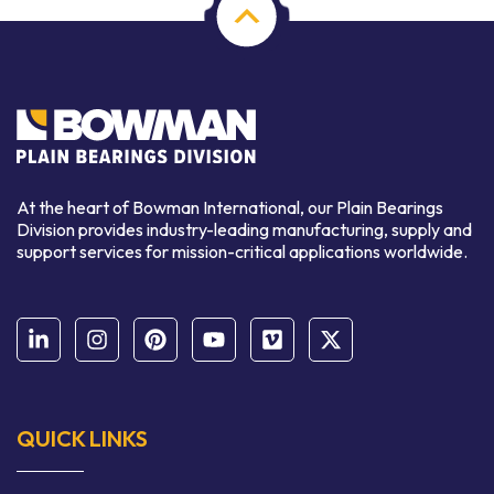
At the heart of Bowman International, our Plain Bearings
Division provides industry-leading manufacturing, supply and
support services for mission-critical applications worldwide.
QUICK LINKS