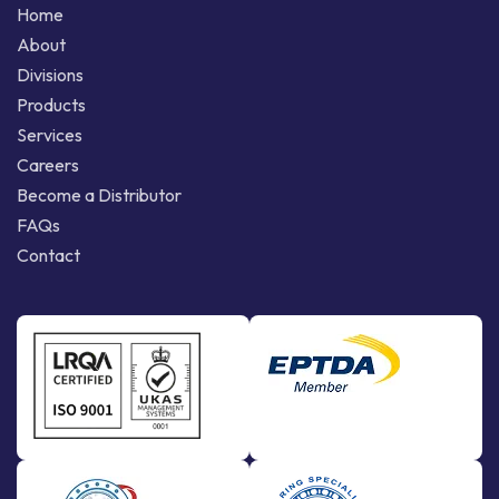
Home
About
Divisions
Products
Services
Careers
Become a Distributor
FAQs
Contact