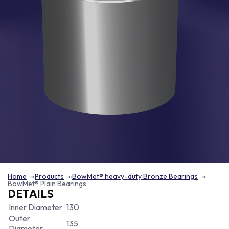
Home
Products
BowMet® heavy-duty Bronze Bearings
BowMet® Plain Bearings
DETAILS
Inner Diameter
130
Outer
135
Diameter