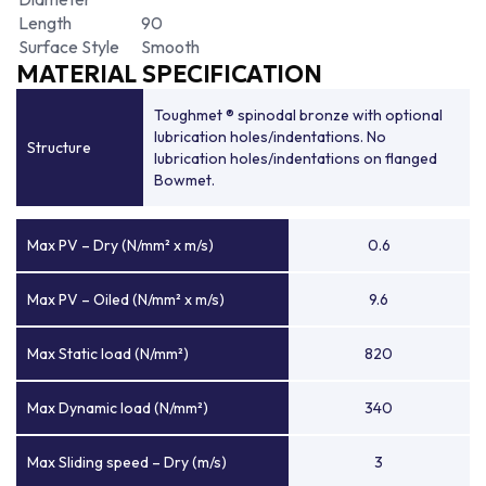
Length
90
Surface Style
Smooth
MATERIAL SPECIFICATION
Toughmet ® spinodal bronze with optional
lubrication holes/indentations. No
Structure
lubrication holes/indentations on flanged
Bowmet.
Max PV – Dry (N/mm² x m/s)
0.6
Max PV – Oiled (N/mm² x m/s)
9.6
Max Static load (N/mm²)
820
Max Dynamic load (N/mm²)
340
Max Sliding speed – Dry (m/s)
3