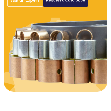
Ask
an
Expert
Request
a
Catalogue