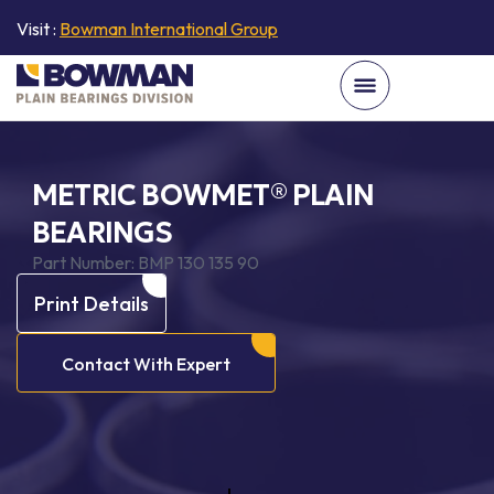
Visit :
Bowman International Group
METRIC BOWMET® PLAIN
BEARINGS
Part Number:
BMP 130 135 90
Print Details
Contact With Expert