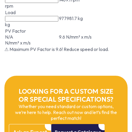
rpm
Load
977981.7 kg
kg
PV Factor
N/A
9.6 N/mm² x m/s
N/mm² x m/s
⚠ Maximum PV Factor is 9.6! Reduce speed or load.
LOOKING FOR A CUSTOM SIZE
OR SPECIAL SPECIFICATIONS?
Whether you need standard or custom options,
we’re here to help. Reach out now and let’s find the
perfect match!