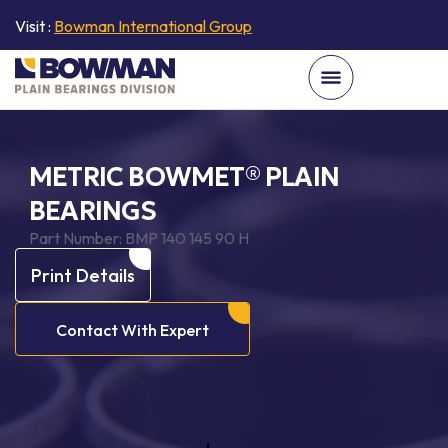
Visit :
Bowman International Group
METRIC BOWMET® PLAIN
BEARINGS
Part Number:
BMP 140 145 90 H
Print Details
Contact With Expert