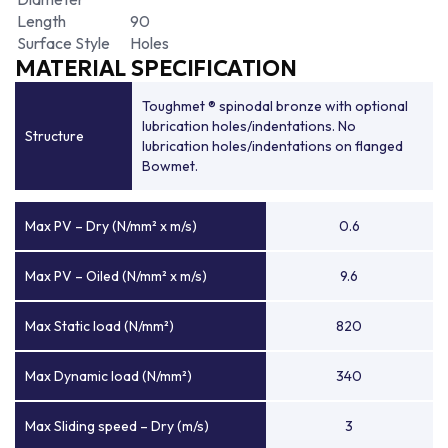
Length
90
Surface Style
Holes
MATERIAL SPECIFICATION
Toughmet ® spinodal bronze with optional
lubrication holes/indentations. No
Structure
lubrication holes/indentations on flanged
Bowmet.
Max PV – Dry (N/mm² x m/s)
0.6
Max PV – Oiled (N/mm² x m/s)
9.6
Max Static load (N/mm²)
820
Max Dynamic load (N/mm²)
340
Max Sliding speed – Dry (m/s)
3