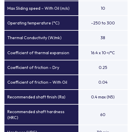
Max Sliding speed – With Oil (m/s)
10
Operating temperature (°C)
-250 to 300
Thermal Conductivity (W/mk)
38
Coefficient of thermal expansion
16.4 x 10
/°C
-6
Coefficient of friction – Dry
0.25
Coefficient of friction – With Oil
0.04
Recommended shaft finish (Ra)
0.4 max (N5)
Recommended shaft hardness
60
(HRC)