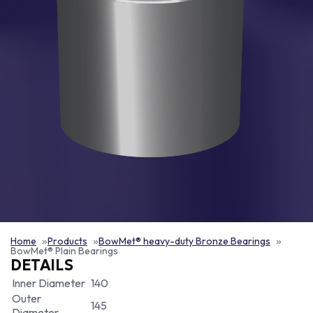
Home
Products
BowMet® heavy-duty Bronze Bearings
BowMet® Plain Bearings
DETAILS
Inner Diameter
140
Outer
145
Diameter