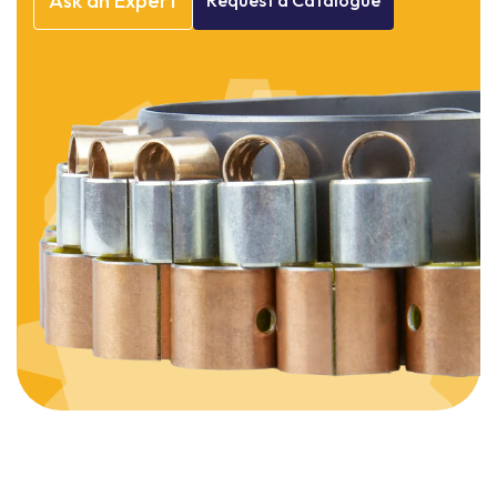
Ask
an
Expert
Request
a
Catalogue