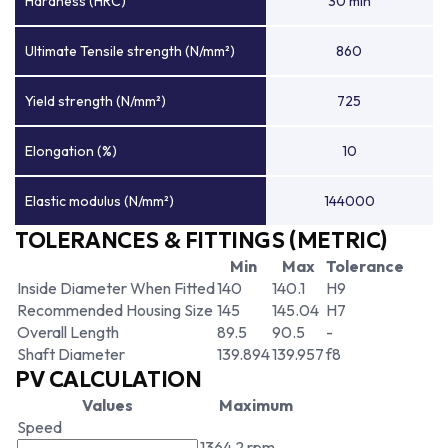
Hardness (HRC)
30 min
Ultimate Tensile strength (N/mm²)
860
Yield strength (N/mm²)
725
Elongation (%)
10
Elastic modulus (N/mm²)
144000
TOLERANCES & FITTINGS (METRIC)
Min
Max
Tolerance
Inside Diameter When Fitted
140
140.1
H9
Recommended Housing Size
145
145.04
H7
Overall Length
89.5
90.5
-
Shaft Diameter
139.894
139.957
f8
PV CALCULATION
Values
Maximum
Speed
1364.2 rpm