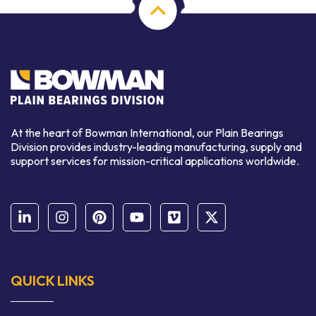
At the heart of Bowman International, our Plain Bearings
Division provides industry-leading manufacturing, supply and
support services for mission-critical applications worldwide.
QUICK LINKS