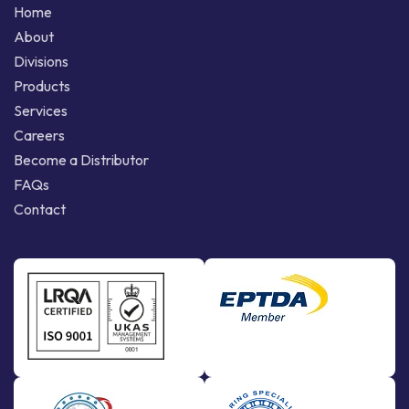
Home
About
Divisions
Products
Services
Careers
Become a Distributor
FAQs
Contact