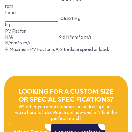
rpm
Load
1053211 kg
kg
PV Factor
N/A
9.6 N/mm² x m/s
N/mm² x m/s
⚠ Maximum PV Factor is 9.6! Reduce speed or load.
LOOKING FOR A CUSTOM SIZE
OR SPECIAL SPECIFICATIONS?
Whether you need standard or custom options,
we’re here to help. Reach out now and let’s find the
perfect match!