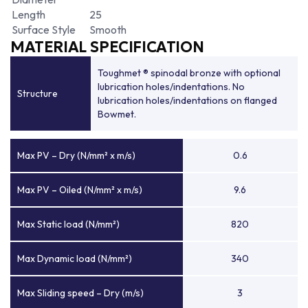
Length
25
Surface Style
Smooth
MATERIAL SPECIFICATION
Toughmet ® spinodal bronze with optional
lubrication holes/indentations. No
Structure
lubrication holes/indentations on flanged
Bowmet.
Max PV – Dry (N/mm² x m/s)
0.6
Max PV – Oiled (N/mm² x m/s)
9.6
Max Static load (N/mm²)
820
Max Dynamic load (N/mm²)
340
Max Sliding speed – Dry (m/s)
3