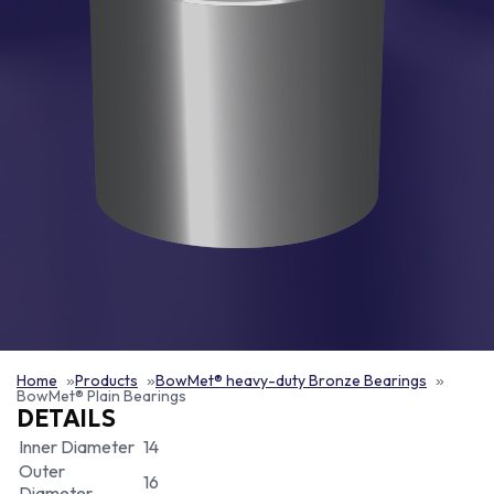
Home
Products
BowMet® heavy-duty Bronze Bearings
BowMet® Plain Bearings
DETAILS
Inner Diameter
14
Outer
16
Diameter