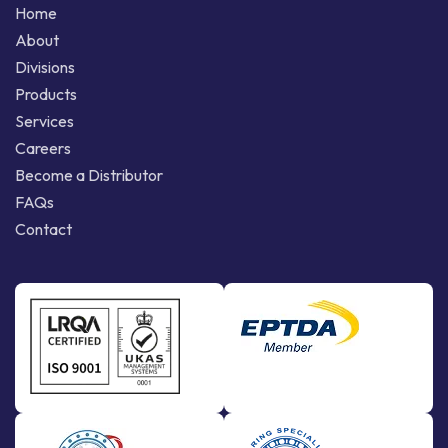
Home
About
Divisions
Products
Services
Careers
Become a Distributor
FAQs
Contact