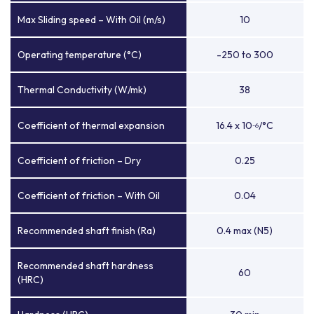
Max Sliding speed – With Oil (m/s)
10
Operating temperature (°C)
-250 to 300
Thermal Conductivity (W/mk)
38
Coefficient of thermal expansion
16.4 x 10
/°C
-6
Coefficient of friction – Dry
0.25
Coefficient of friction – With Oil
0.04
Recommended shaft finish (Ra)
0.4 max (N5)
Recommended shaft hardness
60
(HRC)