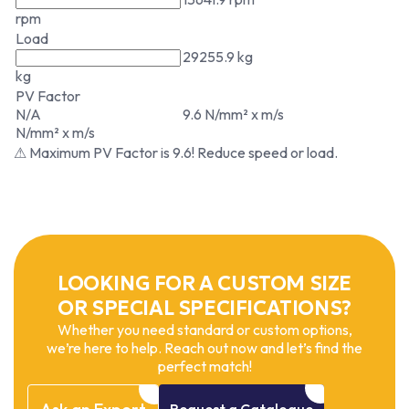
rpm
Load
29255.9 kg
kg
PV Factor
N/A
9.6 N/mm² x m/s
N/mm² x m/s
⚠ Maximum PV Factor is 9.6! Reduce speed or load.
LOOKING FOR A CUSTOM SIZE
OR SPECIAL SPECIFICATIONS?
Whether you need standard or custom options,
we’re here to help. Reach out now and let’s find the
perfect match!