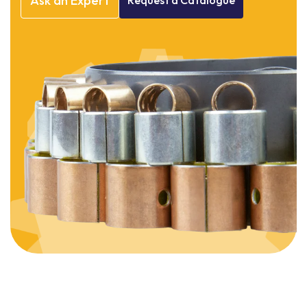
Ask
an
Expert
Request
a
Catalogue