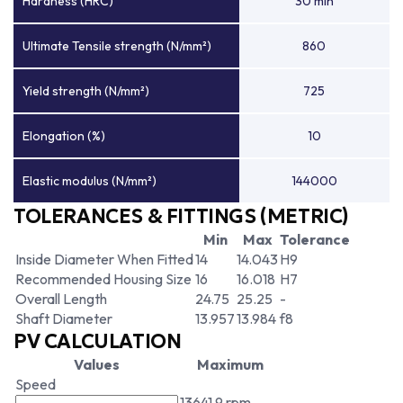
Hardness (HRC)
30 min
Ultimate Tensile strength (N/mm²)
860
Yield strength (N/mm²)
725
Elongation (%)
10
Elastic modulus (N/mm²)
144000
TOLERANCES & FITTINGS (METRIC)
Min
Max
Tolerance
Inside Diameter When Fitted
14
14.043
H9
Recommended Housing Size
16
16.018
H7
Overall Length
24.75
25.25
-
Shaft Diameter
13.957
13.984
f8
PV CALCULATION
Values
Maximum
Speed
13641.9 rpm