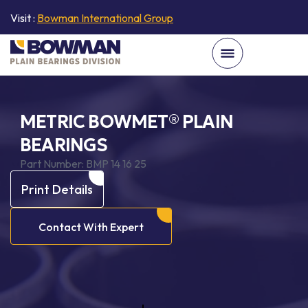
Visit :
Bowman International Group
METRIC BOWMET® PLAIN
BEARINGS
Part Number:
BMP 14 16 25
Print Details
Contact With Expert