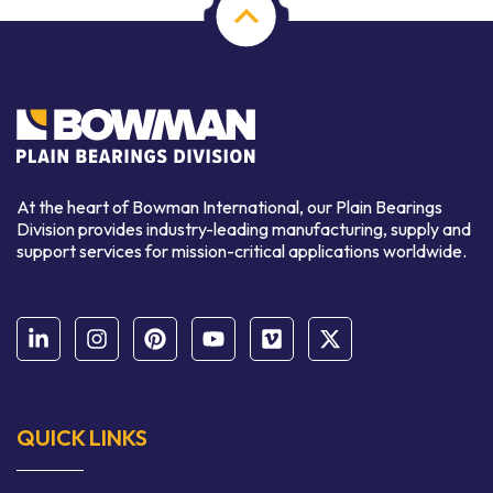
At the heart of Bowman International, our Plain Bearings
Division provides industry-leading manufacturing, supply and
support services for mission-critical applications worldwide.
QUICK LINKS