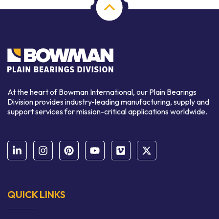
At the heart of Bowman International, our Plain Bearings
Division provides industry-leading manufacturing, supply and
support services for mission-critical applications worldwide.
QUICK LINKS