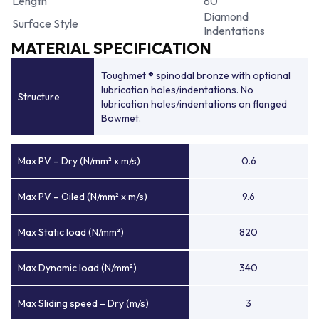
Length
80
Diamond
Surface Style
Indentations
MATERIAL SPECIFICATION
Toughmet ® spinodal bronze with optional
lubrication holes/indentations. No
Structure
lubrication holes/indentations on flanged
Bowmet.
Max PV – Dry (N/mm² x m/s)
0.6
Max PV – Oiled (N/mm² x m/s)
9.6
Max Static load (N/mm²)
820
Max Dynamic load (N/mm²)
340
Max Sliding speed – Dry (m/s)
3