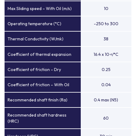
Max Sliding speed – With Oil (m/s)
10
Operating temperature (°C)
-250 to 300
Thermal Conductivity (W/mk)
38
Coefficient of thermal expansion
16.4 x 10
/°C
-6
Coefficient of friction – Dry
0.25
Coefficient of friction – With Oil
0.04
Recommended shaft finish (Ra)
0.4 max (N5)
Recommended shaft hardness
60
(HRC)