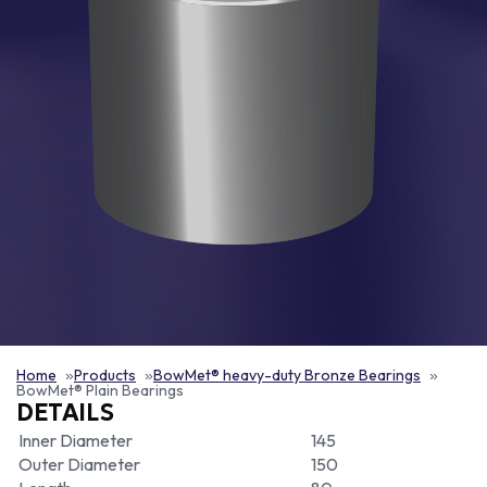
Home
Products
BowMet® heavy-duty Bronze Bearings
BowMet® Plain Bearings
DETAILS
Inner Diameter
145
Outer Diameter
150