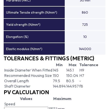
Hardness (HRC)
30 min
Ultimate Tensile strength (N/mm²)
860
Yield strength (N/mm²)
725
Elongation (%)
10
Elastic modulus (N/mm²)
144000
TOLERANCES & FITTINGS (METRIC)
Min
Max
Tolerance
Inside Diameter When Fitted
145
145.1
H9
Recommended Housing Size
150
150.04
H7
Overall Length
79.5
80.5
-
Shaft Diameter
144.894
144.957
f8
PV CALCULATION
Values
Maximum
Speed
1317.1 rpm