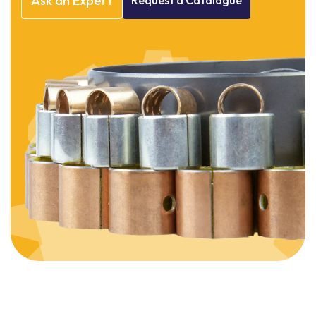
Ask
an
Expert
Request
a
Catalogue