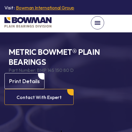
Visit :
Bowman International Group
METRIC BOWMET® PLAIN
BEARINGS
Part Number:
BMP 145 150 80 D
Print Details
Contact With Expert