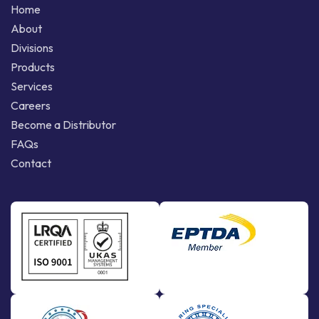
Home
About
Divisions
Products
Services
Careers
Become a Distributor
FAQs
Contact