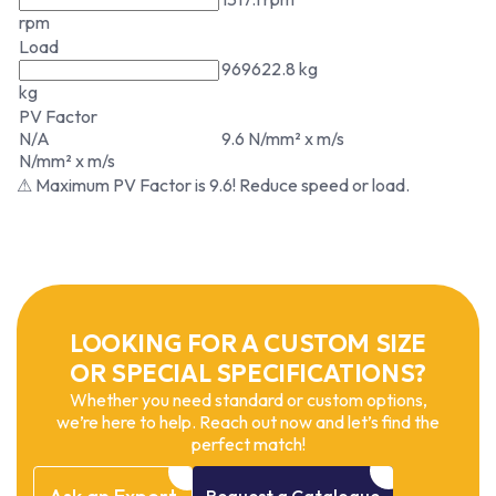
rpm
Load
969622.8 kg
kg
PV Factor
N/A
9.6 N/mm² x m/s
N/mm² x m/s
⚠ Maximum PV Factor is 9.6! Reduce speed or load.
LOOKING FOR A CUSTOM SIZE
OR SPECIAL SPECIFICATIONS?
Whether you need standard or custom options,
we’re here to help. Reach out now and let’s find the
perfect match!