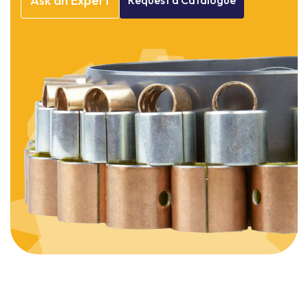
Ask
an
Expert
Request
a
Catalogue