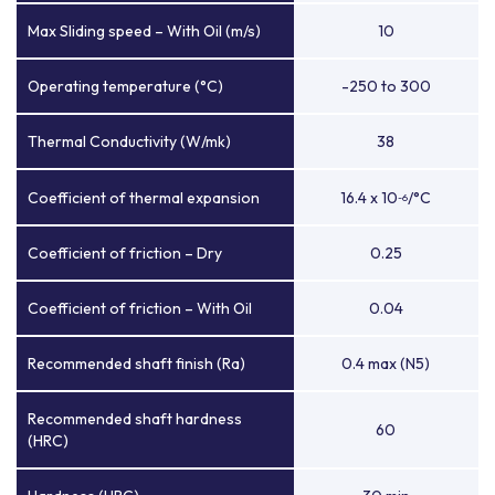
Max Sliding speed – With Oil (m/s)
10
Operating temperature (°C)
-250 to 300
Thermal Conductivity (W/mk)
38
Coefficient of thermal expansion
16.4 x 10
/°C
-6
Coefficient of friction – Dry
0.25
Coefficient of friction – With Oil
0.04
Recommended shaft finish (Ra)
0.4 max (N5)
Recommended shaft hardness
60
(HRC)