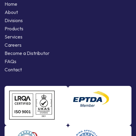
Home
About
Divisions
Products
Services
Careers
Become a Distributor
FAQs
Contact