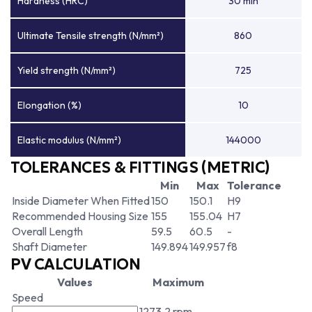
Hardness (HRC)
30 min
Ultimate Tensile strength (N/mm²)
860
Yield strength (N/mm²)
725
Elongation (%)
10
Elastic modulus (N/mm²)
144000
TOLERANCES & FITTINGS (METRIC)
Min
Max
Tolerance
Inside Diameter When Fitted
150
150.1
H9
Recommended Housing Size
155
155.04
H7
Overall Length
59.5
60.5
-
Shaft Diameter
149.894
149.957
f8
PV CALCULATION
Values
Maximum
Speed
1273.2 rpm