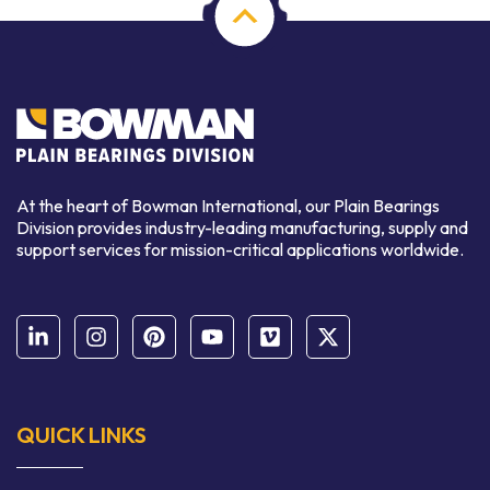
At the heart of Bowman International, our Plain Bearings
Division provides industry-leading manufacturing, supply and
support services for mission-critical applications worldwide.
QUICK LINKS