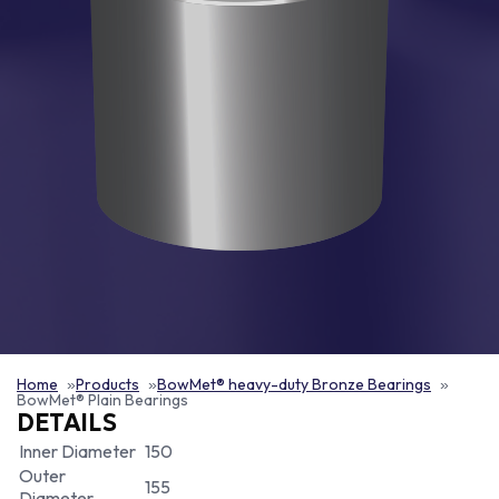
Home
Products
BowMet® heavy-duty Bronze Bearings
BowMet® Plain Bearings
DETAILS
Inner Diameter
150
Outer
155
Diameter