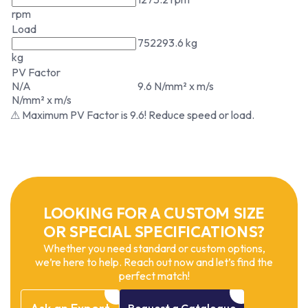
rpm
Load
752293.6 kg
kg
PV Factor
N/A
9.6 N/mm² x m/s
N/mm² x m/s
⚠ Maximum PV Factor is 9.6! Reduce speed or load.
LOOKING FOR A CUSTOM SIZE
OR SPECIAL SPECIFICATIONS?
Whether you need standard or custom options,
we’re here to help. Reach out now and let’s find the
perfect match!