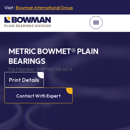
Visit :
Bowman International Group
METRIC BOWMET® PLAIN
BEARINGS
Part Number:
BMP 150 155 60 H
Print Details
Contact With Expert