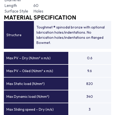
Length
60
Surface Style
Holes
MATERIAL SPECIFICATION
Toughmet ® spinodal bronze with optional
lubrication holes/indentations. No
Structure
lubrication holes/indentations on flanged
Bowmet.
Max PV – Dry (N/mm² x m/s)
0.6
Max PV – Oiled (N/mm² x m/s)
9.6
Max Static load (N/mm²)
820
Max Dynamic load (N/mm²)
340
Max Sliding speed – Dry (m/s)
3