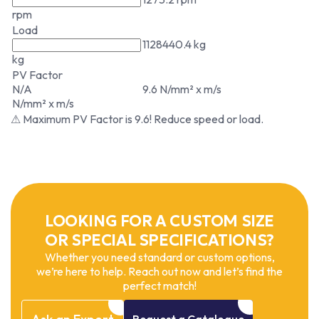
rpm
Load
1128440.4 kg
kg
PV Factor
N/A
9.6 N/mm² x m/s
N/mm² x m/s
⚠ Maximum PV Factor is 9.6! Reduce speed or load.
LOOKING FOR A CUSTOM SIZE
OR SPECIAL SPECIFICATIONS?
Whether you need standard or custom options,
we’re here to help. Reach out now and let’s find the
perfect match!