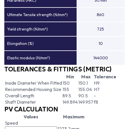
Hardness (HRC)
30 min
Ultimate Tensile strength (N/mm²)
860
Yield strength (N/mm²)
725
Elongation (%)
10
Elastic modulus (N/mm²)
144000
TOLERANCES & FITTINGS (METRIC)
Min
Max
Tolerance
Inside Diameter When Fitted
150
150.1
H9
Recommended Housing Size
155
155.04
H7
Overall Length
89.5
90.5
-
Shaft Diameter
149.894
149.957
f8
PV CALCULATION
Values
Maximum
Speed
1273.2 rpm