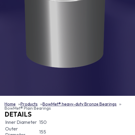
Home
Products
BowMet® heavy-duty Bronze Bearings
BowMet® Plain Bearings
DETAILS
Inner Diameter
150
Outer
155
Diameter