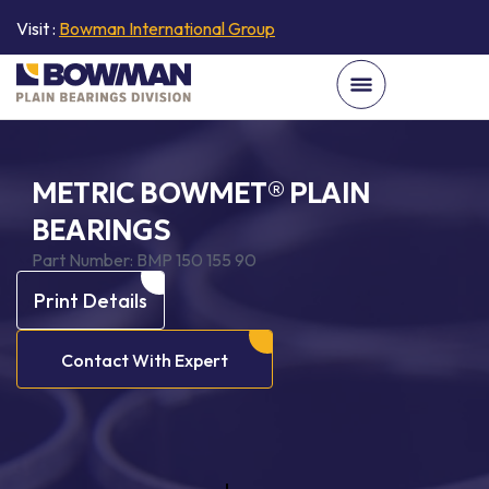
Visit :
Bowman International Group
METRIC BOWMET® PLAIN
BEARINGS
Part Number:
BMP 150 155 90
Print Details
Contact With Expert