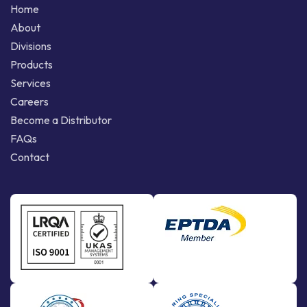
Home
About
Divisions
Products
Services
Careers
Become a Distributor
FAQs
Contact