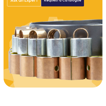
Ask
an
Expert
Request
a
Catalogue