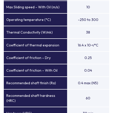
Max Sliding speed – With Oil (m/s)
10
Operating temperature (°C)
-250 to 300
Thermal Conductivity (W/mk)
38
Coefficient of thermal expansion
16.4 x 10
/°C
-6
Coefficient of friction – Dry
0.25
Coefficient of friction – With Oil
0.04
Recommended shaft finish (Ra)
0.4 max (N5)
Recommended shaft hardness
60
(HRC)