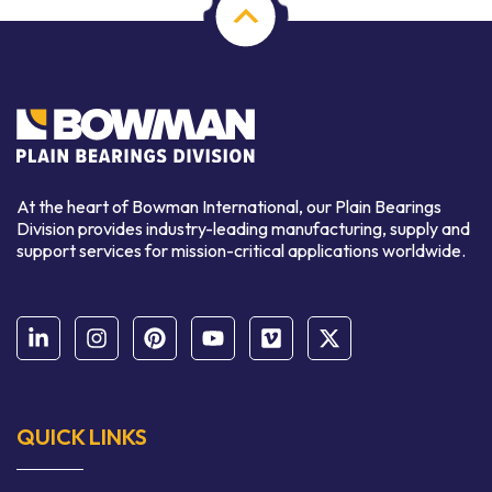
At the heart of Bowman International, our Plain Bearings
Division provides industry-leading manufacturing, supply and
support services for mission-critical applications worldwide.
QUICK LINKS