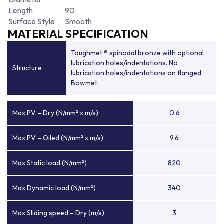
Length
90
Surface Style
Smooth
MATERIAL SPECIFICATION
Toughmet ® spinodal bronze with optional
lubrication holes/indentations. No
Structure
lubrication holes/indentations on flanged
Bowmet.
Max PV – Dry (N/mm² x m/s)
0.6
Max PV – Oiled (N/mm² x m/s)
9.6
Max Static load (N/mm²)
820
Max Dynamic load (N/mm²)
340
Max Sliding speed – Dry (m/s)
3