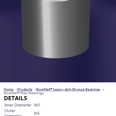
Home
Products
BowMet® heavy-duty Bronze Bearings
BowMet® Plain Bearings
DETAILS
Inner Diameter
160
Outer
165
Diameter