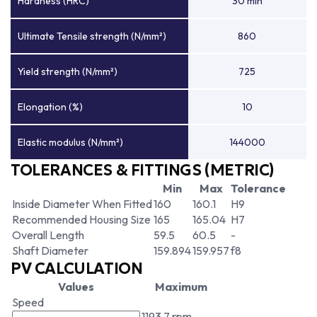
Hardness (HRC)
30 min
Ultimate Tensile strength (N/mm²)
860
Yield strength (N/mm²)
725
Elongation (%)
10
Elastic modulus (N/mm²)
144000
TOLERANCES & FITTINGS (METRIC)
Min
Max
Tolerance
Inside Diameter When Fitted
160
160.1
H9
Recommended Housing Size
165
165.04
H7
Overall Length
59.5
60.5
-
Shaft Diameter
159.894
159.957
f8
PV CALCULATION
Values
Maximum
Speed
1193.7 rpm