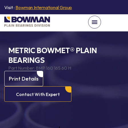
Visit :
Bowman International Group
METRIC BOWMET® PLAIN
BEARINGS
Part Number:
BMP 160 165 60 H
Print Details
Contact With Expert