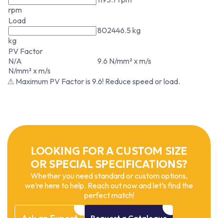
rpm
Load
802446.5 kg
kg
PV Factor
N/A
9.6 N/mm² x m/s
N/mm² x m/s
⚠ Maximum PV Factor is 9.6! Reduce speed or load.
LOOKING FOR A CUSTOM SIZE
OR SPECIAL SPECIFICATIONS?
Whether you need standard or custom options,
we’re here to help. Reach out now and let’s find the
perfect match!