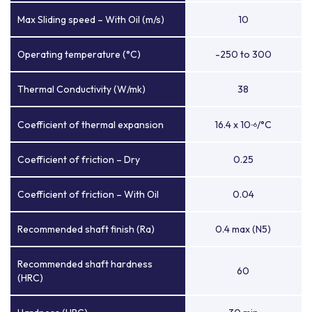
Max Sliding speed – With Oil (m/s)
10
Operating temperature (°C)
-250 to 300
Thermal Conductivity (W/mk)
38
Coefficient of thermal expansion
16.4 x 10
/°C
-6
Coefficient of friction – Dry
0.25
Coefficient of friction – With Oil
0.04
Recommended shaft finish (Ra)
0.4 max (N5)
Recommended shaft hardness
60
(HRC)