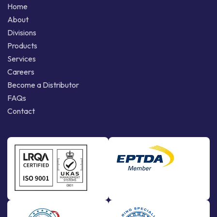
Home
About
Divisions
Products
Services
Careers
Become a Distributor
FAQs
Contact