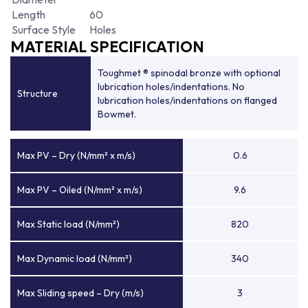
Length
60
Surface Style
Holes
MATERIAL SPECIFICATION
Toughmet ® spinodal bronze with optional
lubrication holes/indentations. No
Structure
lubrication holes/indentations on flanged
Bowmet.
Max PV – Dry (N/mm² x m/s)
0.6
Max PV – Oiled (N/mm² x m/s)
9.6
Max Static load (N/mm²)
820
Max Dynamic load (N/mm²)
340
Max Sliding speed – Dry (m/s)
3