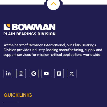
At the heart of Bowman International, our Plain Bearings
Division provides industry-leading manufacturing, supply and
support services for mission-critical applications worldwide.
QUICK LINKS