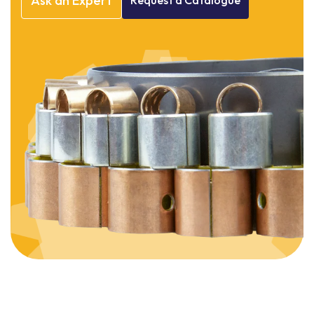
Ask
an
Expert
Request
a
Catalogue