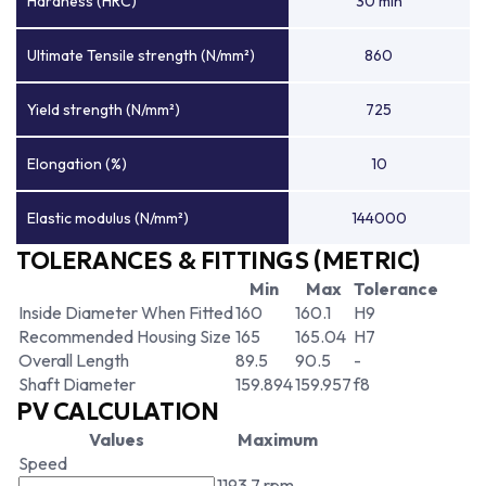
Hardness (HRC)
30 min
Ultimate Tensile strength (N/mm²)
860
Yield strength (N/mm²)
725
Elongation (%)
10
Elastic modulus (N/mm²)
144000
TOLERANCES & FITTINGS (METRIC)
Min
Max
Tolerance
Inside Diameter When Fitted
160
160.1
H9
Recommended Housing Size
165
165.04
H7
Overall Length
89.5
90.5
-
Shaft Diameter
159.894
159.957
f8
PV CALCULATION
Values
Maximum
Speed
1193.7 rpm