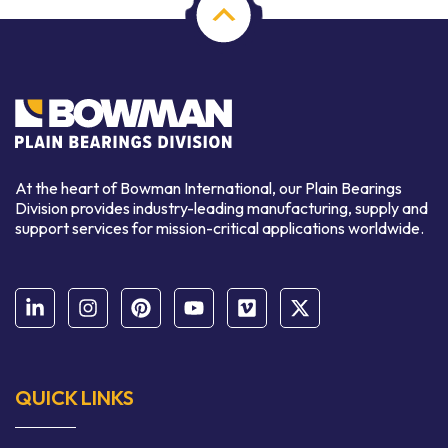
At the heart of Bowman International, our Plain Bearings
Division provides industry-leading manufacturing, supply and
support services for mission-critical applications worldwide.
QUICK LINKS