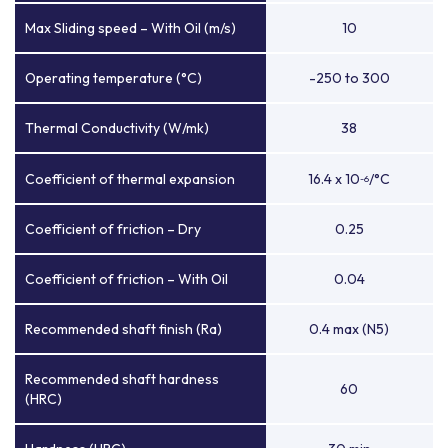
Max Sliding speed – With Oil (m/s)
10
Operating temperature (°C)
-250 to 300
Thermal Conductivity (W/mk)
38
Coefficient of thermal expansion
16.4 x 10
/°C
-6
Coefficient of friction – Dry
0.25
Coefficient of friction – With Oil
0.04
Recommended shaft finish (Ra)
0.4 max (N5)
Recommended shaft hardness
60
(HRC)