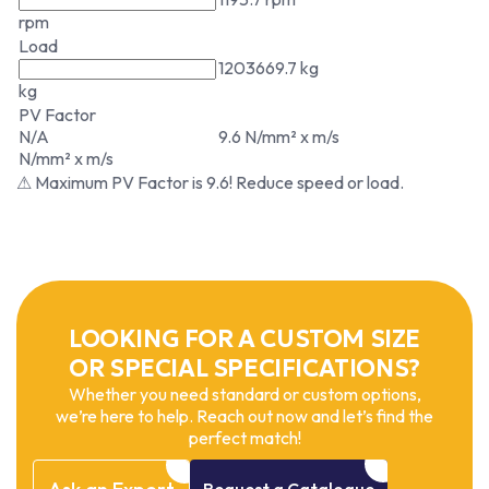
rpm
Load
1203669.7 kg
kg
PV Factor
N/A
9.6 N/mm² x m/s
N/mm² x m/s
⚠ Maximum PV Factor is 9.6! Reduce speed or load.
LOOKING FOR A CUSTOM SIZE
OR SPECIAL SPECIFICATIONS?
Whether you need standard or custom options,
we’re here to help. Reach out now and let’s find the
perfect match!