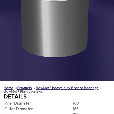
Home
Products
BowMet® heavy-duty Bronze Bearings
BowMet® Plain Bearings
DETAILS
Inner Diameter
160
Outer Diameter
165