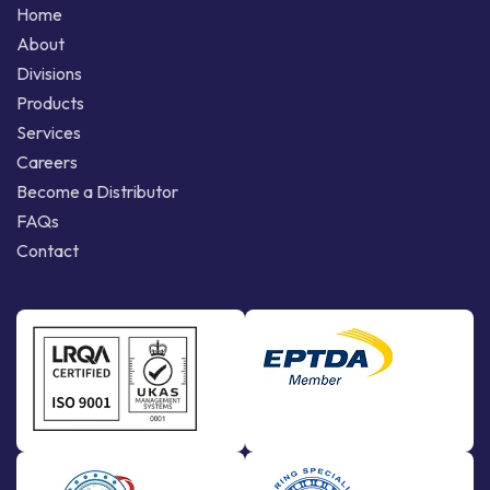
Home
About
Divisions
Products
Services
Careers
Become a Distributor
FAQs
Contact