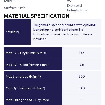
Length
90
Diamond
Surface Style
Indentations
MATERIAL SPECIFICATION
Toughmet ® spinodal bronze with optional
lubrication holes/indentations. No
Structure
lubrication holes/indentations on flanged
Bowmet.
Max PV – Dry (N/mm² x m/s)
0.6
Max PV – Oiled (N/mm² x m/s)
9.6
Max Static load (N/mm²)
820
Max Dynamic load (N/mm²)
340
Max Sliding speed – Dry (m/s)
3