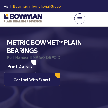
Visit :
Bowman International Group
METRIC BOWMET® PLAIN
BEARINGS
Part Number:
BMP 160 165 90 D
Print Details
Contact With Expert