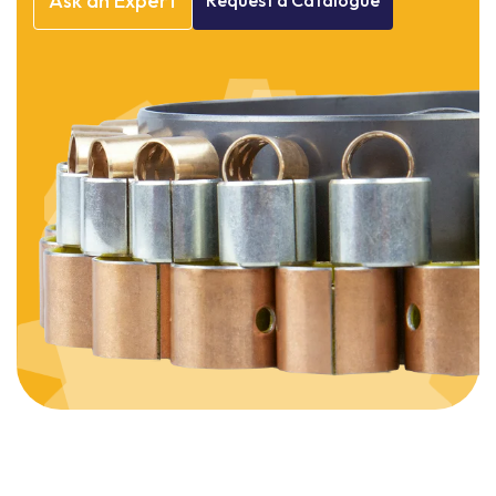
Ask
an
Expert
Request
a
Catalogue