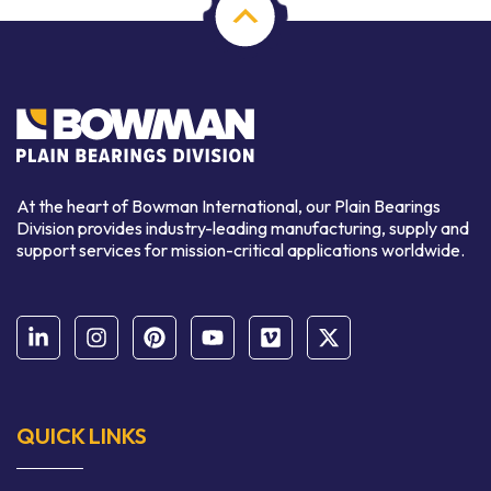
At the heart of Bowman International, our Plain Bearings
Division provides industry-leading manufacturing, supply and
support services for mission-critical applications worldwide.
QUICK LINKS