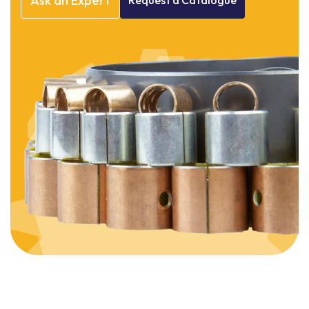
Ask
an
Expert
Request
a
Catalogue