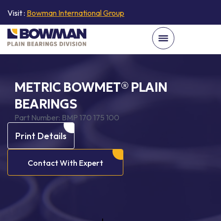
Visit :
Bowman International Group
METRIC BOWMET® PLAIN
BEARINGS
Part Number:
BMP 170 175 100
Print Details
Contact With Expert