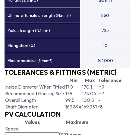
Hardness (HRC)
30 min
Ultimate Tensile strength (N/mm²)
860
Yield strength (N/mm²)
725
Elongation (%)
10
Elastic modulus (N/mm²)
144000
TOLERANCES & FITTINGS (METRIC)
Min
Max
Tolerance
Inside Diameter When Fitted
170
170.1
H9
Recommended Housing Size
175
175.04
H7
Overall Length
99.5
100.5
-
Shaft Diameter
169.894
169.957
f8
PV CALCULATION
Values
Maximum
Speed
1123.4 rpm