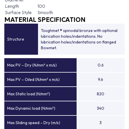
Length
100
Surface Style
Smooth
MATERIAL SPECIFICATION
Toughmet ® spinodal bronze with optional
lubrication holes/indentations. No
Structure
lubrication holes/indentations on flanged
Bowmet.
Max PV – Dry (N/mm² x m/s)
0.6
Max PV – Oiled (N/mm² x m/s)
9.6
Max Static load (N/mm²)
820
Max Dynamic load (N/mm²)
340
Max Sliding speed – Dry (m/s)
3