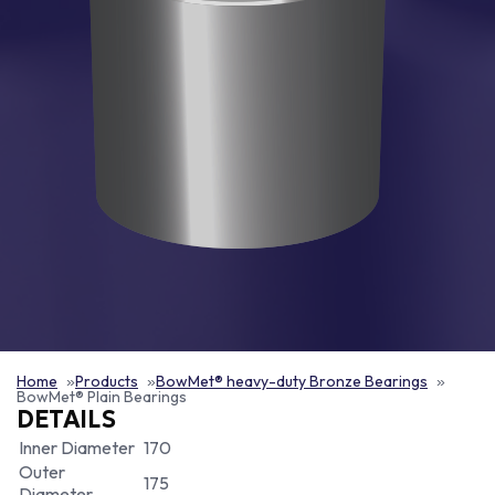
Home
Products
BowMet® heavy-duty Bronze Bearings
BowMet® Plain Bearings
DETAILS
Inner Diameter
170
Outer
175
Diameter