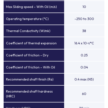
Max Sliding speed – With Oil (m/s)
10
Operating temperature (°C)
-250 to 300
Thermal Conductivity (W/mk)
38
Coefficient of thermal expansion
16.4 x 10
/°C
-6
Coefficient of friction – Dry
0.25
Coefficient of friction – With Oil
0.04
Recommended shaft finish (Ra)
0.4 max (N5)
Recommended shaft hardness
60
(HRC)