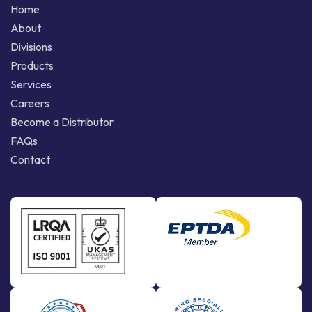
Home
About
Divisions
Products
Services
Careers
Become a Distributor
FAQs
Contact