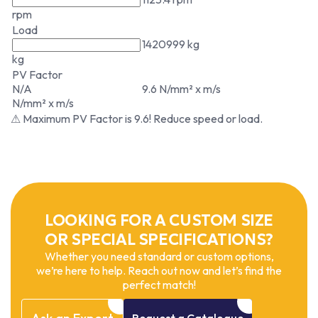
rpm
Load
1420999 kg
kg
PV Factor
N/A
9.6 N/mm² x m/s
N/mm² x m/s
⚠ Maximum PV Factor is 9.6! Reduce speed or load.
LOOKING FOR A CUSTOM SIZE
OR SPECIAL SPECIFICATIONS?
Whether you need standard or custom options,
we’re here to help. Reach out now and let’s find the
perfect match!