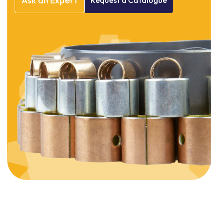
Ask
an
Expert
Request
a
Catalogue