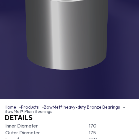
Home
Products
BowMet® heavy-duty Bronze Bearings
BowMet® Plain Bearings
DETAILS
Inner Diameter
170
Outer Diameter
175