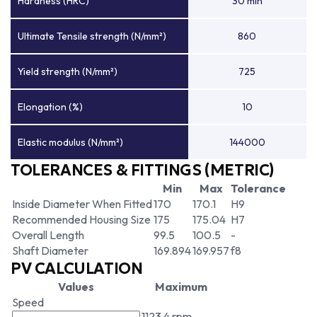
Hardness (HRC)
30 min
Ultimate Tensile strength (N/mm²)
860
Yield strength (N/mm²)
725
Elongation (%)
10
Elastic modulus (N/mm²)
144000
TOLERANCES & FITTINGS (METRIC)
Min
Max
Tolerance
Inside Diameter When Fitted
170
170.1
H9
Recommended Housing Size
175
175.04
H7
Overall Length
99.5
100.5
-
Shaft Diameter
169.894
169.957
f8
PV CALCULATION
Values
Maximum
Speed
1123.4 rpm