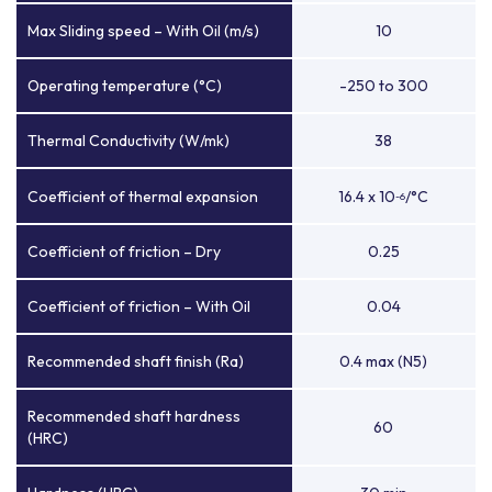
Max Sliding speed – With Oil (m/s)
10
Operating temperature (°C)
-250 to 300
Thermal Conductivity (W/mk)
38
Coefficient of thermal expansion
16.4 x 10
/°C
-6
Coefficient of friction – Dry
0.25
Coefficient of friction – With Oil
0.04
Recommended shaft finish (Ra)
0.4 max (N5)
Recommended shaft hardness
60
(HRC)