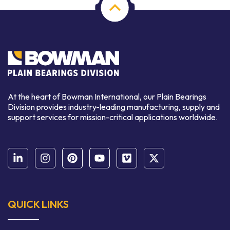
At the heart of Bowman International, our Plain Bearings
Division provides industry-leading manufacturing, supply and
support services for mission-critical applications worldwide.
QUICK LINKS