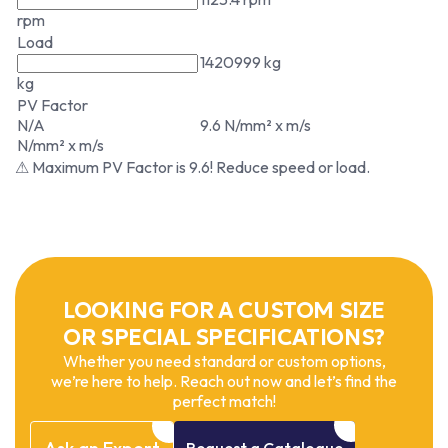
rpm
Load
1420999 kg
kg
PV Factor
N/A
9.6 N/mm² x m/s
N/mm² x m/s
⚠ Maximum PV Factor is 9.6! Reduce speed or load.
LOOKING FOR A CUSTOM SIZE
OR SPECIAL SPECIFICATIONS?
Whether you need standard or custom options,
we’re here to help. Reach out now and let’s find the
perfect match!