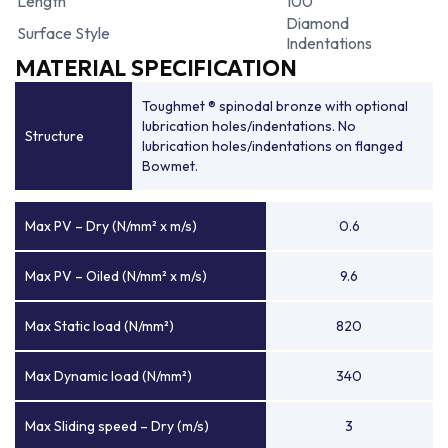
Length
100
Diamond
Surface Style
Indentations
MATERIAL SPECIFICATION
Toughmet ® spinodal bronze with optional
lubrication holes/indentations. No
Structure
lubrication holes/indentations on flanged
Bowmet.
Max PV – Dry (N/mm² x m/s)
0.6
Max PV – Oiled (N/mm² x m/s)
9.6
Max Static load (N/mm²)
820
Max Dynamic load (N/mm²)
340
Max Sliding speed – Dry (m/s)
3