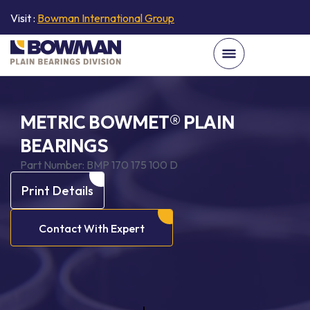
Visit :
Bowman International Group
METRIC BOWMET® PLAIN
BEARINGS
Part Number:
BMP 170 175 100 D
Print Details
Contact With Expert