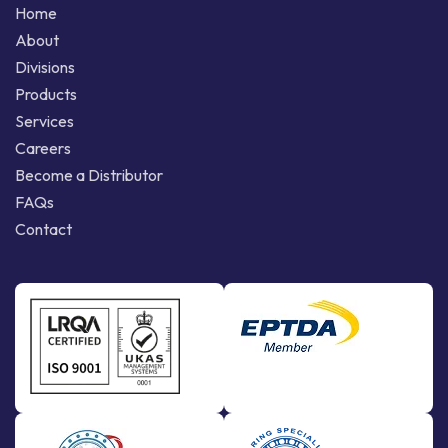
Home
About
Divisions
Products
Services
Careers
Become a Distributor
FAQs
Contact