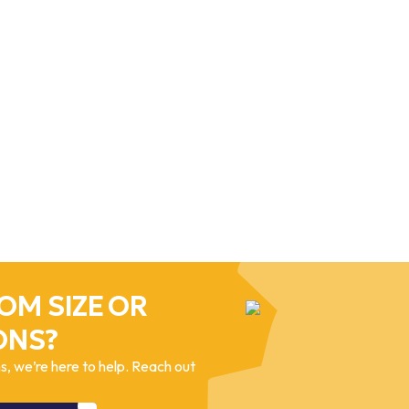
OM SIZE OR
ONS?
, we’re here to help. Reach out