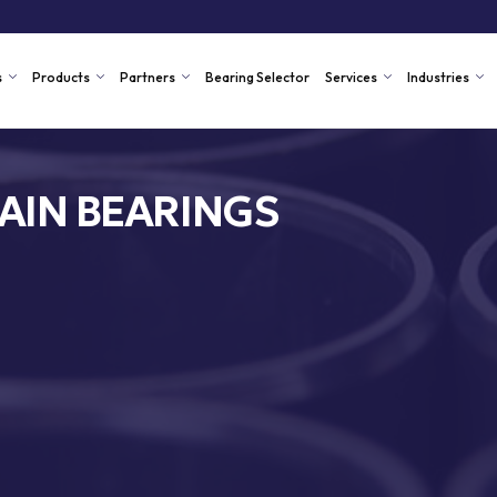
s
Products
Partners
Bearing Selector
Services
Industries
AIN BEARINGS