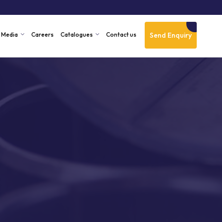
Send Enquiry
Media
Careers
Catalogues
Contact us