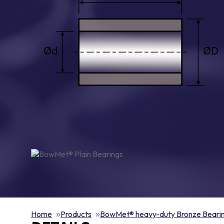
Home
Products
BowMet® heavy-duty Bronze Beari