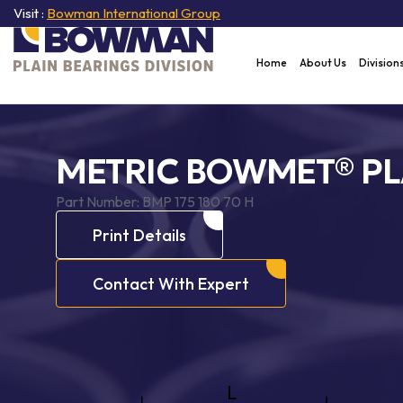
Visit :
Bowman International Group
Home
About Us
Division
METRIC BOWMET® PL
Part Number:
BMP 175 180 70 H
Print Details
Contact With Expert