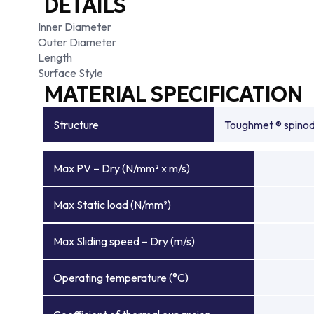
DETAILS
Inner Diameter
Outer Diameter
Length
Surface Style
MATERIAL SPECIFICATION
Structure
Toughmet ® spinoda
Max PV – Dry (N/mm² x m/s)
Max Static load (N/mm²)
Max Sliding speed – Dry (m/s)
Operating temperature (°C)