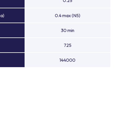
0.25
Ra)
0.4 max (N5)
30 min
725
144000