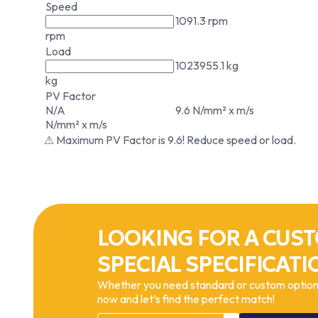
Speed
1091.3 rpm
rpm
Load
1023955.1 kg
kg
PV Factor
N/A
9.6 N/mm² x m/s
N/mm² x m/s
⚠ Maximum PV Factor is 9.6! Reduce speed or load.
LOOKING FOR A CUST
SPECIAL SPECIFICATI
Whether you need standard or custom options
now and let’s find the perfect match!