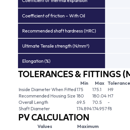
Coefficient of thermal expansion
Coefficient of friction – With Oil
Recommended shaft hardness (HRC)
Ultimate Tensile strength (N/mm²)
Elongation (%)
TOLERANCES & FITTINGS (
Min
Max
Toleranc
Inside Diameter When Fitted
175
175.1
H9
Recommended Housing Size
180
180.04
H7
Overall Length
69.5
70.5
-
Shaft Diameter
174.894
174.957
f8
PV CALCULATION
Values
Maximum