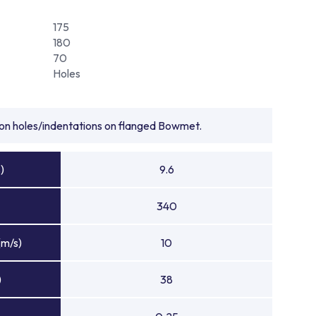
175
180
70
Holes
tion holes/indentations on flanged Bowmet.
)
9.6
340
(m/s)
10
)
38