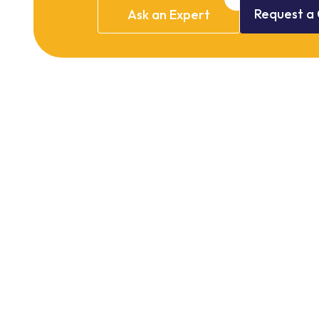
Request
a
Ask
an
Expert