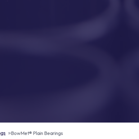
ngs
BowMet® Plain Bearings