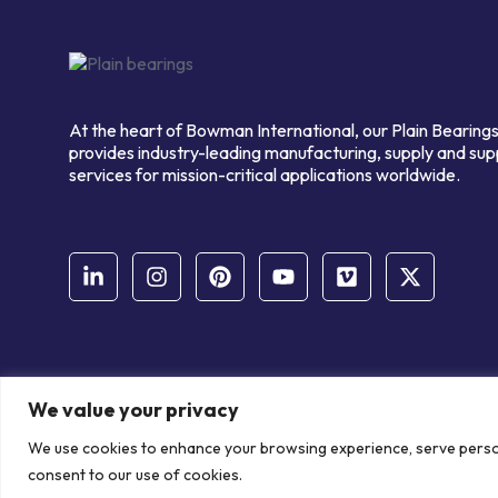
At the heart of Bowman International, our Plain Bearings
provides industry-leading manufacturing, supply and sup
services for mission-critical applications worldwide.
We value your privacy
© Copyright Bowman International Ltd. 2026 | All rights reserve
We use cookies to enhance your browsing experience, serve personal
Communication Crafts
consent to our use of cookies.