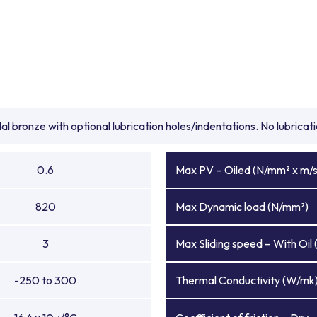
l bronze with optional lubrication holes/indentations. No lubrica
0.6
Max PV – Oiled (N/mm² x m/s
820
Max Dynamic load (N/mm²)
3
Max Sliding speed – With Oil 
-250 to 300
Thermal Conductivity (W/mk