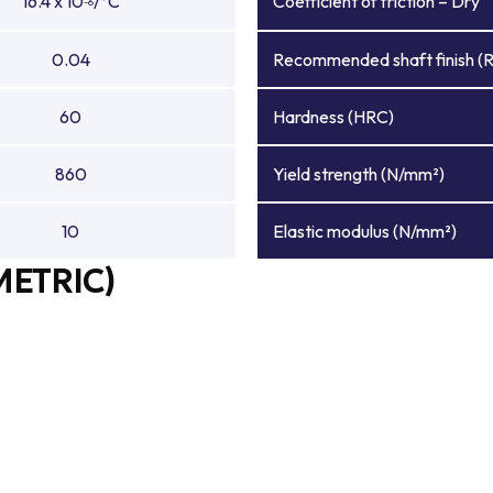
16.4 x 10
/°C
Coefficient of friction – Dry
-6
0.04
Recommended shaft finish (
60
Hardness (HRC)
860
Yield strength (N/mm²)
10
Elastic modulus (N/mm²)
METRIC)
e