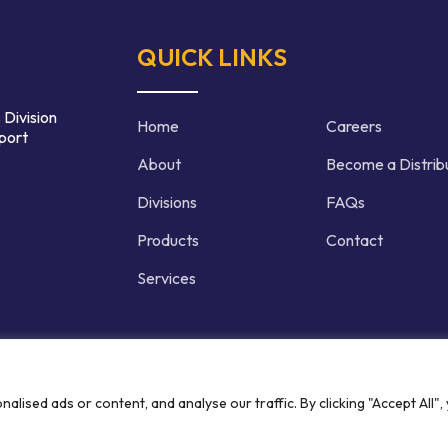
QUICK LINKS
 Division
Home
Careers
port
About
Become a Distrib
Divisions
FAQs
Products
Contact
Services
d | Crafted by
ised ads or content, and analyse our traffic. By clicking "Accept All",
Privacy P