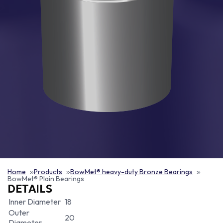
Home
Products
BowMet® heavy-duty Bronze Bearings
BowMet® Plain Bearings
DETAILS
Inner Diameter
18
Outer
20
Diameter