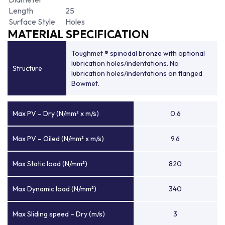
Length
25
Surface Style
Holes
MATERIAL SPECIFICATION
Toughmet ® spinodal bronze with optional
lubrication holes/indentations. No
Structure
lubrication holes/indentations on flanged
Bowmet.
Max PV – Dry (N/mm² x m/s)
0.6
Max PV – Oiled (N/mm² x m/s)
9.6
Max Static load (N/mm²)
820
Max Dynamic load (N/mm²)
340
Max Sliding speed – Dry (m/s)
3