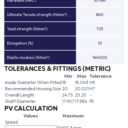
Hardness (HRC)
30 min
Ultimate Tensile strength (N/mm²)
860
Yield strength (N/mm²)
725
Elongation (%)
10
Elastic modulus (N/mm²)
144000
TOLERANCES & FITTINGS (METRIC)
Min
Max
Tolerance
Inside Diameter When Fitted
18
18.043
H9
Recommended Housing Size
20
20.021
H7
Overall Length
24.75
25.25
-
Shaft Diameter
17.957
17.984
f8
PV CALCULATION
Values
Maximum
Speed
10610.3 rpm