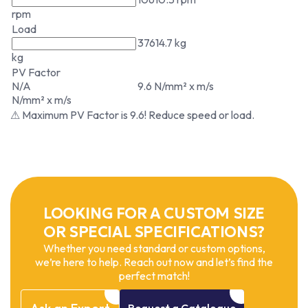
rpm
Load
37614.7 kg
kg
PV Factor
N/A
9.6 N/mm² x m/s
N/mm² x m/s
⚠ Maximum PV Factor is 9.6! Reduce speed or load.
LOOKING FOR A CUSTOM SIZE
OR SPECIAL SPECIFICATIONS?
Whether you need standard or custom options,
we’re here to help. Reach out now and let’s find the
perfect match!