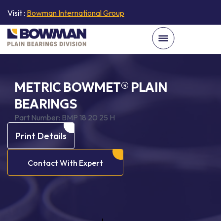
Visit :
Bowman International Group
METRIC BOWMET® PLAIN
BEARINGS
Part Number:
BMP 18 20 25 H
Print Details
Contact With Expert