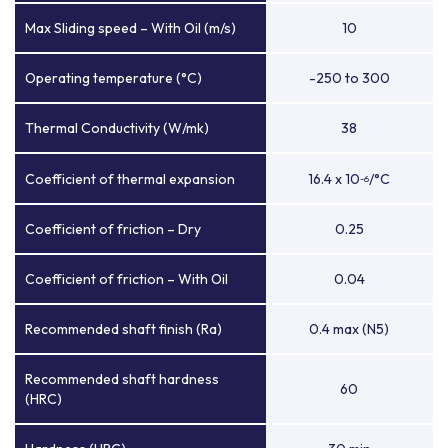
Max Sliding speed – With Oil (m/s)
10
Operating temperature (°C)
-250 to 300
Thermal Conductivity (W/mk)
38
Coefficient of thermal expansion
16.4 x 10
/°C
-6
Coefficient of friction – Dry
0.25
Coefficient of friction – With Oil
0.04
Recommended shaft finish (Ra)
0.4 max (N5)
Recommended shaft hardness
60
(HRC)