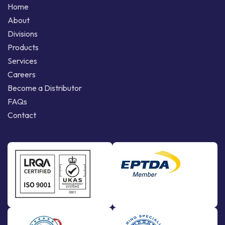
Home
About
Divisions
Products
Services
Careers
Become a Distributor
FAQs
Contact