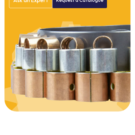
Ask
an
Expert
Request
a
Catalogue