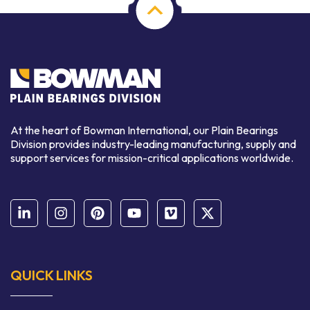
At the heart of Bowman International, our Plain Bearings
Division provides industry-leading manufacturing, supply and
support services for mission-critical applications worldwide.
QUICK LINKS