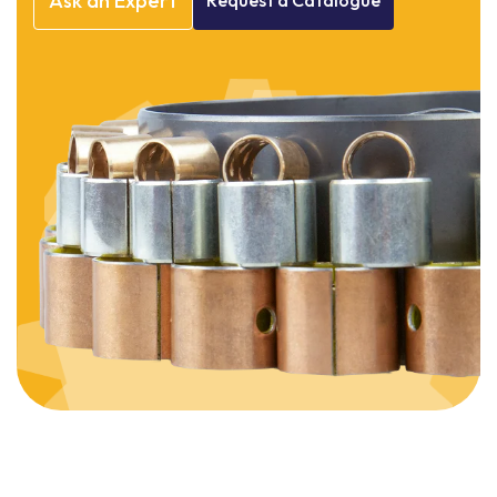
Ask
an
Expert
Request
a
Catalogue