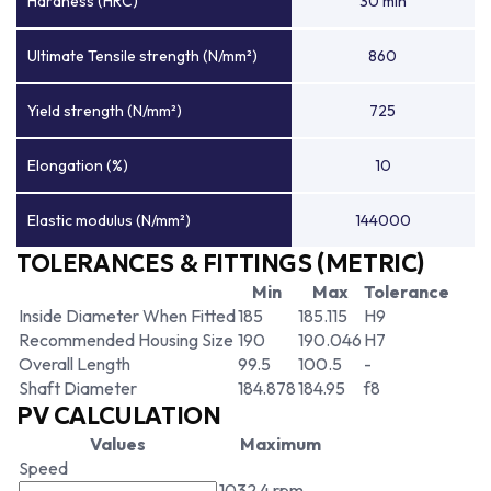
Hardness (HRC)
30 min
Ultimate Tensile strength (N/mm²)
860
Yield strength (N/mm²)
725
Elongation (%)
10
Elastic modulus (N/mm²)
144000
TOLERANCES & FITTINGS (METRIC)
Min
Max
Tolerance
Inside Diameter When Fitted
185
185.115
H9
Recommended Housing Size
190
190.046
H7
Overall Length
99.5
100.5
-
Shaft Diameter
184.878
184.95
f8
PV CALCULATION
Values
Maximum
Speed
1032.4 rpm