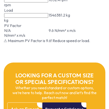
rpm
Load
1546381.2 kg
kg
PV Factor
N/A
9.6 N/mm² x m/s
N/mm² x m/s
⚠ Maximum PV Factor is 9.6! Reduce speed or load.
LOOKING FOR A CUSTOM SIZE
OR SPECIAL SPECIFICATIONS?
Whether you need standard or custom options,
we’re here to help. Reach out now and let’s find the
perfect match!