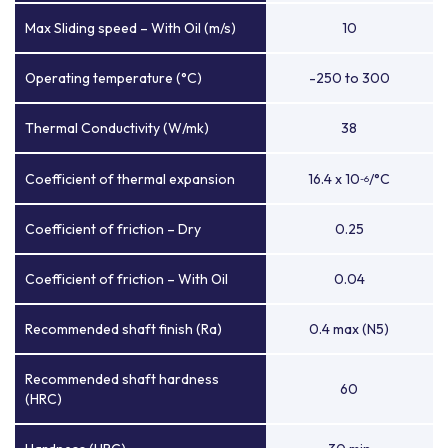
Max Sliding speed – With Oil (m/s)
10
Operating temperature (°C)
-250 to 300
Thermal Conductivity (W/mk)
38
Coefficient of thermal expansion
16.4 x 10
/°C
-6
Coefficient of friction – Dry
0.25
Coefficient of friction – With Oil
0.04
Recommended shaft finish (Ra)
0.4 max (N5)
Recommended shaft hardness
60
(HRC)