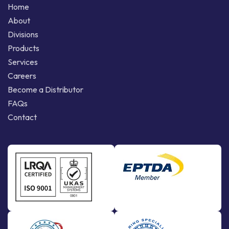
Home
About
Divisions
Products
Services
Careers
Become a Distributor
FAQs
Contact