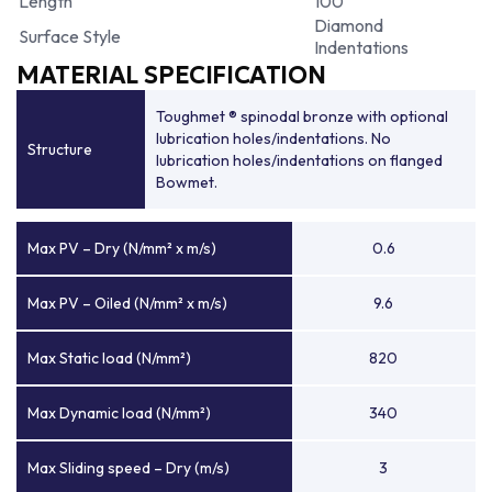
Length
100
Diamond
Surface Style
Indentations
MATERIAL SPECIFICATION
Toughmet ® spinodal bronze with optional
lubrication holes/indentations. No
Structure
lubrication holes/indentations on flanged
Bowmet.
Max PV – Dry (N/mm² x m/s)
0.6
Max PV – Oiled (N/mm² x m/s)
9.6
Max Static load (N/mm²)
820
Max Dynamic load (N/mm²)
340
Max Sliding speed – Dry (m/s)
3