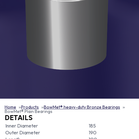
Home
Products
BowMet® heavy-duty Bronze Bearings
BowMet® Plain Bearings
DETAILS
Inner Diameter
185
Outer Diameter
190