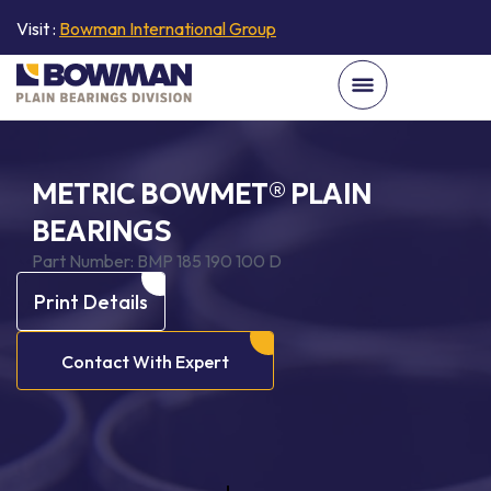
Visit :
Bowman International Group
METRIC BOWMET® PLAIN
BEARINGS
Part Number:
BMP 185 190 100 D
Print Details
Contact With Expert