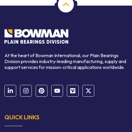
At the heart of Bowman International, our Plain Bearings
Division provides industry-leading manufacturing, supply and
support services for mission-critical applications worldwide.
QUICK LINKS