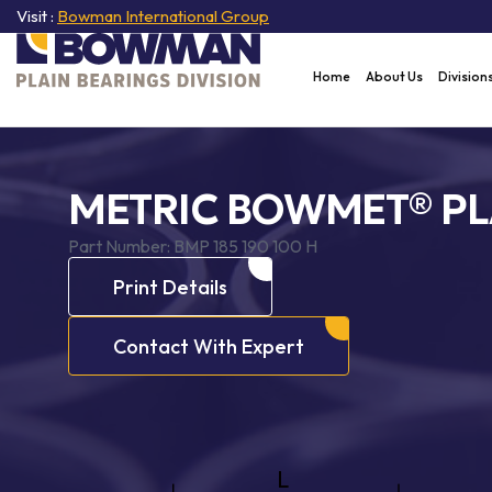
Visit :
Bowman International Group
Home
About Us
Division
METRIC BOWMET® PL
Part Number:
BMP 185 190 100 H
Print Details
Contact With Expert