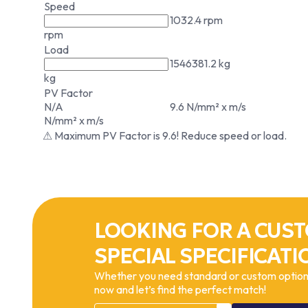
Speed
1032.4 rpm
rpm
Load
1546381.2 kg
kg
PV Factor
N/A
9.6 N/mm² x m/s
N/mm² x m/s
⚠ Maximum PV Factor is 9.6! Reduce speed or load.
LOOKING FOR A CUST
SPECIAL SPECIFICATI
Whether you need standard or custom options
now and let’s find the perfect match!