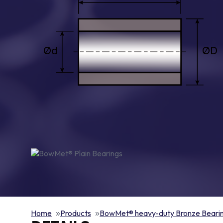
Home
Products
BowMet® heavy-duty Bronze Beari