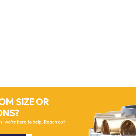
OM SIZE OR
ONS?
, we’re here to help. Reach out