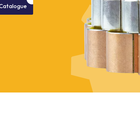
Catalogue