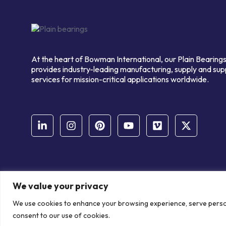
At the heart of Bowman International, our Plain Bearings
provides industry-leading manufacturing, supply and sup
services for mission-critical applications worldwide.
We value your privacy
© Copyright Bowman International Ltd. 2026 | All rights reserve
We use cookies to enhance your browsing experience, serve personal
Communication Crafts
consent to our use of cookies.