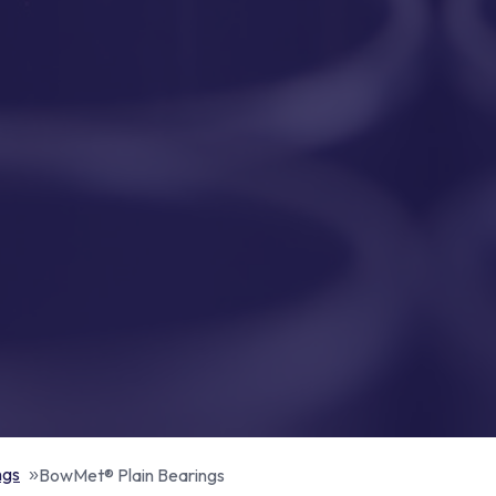
ngs
BowMet® Plain Bearings