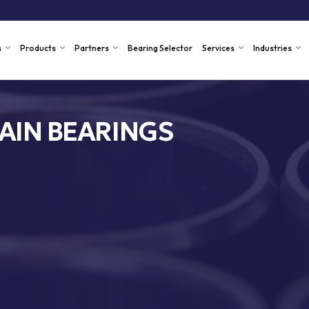
s
Products
Partners
Bearing Selector
Services
Industries
AIN BEARINGS