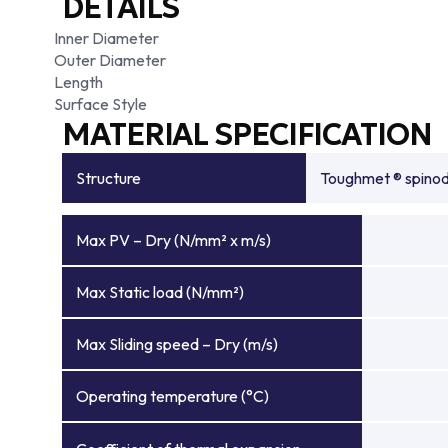
DETAILS
Inner Diameter
Outer Diameter
Length
Surface Style
MATERIAL SPECIFICATION
Structure
Toughmet ® spinoda
Max PV – Dry (N/mm² x m/s)
Max Static load (N/mm²)
Max Sliding speed – Dry (m/s)
Operating temperature (°C)