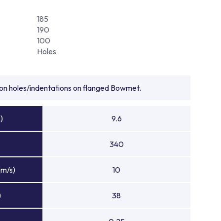
185
190
100
Holes
tion holes/indentations on flanged Bowmet.
)
9.6
340
(m/s)
10
)
38