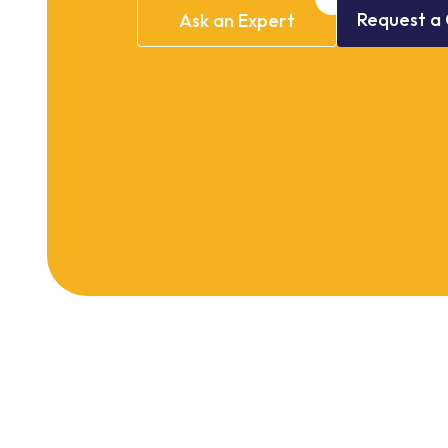
Request
a
Ask
an
Expert