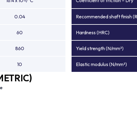
16.4 x 10
/°C
Coefficient of friction – Dry
-6
0.04
Recommended shaft finish (
60
Hardness (HRC)
860
Yield strength (N/mm²)
10
Elastic modulus (N/mm²)
METRIC)
ce