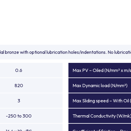
l bronze with optional lubrication holes/indentations. No lubrica
0.6
Max PV – Oiled (N/mm² x m/s
820
Max Dynamic load (N/mm²)
3
Max Sliding speed – With Oil 
-250 to 300
Thermal Conductivity (W/mk