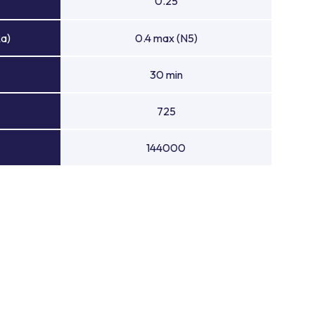
0.25
Ra)
0.4 max (N5)
30 min
725
144000