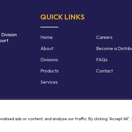
QUICK LINKS
 Division
Home
Careers
port
About
Become a Distrib
Divisions
FAQs
Products
Contact
Services
d | Crafted by
ised ads or content, and analyse our traffic. By clicking "Accept All",
Privacy P