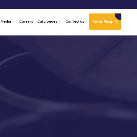
Send Enquiry
Media
Careers
Catalogues
Contact us