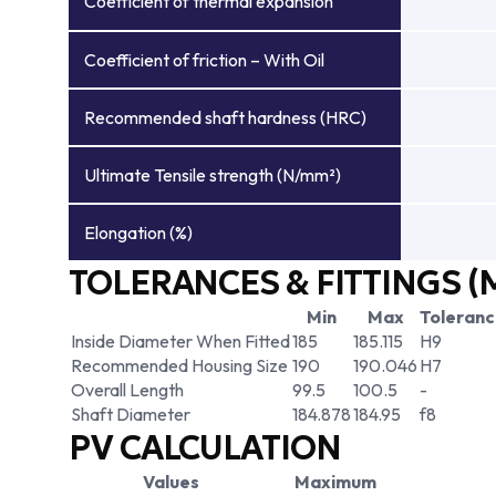
Coefficient of thermal expansion
Coefficient of friction – With Oil
Recommended shaft hardness (HRC)
Ultimate Tensile strength (N/mm²)
Elongation (%)
TOLERANCES & FITTINGS (
Min
Max
Toleran
Inside Diameter When Fitted
185
185.115
H9
Recommended Housing Size
190
190.046
H7
Overall Length
99.5
100.5
-
Shaft Diameter
184.878
184.95
f8
PV CALCULATION
Values
Maximum