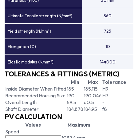
Hardness (HRC)
30 min
Ultimate Tensile strength (N/mm²)
860
Yield strength (N/mm²)
725
Elongation (%)
10
Elastic modulus (N/mm²)
144000
TOLERANCES & FITTINGS (METRIC)
Min
Max
Tolerance
Inside Diameter When Fitted
185
185.115
H9
Recommended Housing Size
190
190.046
H7
Overall Length
59.5
60.5
-
Shaft Diameter
184.878
184.95
f8
PV CALCULATION
Values
Maximum
Speed
1032.4 rpm