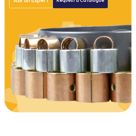
Ask
an
Expert
Request
a
Catalogue