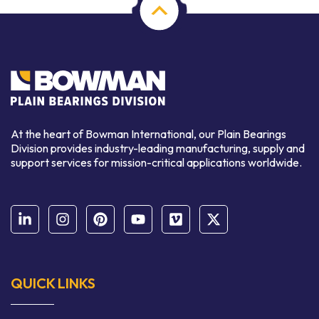
At the heart of Bowman International, our Plain Bearings
Division provides industry-leading manufacturing, supply and
support services for mission-critical applications worldwide.
QUICK LINKS