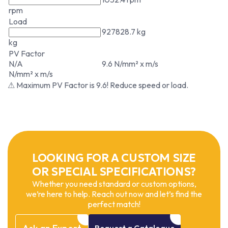
rpm
Load
927828.7 kg
kg
PV Factor
N/A
9.6 N/mm² x m/s
N/mm² x m/s
⚠ Maximum PV Factor is 9.6! Reduce speed or load.
LOOKING FOR A CUSTOM SIZE
OR SPECIAL SPECIFICATIONS?
Whether you need standard or custom options,
we’re here to help. Reach out now and let’s find the
perfect match!