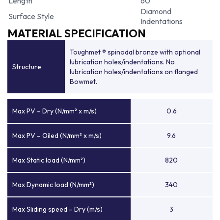
Length
60
Diamond
Surface Style
Indentations
MATERIAL SPECIFICATION
Toughmet ® spinodal bronze with optional
lubrication holes/indentations. No
Structure
lubrication holes/indentations on flanged
Bowmet.
Max PV – Dry (N/mm² x m/s)
0.6
Max PV – Oiled (N/mm² x m/s)
9.6
Max Static load (N/mm²)
820
Max Dynamic load (N/mm²)
340
Max Sliding speed – Dry (m/s)
3