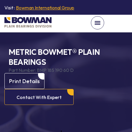
Visit :
Bowman International Group
METRIC BOWMET® PLAIN
BEARINGS
Part Number:
BMP 185 190 60 D
Print Details
Contact With Expert