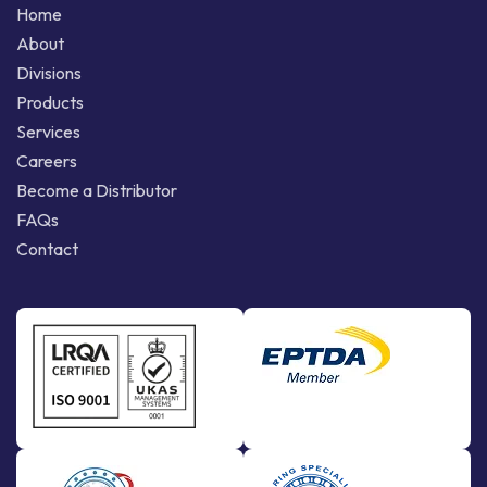
Home
About
Divisions
Products
Services
Careers
Become a Distributor
FAQs
Contact