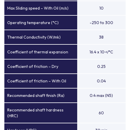
Max Sliding speed – With Oil (m/s)
10
Operating temperature (°C)
-250 to 300
Thermal Conductivity (W/mk)
38
Coefficient of thermal expansion
16.4 x 10
/°C
-6
Coefficient of friction – Dry
0.25
Coefficient of friction – With Oil
0.04
Recommended shaft finish (Ra)
0.4 max (N5)
Recommended shaft hardness
60
(HRC)