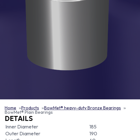
Home
Products
BowMet® heavy-duty Bronze Bearings
BowMet® Plain Bearings
DETAILS
Inner Diameter
185
Outer Diameter
190