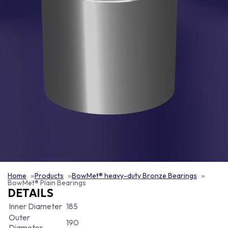
Home
Products
BowMet® heavy-duty Bronze Bearings
BowMet® Plain Bearings
DETAILS
Inner Diameter
185
Outer
190
Diameter