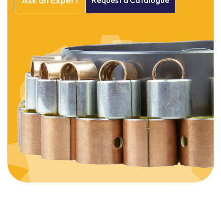
Ask
an
Expert
Request
a
Catalogue