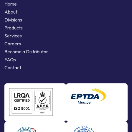
Home
About
Divisions
Products
Services
Careers
Become a Distributor
FAQs
Contact