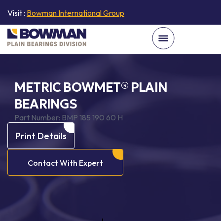
Visit :
Bowman International Group
METRIC BOWMET® PLAIN
BEARINGS
Part Number:
BMP 185 190 60 H
Print Details
Contact With Expert