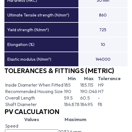
Hardness (HRC)
30 min
Ultimate Tensile strength (N/mm²)
860
Yield strength (N/mm²)
725
Elongation (%)
10
Elastic modulus (N/mm²)
144000
TOLERANCES & FITTINGS (METRIC)
Min
Max
Tolerance
Inside Diameter When Fitted
185
185.115
H9
Recommended Housing Size
190
190.046
H7
Overall Length
59.5
60.5
-
Shaft Diameter
184.878
184.95
f8
PV CALCULATION
Values
Maximum
Speed
1032.4 rpm