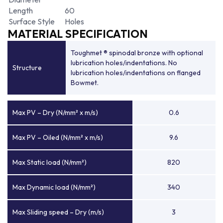
Length
60
Surface Style
Holes
MATERIAL SPECIFICATION
Toughmet ® spinodal bronze with optional
lubrication holes/indentations. No
Structure
lubrication holes/indentations on flanged
Bowmet.
Max PV – Dry (N/mm² x m/s)
0.6
Max PV – Oiled (N/mm² x m/s)
9.6
Max Static load (N/mm²)
820
Max Dynamic load (N/mm²)
340
Max Sliding speed – Dry (m/s)
3