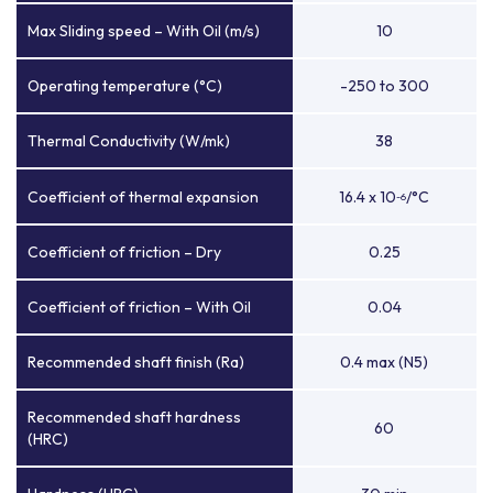
Max Sliding speed – With Oil (m/s)
10
Operating temperature (°C)
-250 to 300
Thermal Conductivity (W/mk)
38
Coefficient of thermal expansion
16.4 x 10
/°C
-6
Coefficient of friction – Dry
0.25
Coefficient of friction – With Oil
0.04
Recommended shaft finish (Ra)
0.4 max (N5)
Recommended shaft hardness
60
(HRC)