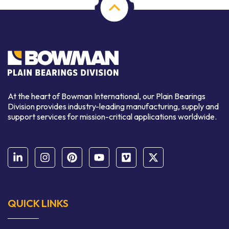
At the heart of Bowman International, our Plain Bearings
Division provides industry-leading manufacturing, supply and
support services for mission-critical applications worldwide.
QUICK LINKS