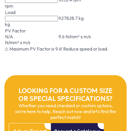
rpm
Load
927828.7 kg
kg
PV Factor
N/A
9.6 N/mm² x m/s
N/mm² x m/s
⚠ Maximum PV Factor is 9.6! Reduce speed or load.
LOOKING FOR A CUSTOM SIZE
OR SPECIAL SPECIFICATIONS?
Whether you need standard or custom options,
we’re here to help. Reach out now and let’s find the
perfect match!