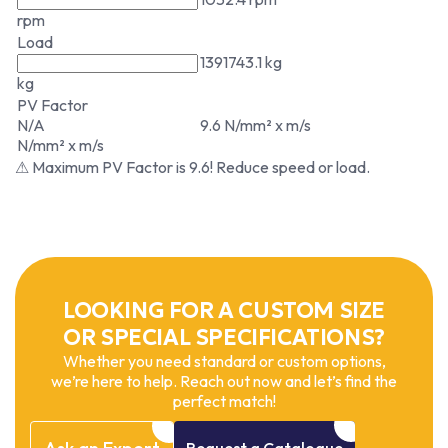
rpm
Load
1391743.1 kg
kg
PV Factor
N/A
9.6 N/mm² x m/s
N/mm² x m/s
⚠ Maximum PV Factor is 9.6! Reduce speed or load.
LOOKING FOR A CUSTOM SIZE
OR SPECIAL SPECIFICATIONS?
Whether you need standard or custom options,
we’re here to help. Reach out now and let’s find the
perfect match!