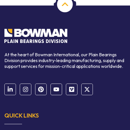
At the heart of Bowman International, our Plain Bearings
Division provides industry-leading manufacturing, supply and
support services for mission-critical applications worldwide.
QUICK LINKS