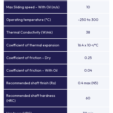
Max Sliding speed – With Oil (m/s)
10
Operating temperature (°C)
-250 to 300
Thermal Conductivity (W/mk)
38
Coefficient of thermal expansion
16.4 x 10
/°C
-6
Coefficient of friction – Dry
0.25
Coefficient of friction – With Oil
0.04
Recommended shaft finish (Ra)
0.4 max (N5)
Recommended shaft hardness
60
(HRC)