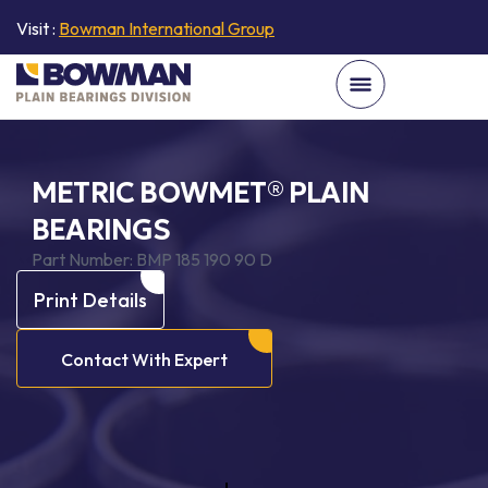
Visit :
Bowman International Group
METRIC BOWMET® PLAIN
BEARINGS
Part Number:
BMP 185 190 90 D
Print Details
Contact With Expert