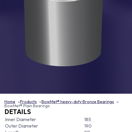
Home
Products
BowMet® heavy-duty Bronze Bearings
BowMet® Plain Bearings
DETAILS
Inner Diameter
185
Outer Diameter
190