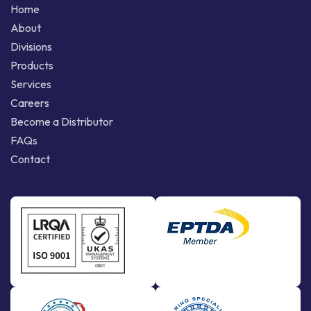
Home
About
Divisions
Products
Services
Careers
Become a Distributor
FAQs
Contact