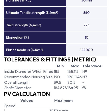
Hardness (HRC)
30 min
Ultimate Tensile strength (N/mm²)
860
Yield strength (N/mm²)
725
Elongation (%)
10
Elastic modulus (N/mm²)
144000
TOLERANCES & FITTINGS (METRIC)
Min
Max
Tolerance
Inside Diameter When Fitted
185
185.115
H9
Recommended Housing Size
190
190.046
H7
Overall Length
89.5
90.5
-
Shaft Diameter
184.878
184.95
f8
PV CALCULATION
Values
Maximum
Speed
1032.4 rpm