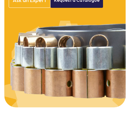
Ask
an
Expert
Request
a
Catalogue