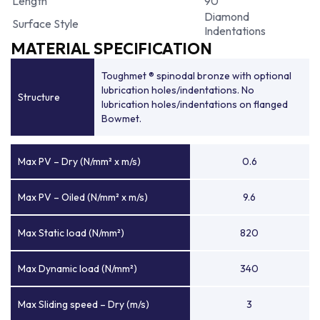
Length
90
Diamond
Surface Style
Indentations
MATERIAL SPECIFICATION
Toughmet ® spinodal bronze with optional
lubrication holes/indentations. No
Structure
lubrication holes/indentations on flanged
Bowmet.
Max PV – Dry (N/mm² x m/s)
0.6
Max PV – Oiled (N/mm² x m/s)
9.6
Max Static load (N/mm²)
820
Max Dynamic load (N/mm²)
340
Max Sliding speed – Dry (m/s)
3