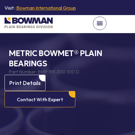
Visit :
Bowman International Group
METRIC BOWMET® PLAIN
BEARINGS
Part Number:
BMP 195 200 100 D
Print Details
Contact With Expert