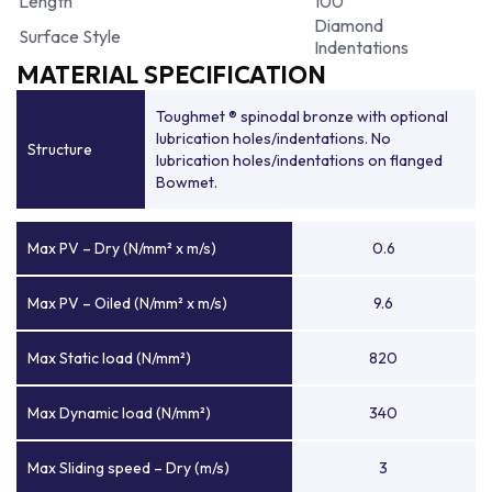
Length
100
Diamond
Surface Style
Indentations
MATERIAL SPECIFICATION
Toughmet ® spinodal bronze with optional
lubrication holes/indentations. No
Structure
lubrication holes/indentations on flanged
Bowmet.
Max PV – Dry (N/mm² x m/s)
0.6
Max PV – Oiled (N/mm² x m/s)
9.6
Max Static load (N/mm²)
820
Max Dynamic load (N/mm²)
340
Max Sliding speed – Dry (m/s)
3