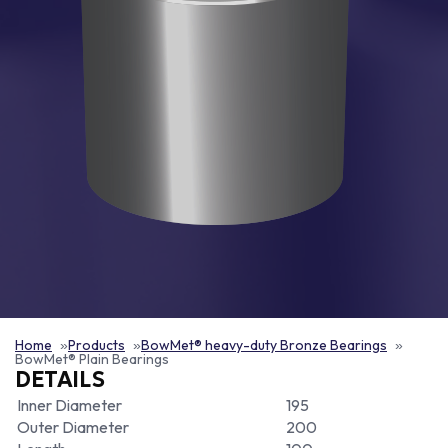
Home
Products
BowMet® heavy-duty Bronze Bearings
BowMet® Plain Bearings
DETAILS
Inner Diameter
195
Outer Diameter
200