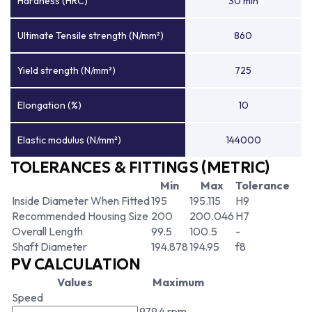
Hardness (HRC)
30 min
Ultimate Tensile strength (N/mm²)
860
Yield strength (N/mm²)
725
Elongation (%)
10
Elastic modulus (N/mm²)
144000
TOLERANCES & FITTINGS (METRIC)
Min
Max
Tolerance
Inside Diameter When Fitted
195
195.115
H9
Recommended Housing Size
200
200.046
H7
Overall Length
99.5
100.5
-
Shaft Diameter
194.878
194.95
f8
PV CALCULATION
Values
Maximum
Speed
979.4 rpm