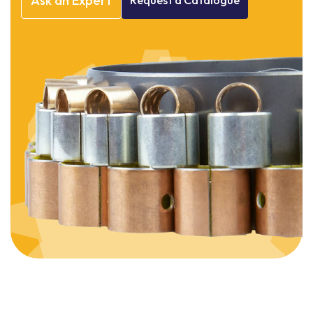
Ask
an
Expert
Request
a
Catalogue