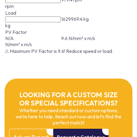
rpm
Load
1629969.4 kg
kg
PV Factor
N/A
9.6 N/mm² x m/s
N/mm² x m/s
⚠ Maximum PV Factor is 9.6! Reduce speed or load.
LOOKING FOR A CUSTOM SIZE
OR SPECIAL SPECIFICATIONS?
Whether you need standard or custom options,
we’re here to help. Reach out now and let’s find the
perfect match!