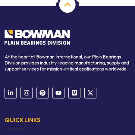
At the heart of Bowman International, our Plain Bearings
Division provides industry-leading manufacturing, supply and
support services for mission-critical applications worldwide.
QUICK LINKS