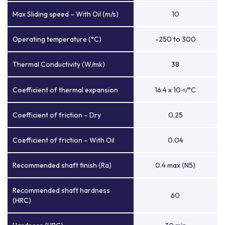
Max Sliding speed – With Oil (m/s)
10
Operating temperature (°C)
-250 to 300
Thermal Conductivity (W/mk)
38
Coefficient of thermal expansion
16.4 x 10
/°C
-6
Coefficient of friction – Dry
0.25
Coefficient of friction – With Oil
0.04
Recommended shaft finish (Ra)
0.4 max (N5)
Recommended shaft hardness
60
(HRC)