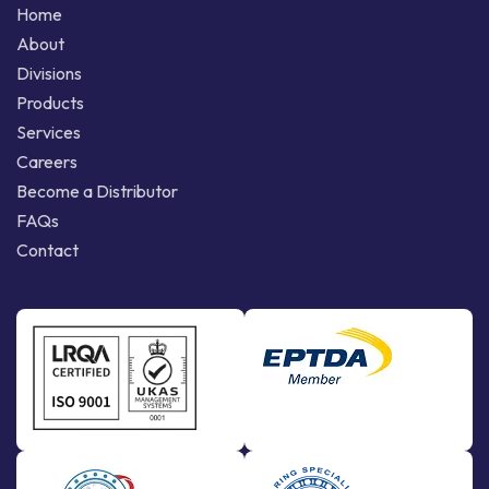
Home
About
Divisions
Products
Services
Careers
Become a Distributor
FAQs
Contact