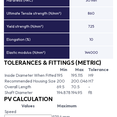
Hardness (HRC)
30 min
Ultimate Tensile strength (N/mm²)
860
Yield strength (N/mm²)
725
Elongation (%)
10
Elastic modulus (N/mm²)
144000
TOLERANCES & FITTINGS (METRIC)
Min
Max
Tolerance
Inside Diameter When Fitted
195
195.115
H9
Recommended Housing Size
200
200.046
H7
Overall Length
69.5
70.5
-
Shaft Diameter
194.878
194.95
f8
PV CALCULATION
Values
Maximum
Speed
979.4 rpm