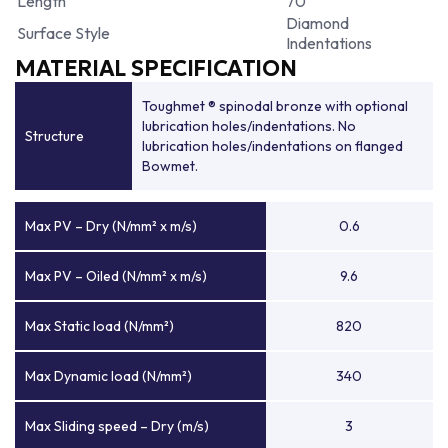
Length
70
Diamond
Surface Style
Indentations
MATERIAL SPECIFICATION
Toughmet ® spinodal bronze with optional
lubrication holes/indentations. No
Structure
lubrication holes/indentations on flanged
Bowmet.
Max PV – Dry (N/mm² x m/s)
0.6
Max PV – Oiled (N/mm² x m/s)
9.6
Max Static load (N/mm²)
820
Max Dynamic load (N/mm²)
340
Max Sliding speed – Dry (m/s)
3