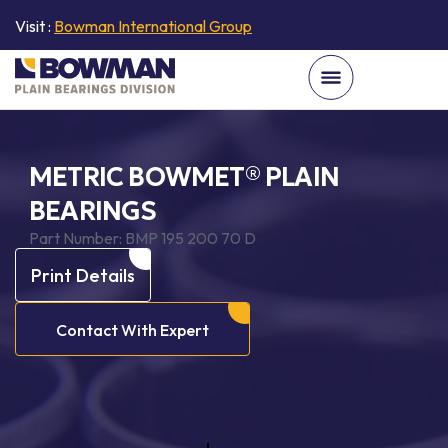
Visit :
Bowman International Group
METRIC BOWMET® PLAIN
BEARINGS
Part Number:
BMP 195 200 70 D
Print Details
Contact With Expert