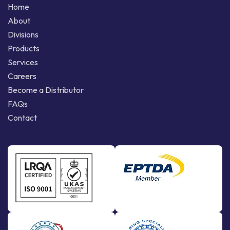
Home
About
Divisions
Products
Services
Careers
Become a Distributor
FAQs
Contact