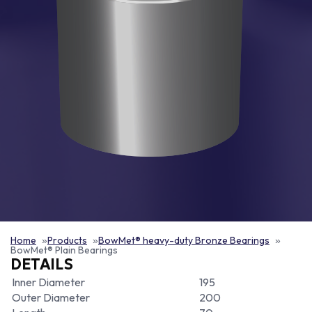
Home
Products
BowMet® heavy-duty Bronze Bearings
BowMet® Plain Bearings
DETAILS
Inner Diameter
195
Outer Diameter
200