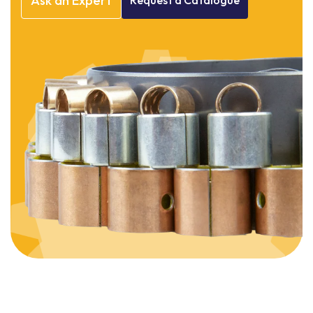
Ask
an
Expert
Request
a
Catalogue