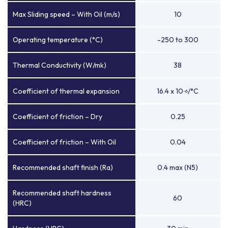
Max Sliding speed – With Oil (m/s)
10
Operating temperature (°C)
-250 to 300
Thermal Conductivity (W/mk)
38
Coefficient of thermal expansion
16.4 x 10
/°C
-6
Coefficient of friction – Dry
0.25
Coefficient of friction – With Oil
0.04
Recommended shaft finish (Ra)
0.4 max (N5)
Recommended shaft hardness
60
(HRC)