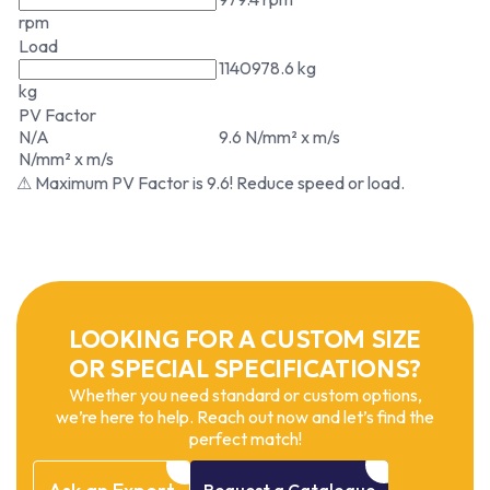
rpm
Load
1140978.6 kg
kg
PV Factor
N/A
9.6 N/mm² x m/s
N/mm² x m/s
⚠ Maximum PV Factor is 9.6! Reduce speed or load.
LOOKING FOR A CUSTOM SIZE
OR SPECIAL SPECIFICATIONS?
Whether you need standard or custom options,
we’re here to help. Reach out now and let’s find the
perfect match!