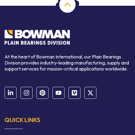
At the heart of Bowman International, our Plain Bearings
Division provides industry-leading manufacturing, supply and
support services for mission-critical applications worldwide.
QUICK LINKS