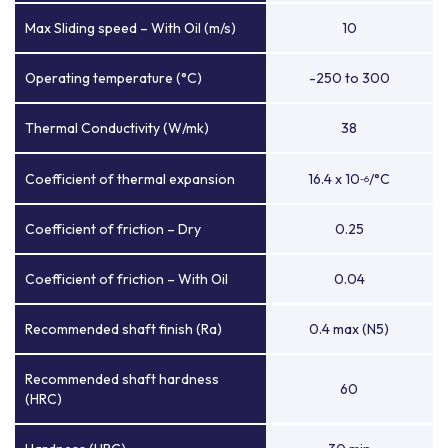
Max Sliding speed – With Oil (m/s)
10
Operating temperature (°C)
-250 to 300
Thermal Conductivity (W/mk)
38
Coefficient of thermal expansion
16.4 x 10
/°C
-6
Coefficient of friction – Dry
0.25
Coefficient of friction – With Oil
0.04
Recommended shaft finish (Ra)
0.4 max (N5)
Recommended shaft hardness
60
(HRC)