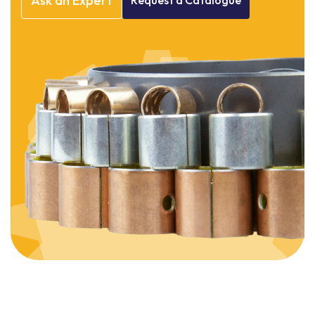
Ask
an
Expert
Request
a
Catalogue