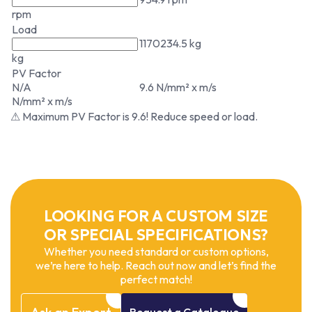
rpm
Load
1170234.5 kg
kg
PV Factor
N/A
9.6 N/mm² x m/s
N/mm² x m/s
⚠ Maximum PV Factor is 9.6! Reduce speed or load.
LOOKING FOR A CUSTOM SIZE
OR SPECIAL SPECIFICATIONS?
Whether you need standard or custom options,
we’re here to help. Reach out now and let’s find the
perfect match!