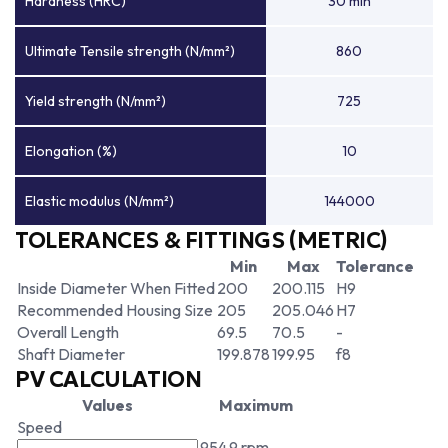
Hardness (HRC)
30 min
Ultimate Tensile strength (N/mm²)
860
Yield strength (N/mm²)
725
Elongation (%)
10
Elastic modulus (N/mm²)
144000
TOLERANCES & FITTINGS (METRIC)
Min
Max
Tolerance
Inside Diameter When Fitted
200
200.115
H9
Recommended Housing Size
205
205.046
H7
Overall Length
69.5
70.5
-
Shaft Diameter
199.878
199.95
f8
PV CALCULATION
Values
Maximum
Speed
954.9 rpm