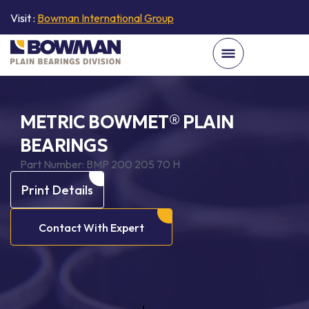
Visit :
Bowman International Group
METRIC BOWMET® PLAIN
BEARINGS
Part Number:
BMP 200 205 70 H
Print Details
Contact With Expert