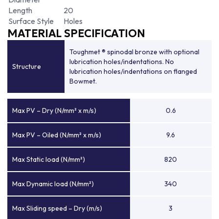
Length
20
Surface Style
Holes
MATERIAL SPECIFICATION
Toughmet ® spinodal bronze with optional
lubrication holes/indentations. No
Structure
lubrication holes/indentations on flanged
Bowmet.
Max PV – Dry (N/mm² x m/s)
0.6
Max PV – Oiled (N/mm² x m/s)
9.6
Max Static load (N/mm²)
820
Max Dynamic load (N/mm²)
340
Max Sliding speed – Dry (m/s)
3