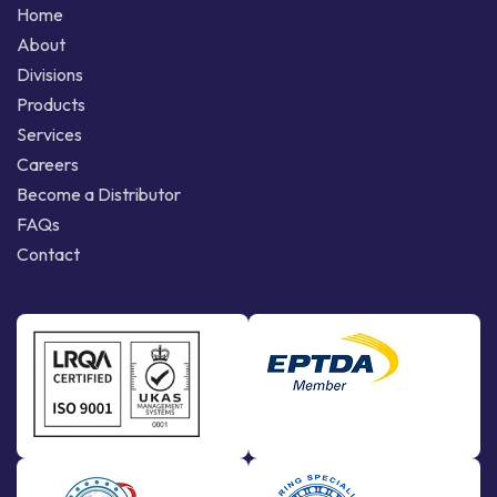
Home
About
Divisions
Products
Services
Careers
Become a Distributor
FAQs
Contact