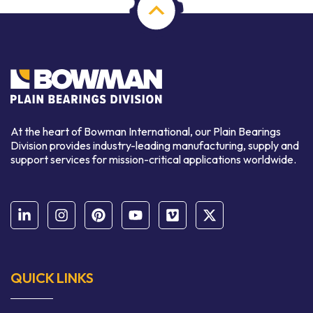
At the heart of Bowman International, our Plain Bearings
Division provides industry-leading manufacturing, supply and
support services for mission-critical applications worldwide.
QUICK LINKS