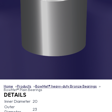
Home
Products
BowMet® heavy-duty Bronze Bearings
BowMet® Plain Bearings
DETAILS
Inner Diameter
20
Outer
23
Diameter