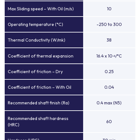
Max Sliding speed – With Oil (m/s)
10
Operating temperature (°C)
-250 to 300
Thermal Conductivity (W/mk)
38
Coefficient of thermal expansion
16.4 x 10
/°C
-6
Coefficient of friction – Dry
0.25
Coefficient of friction – With Oil
0.04
Recommended shaft finish (Ra)
0.4 max (N5)
Recommended shaft hardness
60
(HRC)