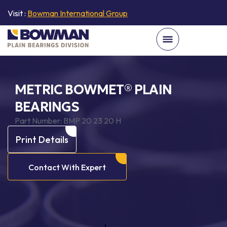
Visit :
Bowman International Group
METRIC BOWMET® PLAIN
BEARINGS
Part Number:
BMP 20 23 20 H
Print Details
Contact With Expert