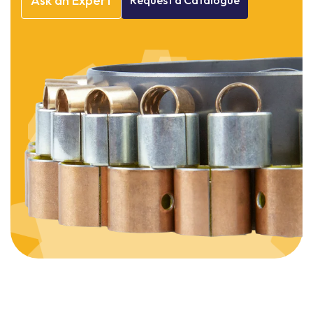
Ask
an
Expert
Request
a
Catalogue