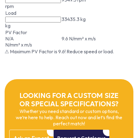
rpm
Load
33435.3 kg
kg
PV Factor
N/A
9.6 N/mm² x m/s
N/mm² x m/s
⚠ Maximum PV Factor is 9.6! Reduce speed or load.
LOOKING FOR A CUSTOM SIZE
OR SPECIAL SPECIFICATIONS?
Whether you need standard or custom options,
we’re here to help. Reach out now and let’s find the
perfect match!