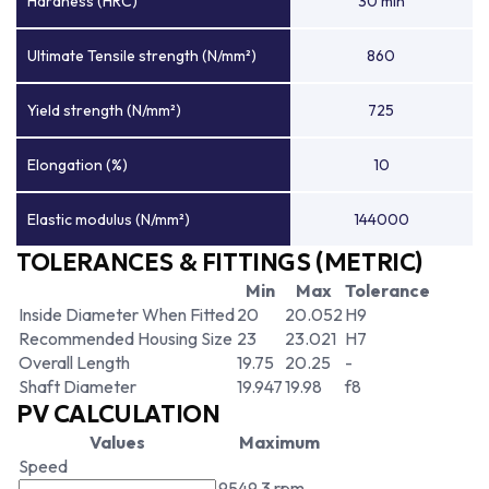
Hardness (HRC)
30 min
Ultimate Tensile strength (N/mm²)
860
Yield strength (N/mm²)
725
Elongation (%)
10
Elastic modulus (N/mm²)
144000
TOLERANCES & FITTINGS (METRIC)
Min
Max
Tolerance
Inside Diameter When Fitted
20
20.052
H9
Recommended Housing Size
23
23.021
H7
Overall Length
19.75
20.25
-
Shaft Diameter
19.947
19.98
f8
PV CALCULATION
Values
Maximum
Speed
9549.3 rpm