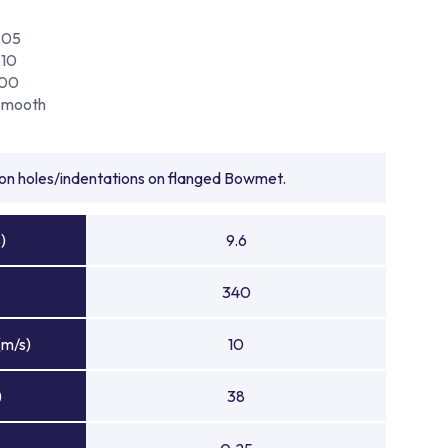
205
210
100
Smooth
tion holes/indentations on flanged Bowmet.
)
9.6
340
(m/s)
10
)
38