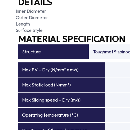
DETAILS
Inner Diameter
Outer Diameter
Length
Surface Style
MATERIAL SPECIFICATION
Structure
Toughmet ® spinoda
Max PV – Dry (N/mm² x m/s)
Max Static load (N/mm²)
Max Sliding speed – Dry (m/s)
Operating temperature (°C)