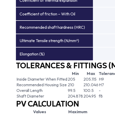
Coefficient of thermal expansion
Coefficient of friction – With Oil
Recommended shaft hardness (HRC)
Ultimate Tensile strength (N/mm²)
Elongation (%)
TOLERANCES & FITTINGS (
Min
Max
Toleran
Inside Diameter When Fitted
205
205.115
H9
Recommended Housing Size
210
210.046
H7
Overall Length
99.5
100.5
-
Shaft Diameter
204.878
204.95
f8
PV CALCULATION
Values
Maximum