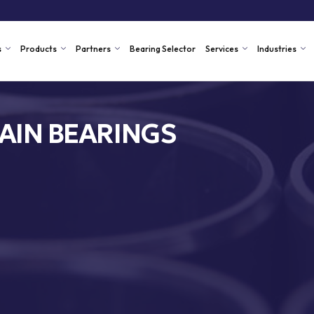
s
Products
Partners
Bearing Selector
Services
Industries
AIN BEARINGS