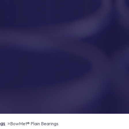
ngs
BowMet® Plain Bearings