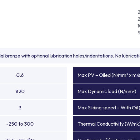
l bronze with optional lubrication holes/indentations. No lubrica
0.6
Max PV – Oiled (N/mm² x m/s
820
Max Dynamic load (N/mm²)
3
Max Sliding speed – With Oil 
-250 to 300
Thermal Conductivity (W/mk