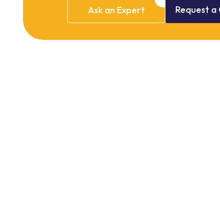
Request
a
Ask
an
Expert