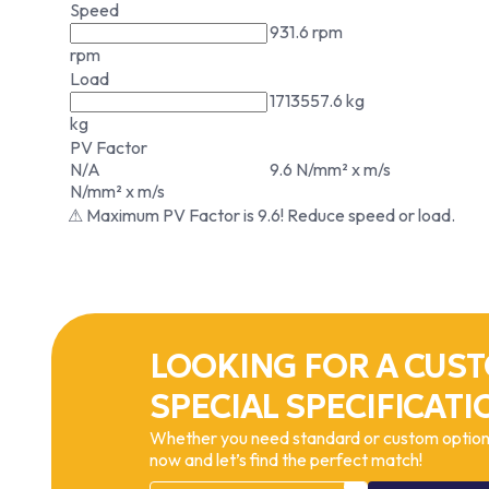
Speed
931.6 rpm
rpm
Load
1713557.6 kg
kg
PV Factor
N/A
9.6 N/mm² x m/s
N/mm² x m/s
⚠ Maximum PV Factor is 9.6! Reduce speed or load.
LOOKING FOR A CUST
SPECIAL SPECIFICATI
Whether you need standard or custom options
now and let’s find the perfect match!