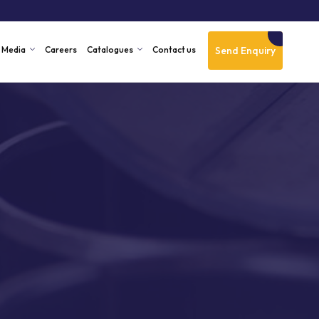
Send Enquiry
Media
Careers
Catalogues
Contact us