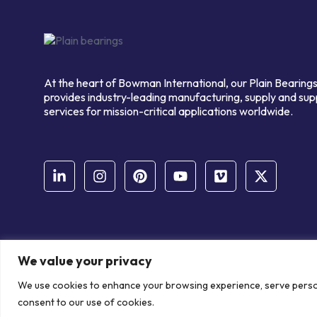
At the heart of Bowman International, our Plain Bearings
provides industry-leading manufacturing, supply and sup
services for mission-critical applications worldwide.
We value your privacy
© Copyright Bowman International Ltd. 2026 | All rights reserve
We use cookies to enhance your browsing experience, serve personal
Communication Crafts
consent to our use of cookies.