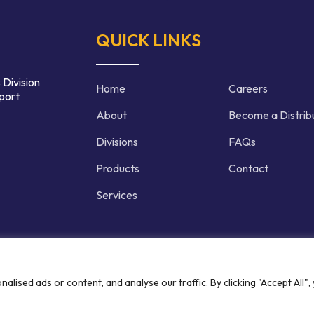
QUICK LINKS
 Division
Home
Careers
port
About
Become a Distrib
Divisions
FAQs
Products
Contact
Services
d | Crafted by
ised ads or content, and analyse our traffic. By clicking "Accept All",
Privacy P