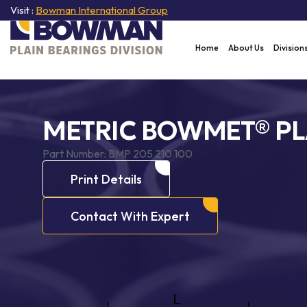
Visit :
Bowman International Group
Home
About Us
Division
METRIC BOWMET® PL
Part Number:
BMP 205 210 100
Print Details
Contact With Expert