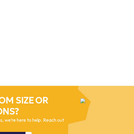
OM SIZE OR
ONS?
, we’re here to help. Reach out