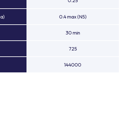
0.25
Ra)
0.4 max (N5)
30 min
725
144000