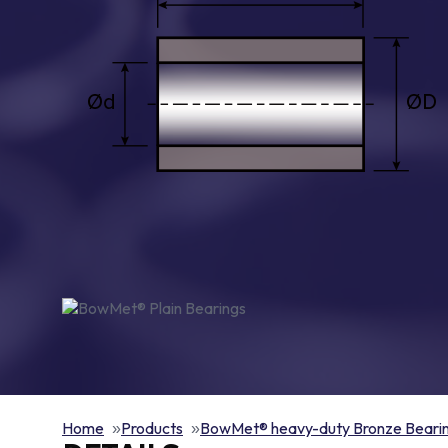
Home
Products
BowMet® heavy-duty Bronze Beari