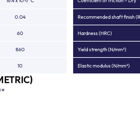
16.4 x 10
/°C
Coefficient of friction – Dry
-6
0.04
Recommended shaft finish (
60
Hardness (HRC)
860
Yield strength (N/mm²)
10
Elastic modulus (N/mm²)
METRIC)
ce