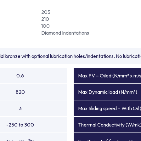
205
210
100
Diamond Indentations
l bronze with optional lubrication holes/indentations. No lubrica
0.6
Max PV – Oiled (N/mm² x m/s
820
Max Dynamic load (N/mm²)
3
Max Sliding speed – With Oil 
-250 to 300
Thermal Conductivity (W/mk