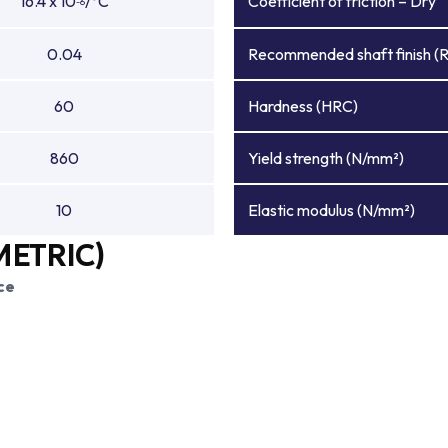
16.4 x 10
/°C
Coefficient of friction – Dry
-6
0.04
Recommended shaft finish (
60
Hardness (HRC)
860
Yield strength (N/mm²)
10
Elastic modulus (N/mm²)
METRIC)
ce