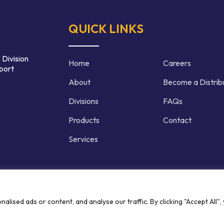
QUICK LINKS
 Division
Home
Careers
port
About
Become a Distrib
Divisions
FAQs
Products
Contact
Services
d | Crafted by
ised ads or content, and analyse our traffic. By clicking "Accept All",
Privacy P