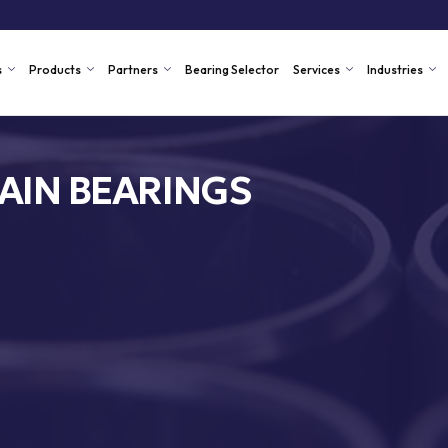
s
Products
Partners
Bearing Selector
Services
Industries
AIN BEARINGS