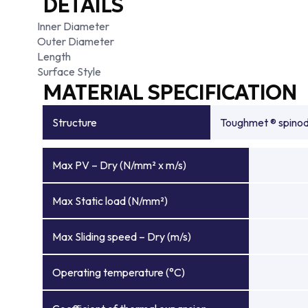
DETAILS
Inner Diameter
Outer Diameter
Length
Surface Style
MATERIAL SPECIFICATION
Structure
Toughmet ® spinoda
Max PV – Dry (N/mm² x m/s)
Max Static load (N/mm²)
Max Sliding speed – Dry (m/s)
Operating temperature (°C)