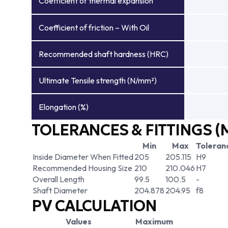
Coefficient of thermal expansion
Coefficient of friction – With Oil
Recommended shaft hardness (HRC)
Ultimate Tensile strength (N/mm²)
Elongation (%)
TOLERANCES & FITTINGS (
Min
Max
Toleran
Inside Diameter When Fitted
205
205.115
H9
Recommended Housing Size
210
210.046
H7
Overall Length
99.5
100.5
-
Shaft Diameter
204.878
204.95
f8
PV CALCULATION
Values
Maximum