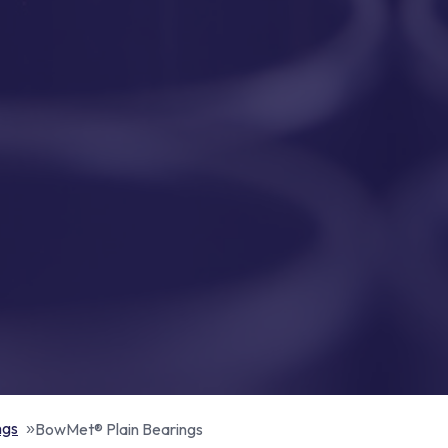
ngs
BowMet® Plain Bearings