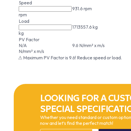
Speed
931.6 rpm
rpm
Load
1713557.6 kg
kg
PV Factor
N/A
9.6 N/mm² x m/s
N/mm² x m/s
⚠ Maximum PV Factor is 9.6! Reduce speed or load.
LOOKING FOR A CUST
SPECIAL SPECIFICATI
Whether you need standard or custom options
now and let’s find the perfect match!