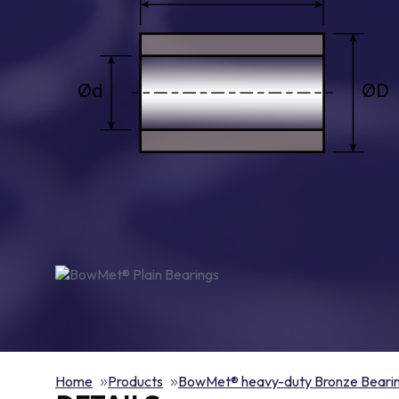
Home
Products
BowMet® heavy-duty Bronze Beari