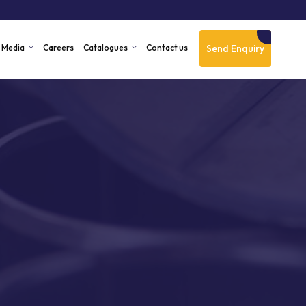
Send Enquiry
Media
Careers
Catalogues
Contact us