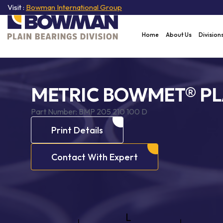
Visit :
Bowman International Group
Home
About Us
Division
METRIC BOWMET® PL
Part Number:
BMP 205 210 100 D
Print Details
Contact With Expert