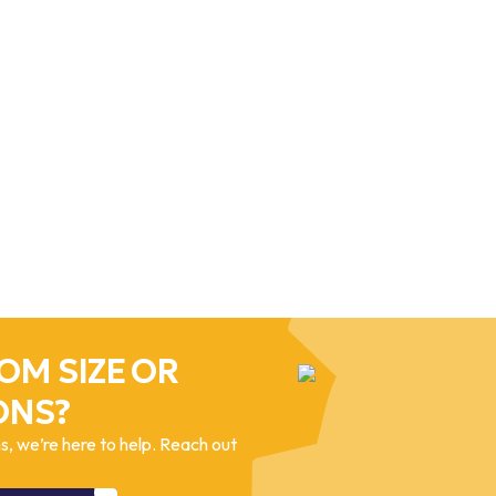
OM SIZE OR
ONS?
, we’re here to help. Reach out