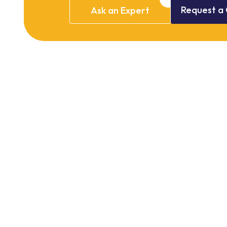
Request
a
Ask
an
Expert