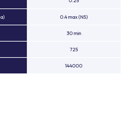
0.25
Ra)
0.4 max (N5)
30 min
725
144000