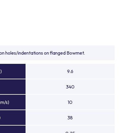
tion holes/indentations on flanged Bowmet.
)
9.6
340
(m/s)
10
)
38