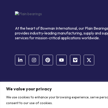
At the heart of Bowman International, our Plain Bearings
provides industry-leading manufacturing, supply and sup
services for mission-critical applications worldwide.
We value your privacy
© Copyright Bowman International Ltd. 2026 | All rights reserve
We use cookies to enhance your browsing experience, serve personal
Communication Crafts
consent to our use of cookies.