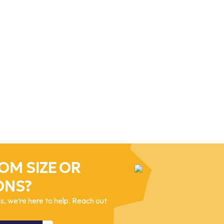
OM SIZE OR
ONS?
, we’re here to help. Reach out