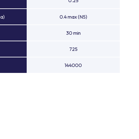
0.25
Ra)
0.4 max (N5)
30 min
725
144000