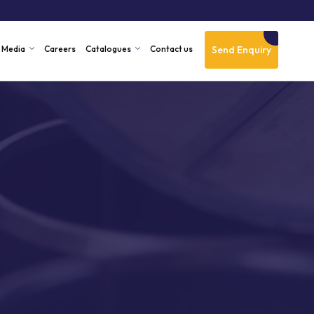
Send Enquiry
Media
Careers
Catalogues
Contact us