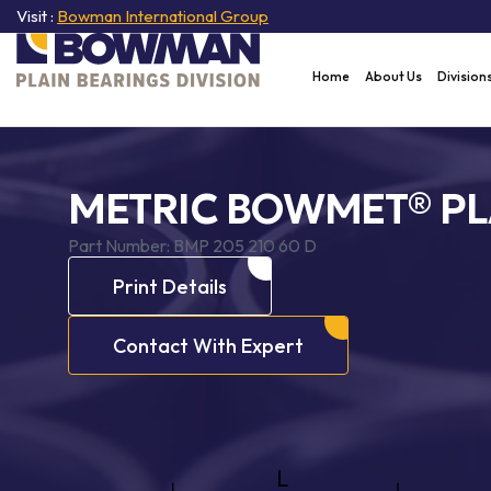
Visit :
Bowman International Group
Home
About Us
Division
METRIC BOWMET® PL
Part Number:
BMP 205 210 60 D
Print Details
Contact With Expert