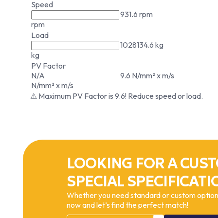
Speed
931.6 rpm
rpm
Load
1028134.6 kg
kg
PV Factor
N/A
9.6 N/mm² x m/s
N/mm² x m/s
⚠ Maximum PV Factor is 9.6! Reduce speed or load.
LOOKING FOR A CUST
SPECIAL SPECIFICATI
Whether you need standard or custom options
now and let’s find the perfect match!