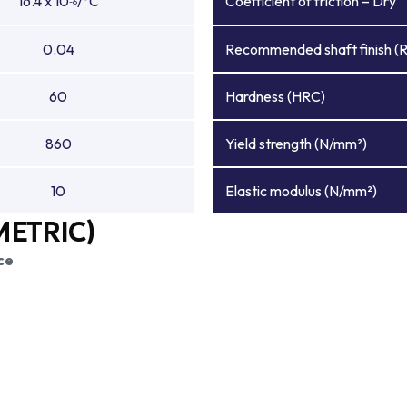
16.4 x 10
/°C
Coefficient of friction – Dry
-6
0.04
Recommended shaft finish (
60
Hardness (HRC)
860
Yield strength (N/mm²)
10
Elastic modulus (N/mm²)
METRIC)
ce