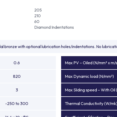
205
210
60
Diamond Indentations
l bronze with optional lubrication holes/indentations. No lubrica
0.6
Max PV – Oiled (N/mm² x m/s
820
Max Dynamic load (N/mm²)
3
Max Sliding speed – With Oil 
-250 to 300
Thermal Conductivity (W/mk