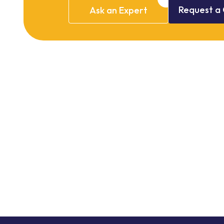
Request
a
Ask
an
Expert