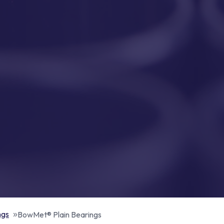
ngs
BowMet® Plain Bearings