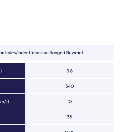
tion holes/indentations on flanged Bowmet.
)
9.6
340
(m/s)
10
)
38