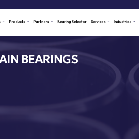
s
Products
Partners
Bearing Selector
Services
Industries
AIN BEARINGS