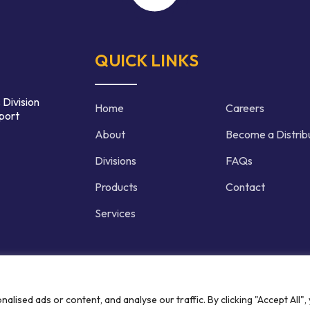
QUICK LINKS
 Division
Home
Careers
port
About
Become a Distrib
Divisions
FAQs
Products
Contact
Services
d | Crafted by
ised ads or content, and analyse our traffic. By clicking "Accept All",
Privacy P