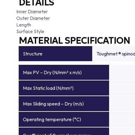
DETAILS
Inner Diameter
Outer Diameter
Length
Surface Style
MATERIAL SPECIFICATION
Structure
Toughmet ® spinoda
Max PV – Dry (N/mm² x m/s)
Max Static load (N/mm²)
Max Sliding speed – Dry (m/s)
Operating temperature (°C)