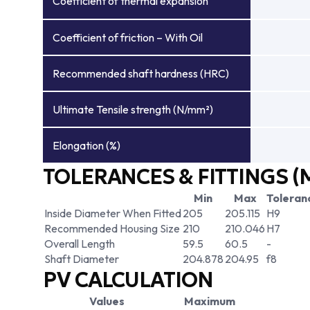
Coefficient of thermal expansion
Coefficient of friction – With Oil
Recommended shaft hardness (HRC)
Ultimate Tensile strength (N/mm²)
Elongation (%)
TOLERANCES & FITTINGS (
Min
Max
Toleran
Inside Diameter When Fitted
205
205.115
H9
Recommended Housing Size
210
210.046
H7
Overall Length
59.5
60.5
-
Shaft Diameter
204.878
204.95
f8
PV CALCULATION
Values
Maximum