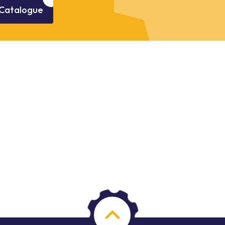
Catalogue