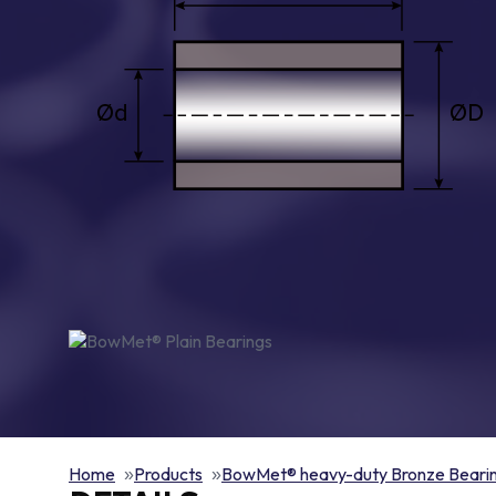
Home
Products
BowMet® heavy-duty Bronze Beari