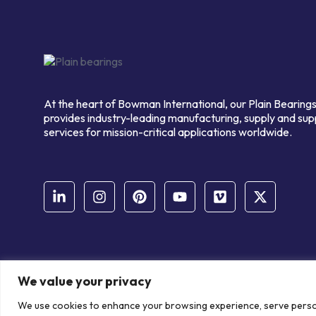
At the heart of Bowman International, our Plain Bearings
provides industry-leading manufacturing, supply and sup
services for mission-critical applications worldwide.
We value your privacy
© Copyright Bowman International Ltd. 2026 | All rights reserve
We use cookies to enhance your browsing experience, serve personal