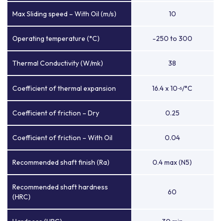
Max Sliding speed – With Oil (m/s)
10
Operating temperature (°C)
-250 to 300
Thermal Conductivity (W/mk)
38
Coefficient of thermal expansion
16.4 x 10
/°C
-6
Coefficient of friction – Dry
0.25
Coefficient of friction – With Oil
0.04
Recommended shaft finish (Ra)
0.4 max (N5)
Recommended shaft hardness
60
(HRC)