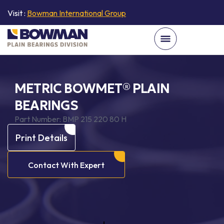
Visit :
Bowman International Group
METRIC BOWMET® PLAIN
BEARINGS
Part Number:
BMP 215 220 80 H
Print Details
Contact With Expert