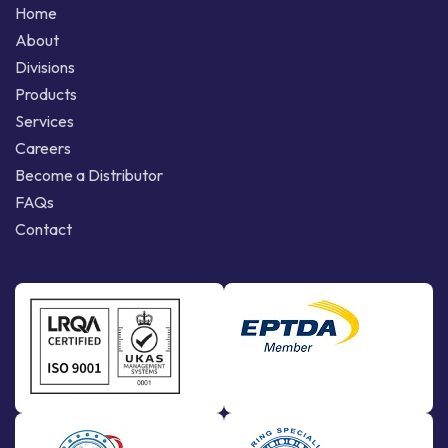
Home
About
Divisions
Products
Services
Careers
Become a Distributor
FAQs
Contact