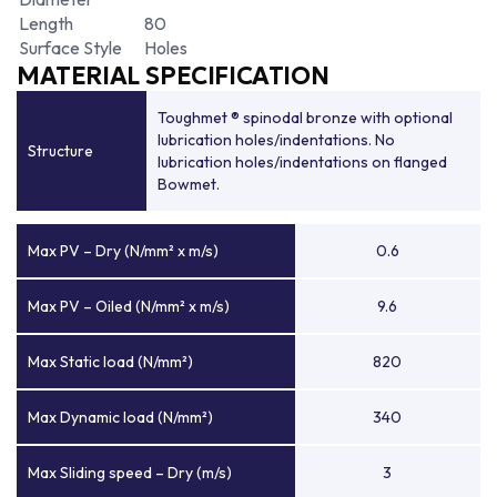
Length
80
Surface Style
Holes
MATERIAL SPECIFICATION
Toughmet ® spinodal bronze with optional
lubrication holes/indentations. No
Structure
lubrication holes/indentations on flanged
Bowmet.
Max PV – Dry (N/mm² x m/s)
0.6
Max PV – Oiled (N/mm² x m/s)
9.6
Max Static load (N/mm²)
820
Max Dynamic load (N/mm²)
340
Max Sliding speed – Dry (m/s)
3