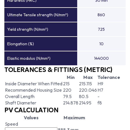
Hardness (HRC)
30 min
Ultimate Tensile strength (N/mm²)
860
Yield strength (N/mm²)
725
Elongation (%)
10
Elastic modulus (N/mm²)
144000
TOLERANCES & FITTINGS (METRIC)
Min
Max
Tolerance
Inside Diameter When Fitted
215
215.115
H9
Recommended Housing Size
220
220.046
H7
Overall Length
79.5
80.5
-
Shaft Diameter
214.878
214.95
f8
PV CALCULATION
Values
Maximum
Speed
888.3 rpm