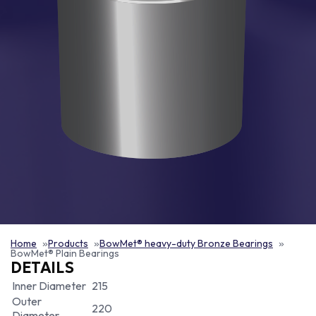
Home
Products
BowMet® heavy-duty Bronze Bearings
BowMet® Plain Bearings
DETAILS
Inner Diameter
215
Outer
220
Diameter