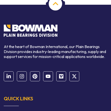
At the heart of Bowman International, our Plain Bearings
Division provides industry-leading manufacturing, supply and
support services for mission-critical applications worldwide.
QUICK LINKS