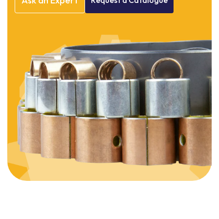
Ask
an
Expert
Request
a
Catalogue