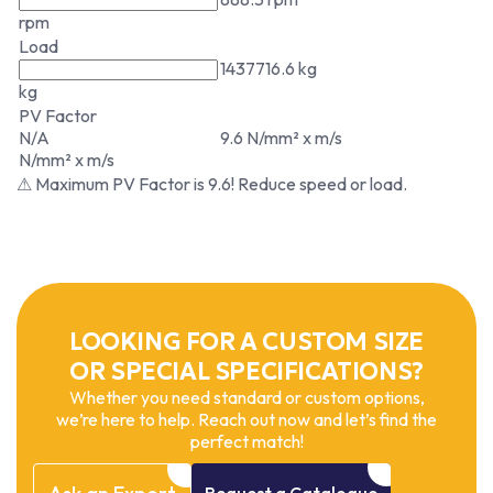
rpm
Load
1437716.6 kg
kg
PV Factor
N/A
9.6 N/mm² x m/s
N/mm² x m/s
⚠ Maximum PV Factor is 9.6! Reduce speed or load.
LOOKING FOR A CUSTOM SIZE
OR SPECIAL SPECIFICATIONS?
Whether you need standard or custom options,
we’re here to help. Reach out now and let’s find the
perfect match!