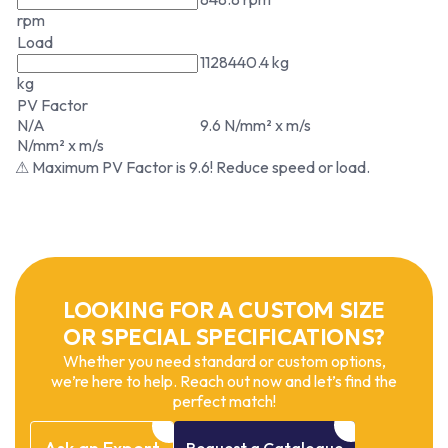
rpm
Load
1128440.4 kg
kg
PV Factor
N/A
9.6 N/mm² x m/s
N/mm² x m/s
⚠ Maximum PV Factor is 9.6! Reduce speed or load.
LOOKING FOR A CUSTOM SIZE
OR SPECIAL SPECIFICATIONS?
Whether you need standard or custom options,
we’re here to help. Reach out now and let’s find the
perfect match!