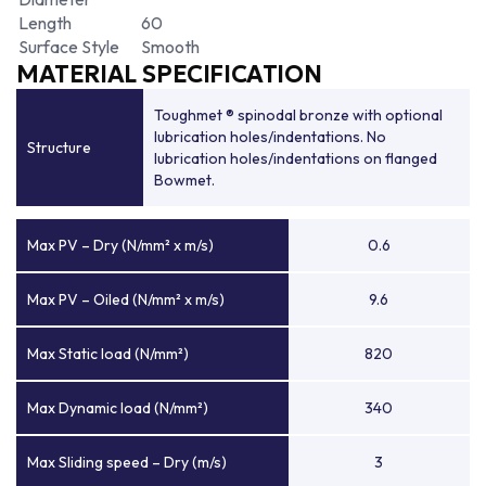
Length
60
Surface Style
Smooth
MATERIAL SPECIFICATION
Toughmet ® spinodal bronze with optional
lubrication holes/indentations. No
Structure
lubrication holes/indentations on flanged
Bowmet.
Max PV – Dry (N/mm² x m/s)
0.6
Max PV – Oiled (N/mm² x m/s)
9.6
Max Static load (N/mm²)
820
Max Dynamic load (N/mm²)
340
Max Sliding speed – Dry (m/s)
3