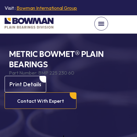
Visit :
Bowman International Group
METRIC BOWMET® PLAIN
BEARINGS
Part Number:
BMP 225 230 60
Print Details
Contact With Expert