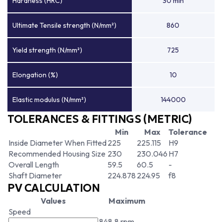
Hardness (HRC)
30 min
Ultimate Tensile strength (N/mm²)
860
Yield strength (N/mm²)
725
Elongation (%)
10
Elastic modulus (N/mm²)
144000
TOLERANCES & FITTINGS (METRIC)
Min
Max
Tolerance
Inside Diameter When Fitted
225
225.115
H9
Recommended Housing Size
230
230.046
H7
Overall Length
59.5
60.5
-
Shaft Diameter
224.878
224.95
f8
PV CALCULATION
Values
Maximum
Speed
848.8 rpm