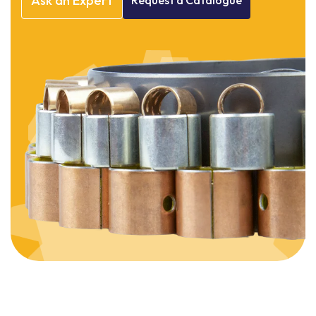
Ask
an
Expert
Request
a
Catalogue