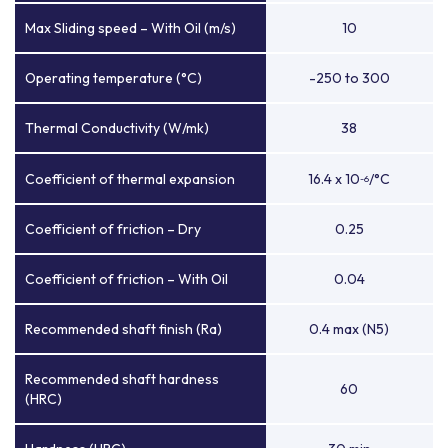
Max Sliding speed – With Oil (m/s)
10
Operating temperature (°C)
-250 to 300
Thermal Conductivity (W/mk)
38
Coefficient of thermal expansion
16.4 x 10
/°C
-6
Coefficient of friction – Dry
0.25
Coefficient of friction – With Oil
0.04
Recommended shaft finish (Ra)
0.4 max (N5)
Recommended shaft hardness
60
(HRC)