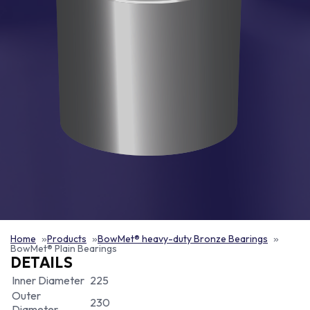
Home
Products
BowMet® heavy-duty Bronze Bearings
BowMet® Plain Bearings
DETAILS
Inner Diameter
225
Outer
230
Diameter