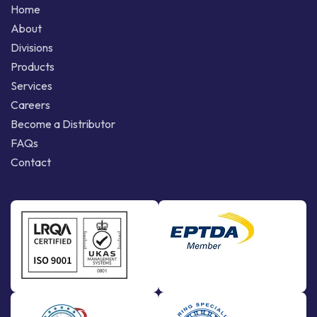
Home
About
Divisions
Products
Services
Careers
Become a Distributor
FAQs
Contact