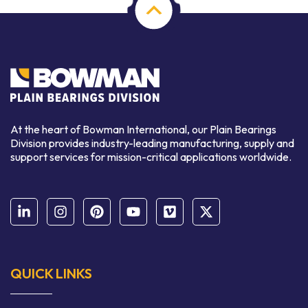
At the heart of Bowman International, our Plain Bearings
Division provides industry-leading manufacturing, supply and
support services for mission-critical applications worldwide.
QUICK LINKS