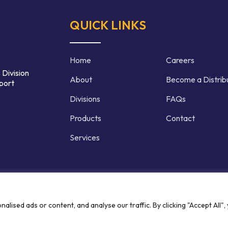
QUICK LINKS
Home
Careers
 Division
About
Become a Distrib
port
Divisions
FAQs
Products
Contact
Services
d | Crafted by
ised ads or content, and analyse our traffic. By clicking "Accept All",
Privacy P