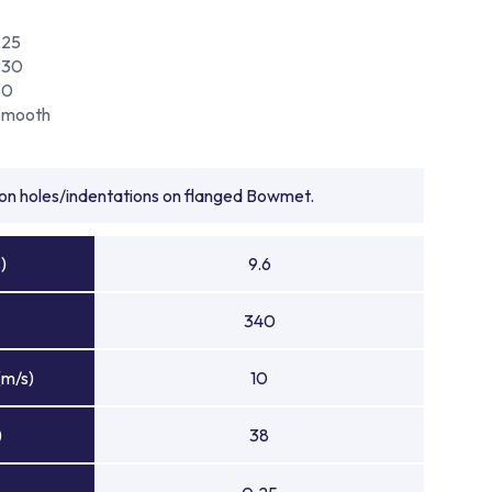
225
230
80
Smooth
tion holes/indentations on flanged Bowmet.
)
9.6
340
(m/s)
10
)
38