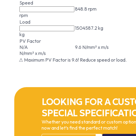
Speed
848.8 rpm
rpm
Load
1504587.2 kg
kg
PV Factor
N/A
9.6 N/mm² x m/s
N/mm² x m/s
⚠ Maximum PV Factor is 9.6! Reduce speed or load.
LOOKING FOR A CUST
SPECIAL SPECIFICATI
Whether you need standard or custom options
now and let’s find the perfect match!