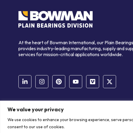
At the heart of Bowman International, our Plain Bearings
provides industry-leading manufacturing, supply and sup
services for mission-critical applications worldwide.
We value your privacy
© Copyright Bowman International Ltd. 2026 | All rights reserve
We use cookies to enhance your browsing experience, serve personal
Communication Crafts
consent to our use of cookies.