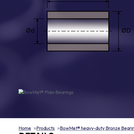
Home
Products
BowMet® heavy-duty Bronze Beari