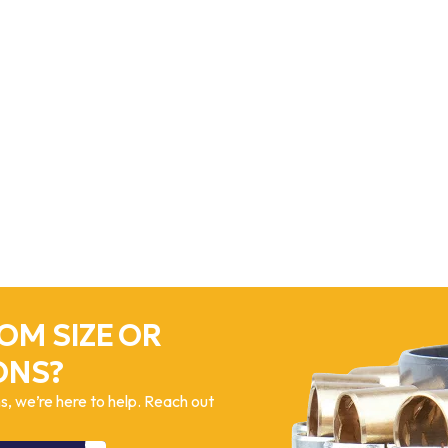
OM SIZE OR
ONS?
, we’re here to help. Reach out