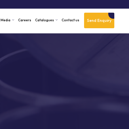
Send Enquiry
Media
Careers
Catalogues
Contact us