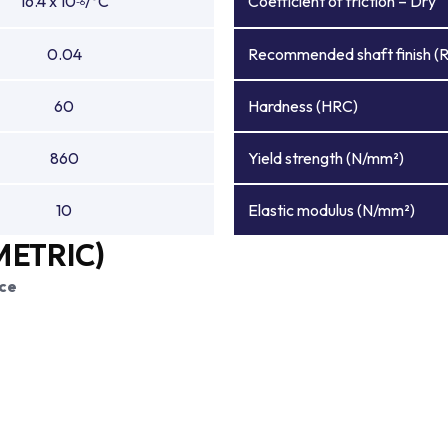
16.4 x 10
/°C
Coefficient of friction – Dry
-6
0.04
Recommended shaft finish (
60
Hardness (HRC)
860
Yield strength (N/mm²)
10
Elastic modulus (N/mm²)
METRIC)
ce