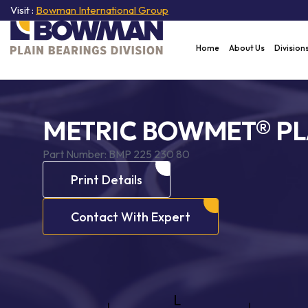
Visit :
Bowman International Group
Home
About Us
Division
METRIC BOWMET® PL
Part Number:
BMP 225 230 80
Print Details
Contact With Expert