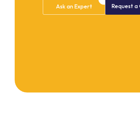
Request
a
Ask
an
Expert