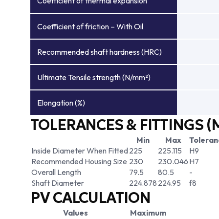
Coefficient of thermal expansion
Coefficient of friction – With Oil
Recommended shaft hardness (HRC)
Ultimate Tensile strength (N/mm²)
Elongation (%)
TOLERANCES & FITTINGS (
Min
Max
Toleran
Inside Diameter When Fitted
225
225.115
H9
Recommended Housing Size
230
230.046
H7
Overall Length
79.5
80.5
-
Shaft Diameter
224.878
224.95
f8
PV CALCULATION
Values
Maximum