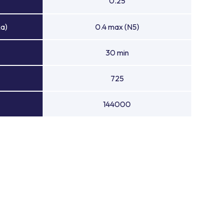
0.25
Ra)
0.4 max (N5)
30 min
725
144000