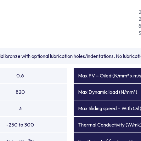
l bronze with optional lubrication holes/indentations. No lubrica
0.6
Max PV – Oiled (N/mm² x m/s
820
Max Dynamic load (N/mm²)
3
Max Sliding speed – With Oil 
-250 to 300
Thermal Conductivity (W/mk