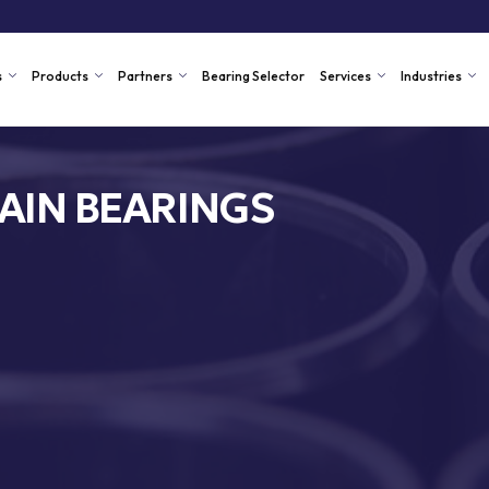
s
Products
Partners
Bearing Selector
Services
Industries
AIN BEARINGS