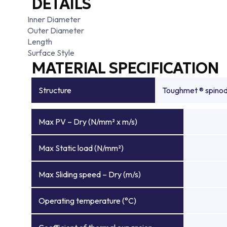
DETAILS
Inner Diameter
Outer Diameter
Length
Surface Style
MATERIAL SPECIFICATION
Structure
Toughmet ® spinoda
Max PV – Dry (N/mm² x m/s)
Max Static load (N/mm²)
Max Sliding speed – Dry (m/s)
Operating temperature (°C)