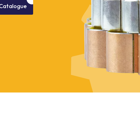
Catalogue