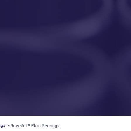
ngs
BowMet® Plain Bearings