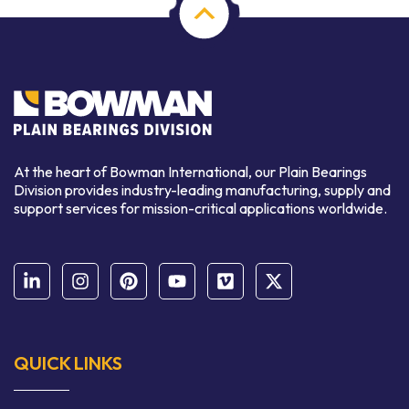
At the heart of Bowman International, our Plain Bearings
Division provides industry-leading manufacturing, supply and
support services for mission-critical applications worldwide.
QUICK LINKS