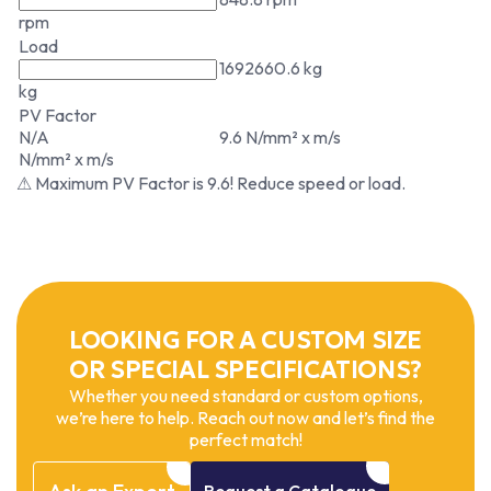
rpm
Load
1692660.6 kg
kg
PV Factor
N/A
9.6 N/mm² x m/s
N/mm² x m/s
⚠ Maximum PV Factor is 9.6! Reduce speed or load.
LOOKING FOR A CUSTOM SIZE
OR SPECIAL SPECIFICATIONS?
Whether you need standard or custom options,
we’re here to help. Reach out now and let’s find the
perfect match!