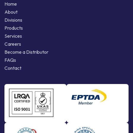
Home
About
Divisions
Products
Services
Careers
Become a Distributor
FAQs
Contact