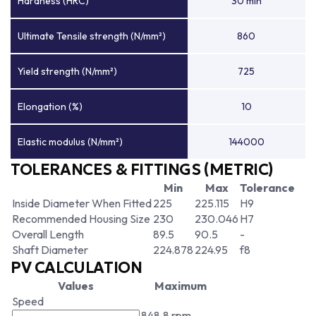
Hardness (HRC)
30 min
Ultimate Tensile strength (N/mm²)
860
Yield strength (N/mm²)
725
Elongation (%)
10
Elastic modulus (N/mm²)
144000
TOLERANCES & FITTINGS (METRIC)
Min
Max
Tolerance
Inside Diameter When Fitted
225
225.115
H9
Recommended Housing Size
230
230.046
H7
Overall Length
89.5
90.5
-
Shaft Diameter
224.878
224.95
f8
PV CALCULATION
Values
Maximum
Speed
848.8 rpm