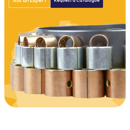
Ask
an
Expert
Request
a
Catalogue