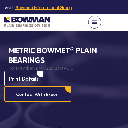
Visit :
Bowman International Group
METRIC BOWMET® PLAIN
BEARINGS
Part Number:
BMP 225 230 90 D
Print Details
Contact With Expert