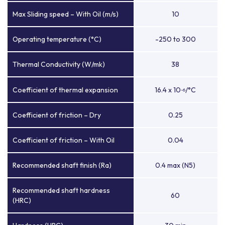
Max Sliding speed – With Oil (m/s)
10
Operating temperature (°C)
-250 to 300
Thermal Conductivity (W/mk)
38
Coefficient of thermal expansion
16.4 x 10
/°C
-6
Coefficient of friction – Dry
0.25
Coefficient of friction – With Oil
0.04
Recommended shaft finish (Ra)
0.4 max (N5)
Recommended shaft hardness
60
(HRC)