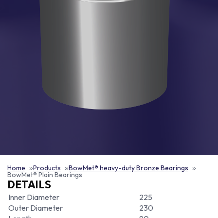
Home
Products
BowMet® heavy-duty Bronze Bearings
BowMet® Plain Bearings
DETAILS
Inner Diameter
225
Outer Diameter
230