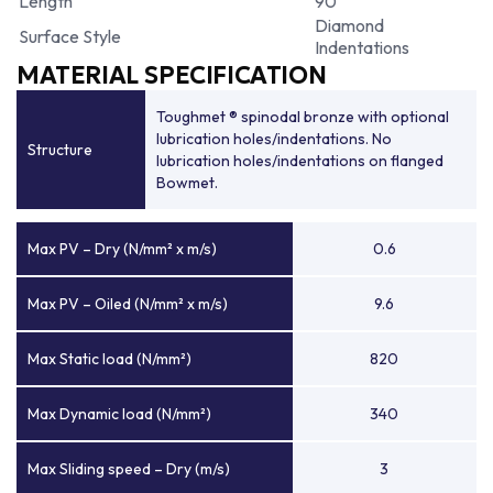
Length
90
Diamond
Surface Style
Indentations
MATERIAL SPECIFICATION
Toughmet ® spinodal bronze with optional
lubrication holes/indentations. No
Structure
lubrication holes/indentations on flanged
Bowmet.
Max PV – Dry (N/mm² x m/s)
0.6
Max PV – Oiled (N/mm² x m/s)
9.6
Max Static load (N/mm²)
820
Max Dynamic load (N/mm²)
340
Max Sliding speed – Dry (m/s)
3