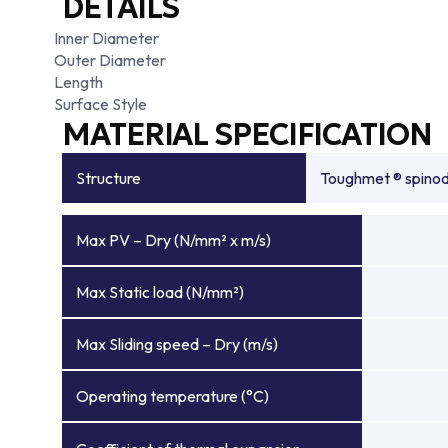
DETAILS
Inner Diameter
Outer Diameter
Length
Surface Style
MATERIAL SPECIFICATION
Structure
Toughmet ® spinoda
Max PV – Dry (N/mm² x m/s)
Max Static load (N/mm²)
Max Sliding speed – Dry (m/s)
Operating temperature (°C)