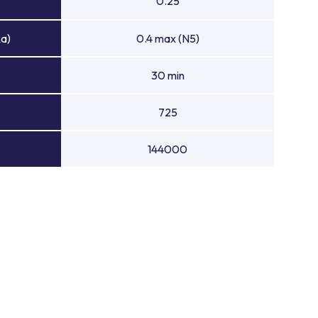
0.25
Ra)
0.4 max (N5)
30 min
725
144000