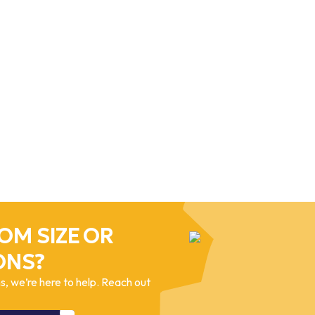
OM SIZE OR
ONS?
, we’re here to help. Reach out