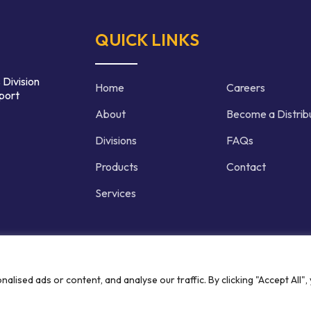
QUICK LINKS
 Division
Home
Careers
port
About
Become a Distrib
Divisions
FAQs
Products
Contact
Services
d | Crafted by
ised ads or content, and analyse our traffic. By clicking "Accept All",
Privacy P