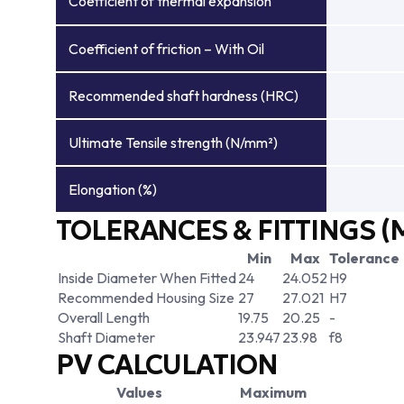
Coefficient of thermal expansion
Coefficient of friction – With Oil
Recommended shaft hardness (HRC)
Ultimate Tensile strength (N/mm²)
Elongation (%)
TOLERANCES & FITTINGS (
Min
Max
Tolerance
Inside Diameter When Fitted
24
24.052
H9
Recommended Housing Size
27
27.021
H7
Overall Length
19.75
20.25
-
Shaft Diameter
23.947
23.98
f8
PV CALCULATION
Values
Maximum