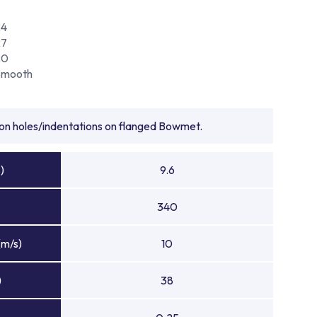
24
27
20
Smooth
tion holes/indentations on flanged Bowmet.
)
9.6
340
(m/s)
10
)
38