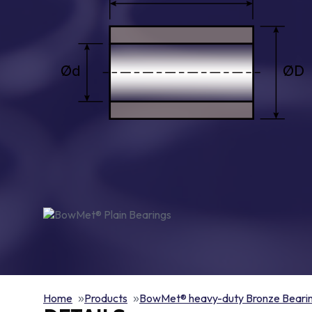
Home
Products
BowMet® heavy-duty Bronze Beari