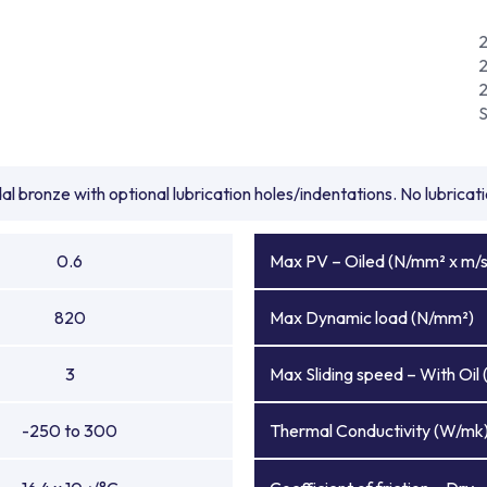
l bronze with optional lubrication holes/indentations. No lubrica
0.6
Max PV – Oiled (N/mm² x m/s
820
Max Dynamic load (N/mm²)
3
Max Sliding speed – With Oil 
-250 to 300
Thermal Conductivity (W/mk