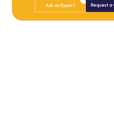
Request
a
Ask
an
Expert