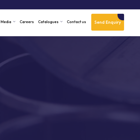
Send Enquiry
Media
Careers
Catalogues
Contact us