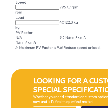
Speed
7957.7 rpm
rpm
Load
40122.3 kg
kg
PV Factor
N/A
9.6 N/mm² x m/s
N/mm² x m/s
⚠ Maximum PV Factor is 9.6! Reduce speed or load.
LOOKING FOR A CUST
SPECIAL SPECIFICATI
Whether you need standard or custom options
now and let’s find the perfect match!