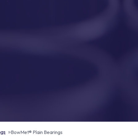
ngs
BowMet® Plain Bearings