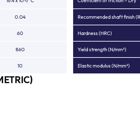
16.4 x 10
/°C
Coefficient of friction – Dry
-6
0.04
Recommended shaft finish (
60
Hardness (HRC)
860
Yield strength (N/mm²)
10
Elastic modulus (N/mm²)
METRIC)