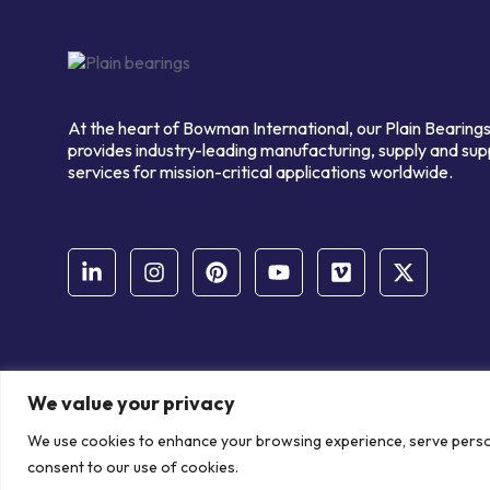
At the heart of Bowman International, our Plain Bearings
provides industry-leading manufacturing, supply and sup
services for mission-critical applications worldwide.
We value your privacy
© Copyright Bowman International Ltd. 2026 | All rights reserve
We use cookies to enhance your browsing experience, serve personal
Communication Crafts
consent to our use of cookies.