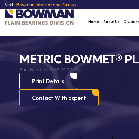
Visit :
Bowman International Group
Home
About Us
Division
METRIC BOWMET® PL
Part Number:
BMP 24 27 20
Print Details
Contact With Expert