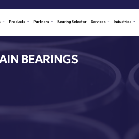
s
Products
Partners
Bearing Selector
Services
Industries
AIN BEARINGS