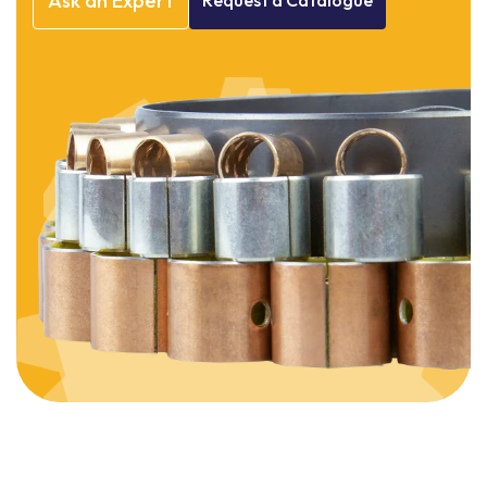
Ask
an
Expert
Request
a
Catalogue