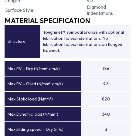
Length
90
Diamond
Surface Style
Indentations
MATERIAL SPECIFICATION
Toughmet ® spinodal bronze with optional
lubrication holes/indentations. No
Structure
lubrication holes/indentations on flanged
Bowmet.
Max PV – Dry (N/mm² x m/s)
0.6
Max PV – Oiled (N/mm² x m/s)
9.6
Max Static load (N/mm²)
820
Max Dynamic load (N/mm²)
340
Max Sliding speed – Dry (m/s)
3