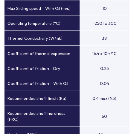
Max Sliding speed – With Oil (m/s)
10
Operating temperature (°C)
-250 to 300
Thermal Conductivity (W/mk)
38
Coefficient of thermal expansion
16.4 x 10
/°C
-6
Coefficient of friction – Dry
0.25
Coefficient of friction – With Oil
0.04
Recommended shaft finish (Ra)
0.4 max (N5)
Recommended shaft hardness
60
(HRC)