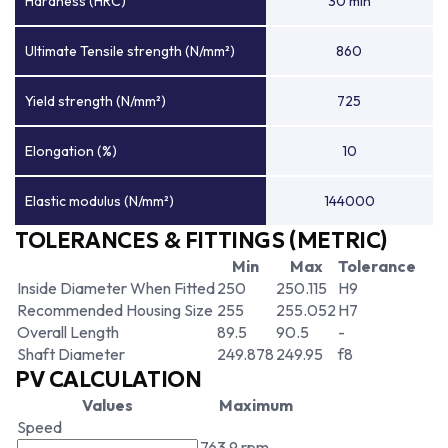
Hardness (HRC)
30 min
Ultimate Tensile strength (N/mm²)
860
Yield strength (N/mm²)
725
Elongation (%)
10
Elastic modulus (N/mm²)
144000
TOLERANCES & FITTINGS (METRIC)
Min
Max
Tolerance
Inside Diameter When Fitted
250
250.115
H9
Recommended Housing Size
255
255.052
H7
Overall Length
89.5
90.5
-
Shaft Diameter
249.878
249.95
f8
PV CALCULATION
Values
Maximum
Speed
763.9 rpm