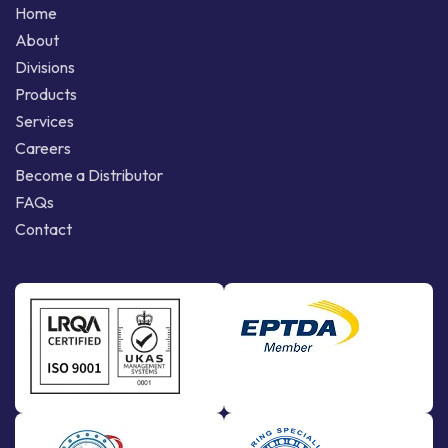
Home
About
Divisions
Products
Services
Careers
Become a Distributor
FAQs
Contact