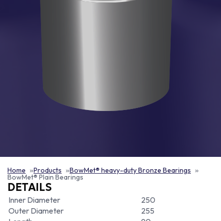
Home
Products
BowMet® heavy-duty Bronze Bearings
BowMet® Plain Bearings
DETAILS
Inner Diameter
250
Outer Diameter
255