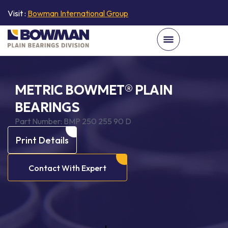
Visit :
Bowman International Group
METRIC BOWMET® PLAIN
BEARINGS
Part Number:
BMP 250 255 90 D
Print Details
Contact With Expert