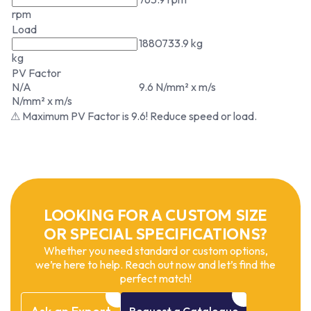
rpm
Load
1880733.9 kg
kg
PV Factor
N/A
9.6 N/mm² x m/s
N/mm² x m/s
⚠ Maximum PV Factor is 9.6! Reduce speed or load.
LOOKING FOR A CUSTOM SIZE
OR SPECIAL SPECIFICATIONS?
Whether you need standard or custom options,
we’re here to help. Reach out now and let’s find the
perfect match!