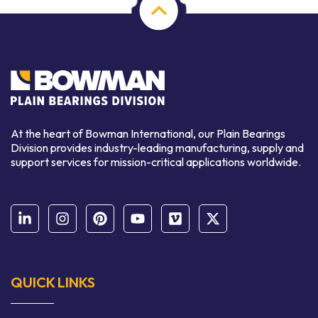
At the heart of Bowman International, our Plain Bearings
Division provides industry-leading manufacturing, supply and
support services for mission-critical applications worldwide.
QUICK LINKS