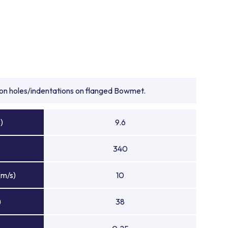
tion holes/indentations on flanged Bowmet.
)
9.6
340
(m/s)
10
)
38