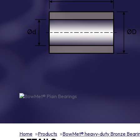
Home
Products
BowMet® heavy-duty Bronze Beari