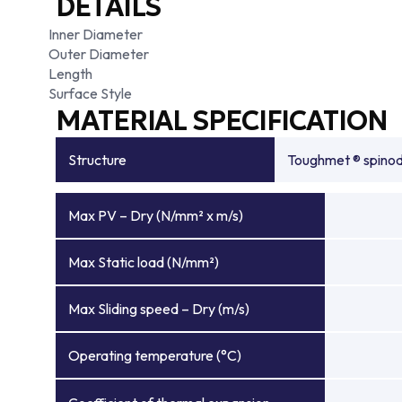
DETAILS
Inner Diameter
Outer Diameter
Length
Surface Style
MATERIAL SPECIFICATION
Structure
Toughmet ® spinoda
Max PV – Dry (N/mm² x m/s)
Max Static load (N/mm²)
Max Sliding speed – Dry (m/s)
Operating temperature (°C)