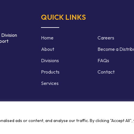
QUICK LINKS
 Division
Home
Careers
port
About
Become a Distrib
Divisions
FAQs
Products
Contact
Services
d | Crafted by
ised ads or content, and analyse our traffic. By clicking "Accept All",
Privacy P