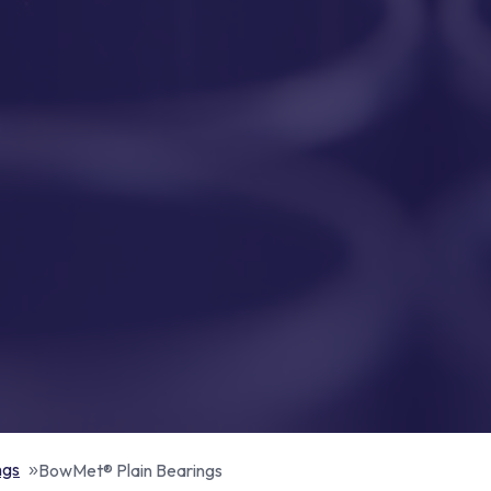
ngs
BowMet® Plain Bearings