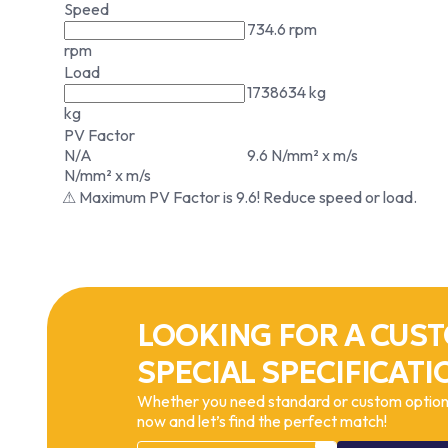
Speed
734.6 rpm
rpm
Load
1738634 kg
kg
PV Factor
N/A
9.6 N/mm² x m/s
N/mm² x m/s
⚠ Maximum PV Factor is 9.6! Reduce speed or load.
LOOKING FOR A CUST
SPECIAL SPECIFICATI
Whether you need standard or custom options
now and let’s find the perfect match!