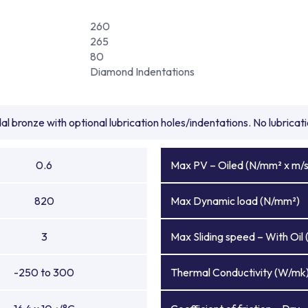
260
265
80
Diamond Indentations
l bronze with optional lubrication holes/indentations. No lubrica
0.6
Max PV – Oiled (N/mm² x m/s
820
Max Dynamic load (N/mm²)
3
Max Sliding speed – With Oil 
-250 to 300
Thermal Conductivity (W/mk