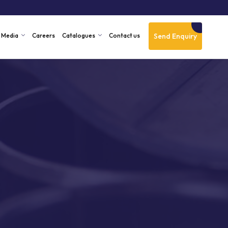
Send Enquiry
Media
Careers
Catalogues
Contact us