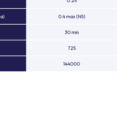
0.25
Ra)
0.4 max (N5)
30 min
725
144000