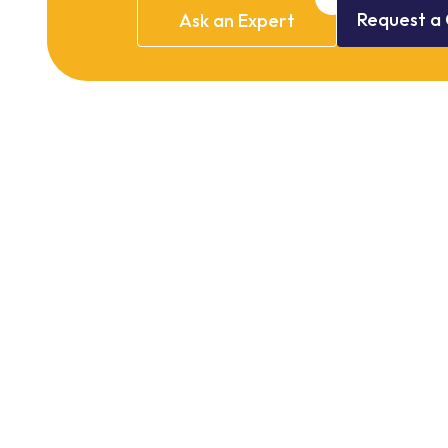
Request
a
Ask
an
Expert