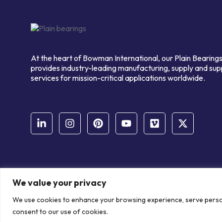
At the heart of Bowman International, our Plain Bearings
provides industry-leading manufacturing, supply and sup
services for mission-critical applications worldwide.
We value your privacy
© Copyright Bowman International Ltd. 2026 | All rights reserve
We use cookies to enhance your browsing experience, serve personal
Communication Crafts
consent to our use of cookies.