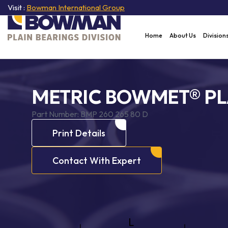
Visit :
Bowman International Group
Home
About Us
Division
METRIC BOWMET® PL
Part Number:
BMP 260 265 80 D
Print Details
Contact With Expert