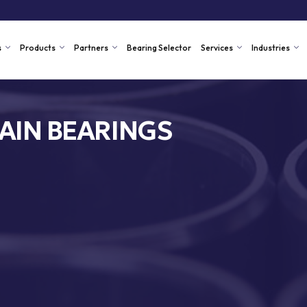
s
Products
Partners
Bearing Selector
Services
Industries
AIN BEARINGS