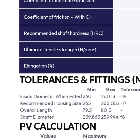
Coefficient of thermal expansion
Coefficient of friction – With Oil
Recommended shaft hardness (HRC)
Ultimate Tensile strength (N/mm²)
Elongation (%)
TOLERANCES & FITTINGS (
Min
Max
Toleran
Inside Diameter When Fitted
260
260.13
H9
Recommended Housing Size
265
265.052
H7
Overall Length
79.5
80.5
-
Shaft Diameter
259.863
259.944
f8
PV CALCULATION
Values
Maximum