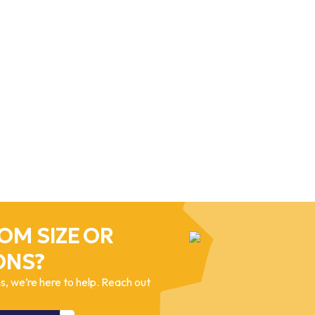
OM SIZE OR
ONS?
, we’re here to help. Reach out