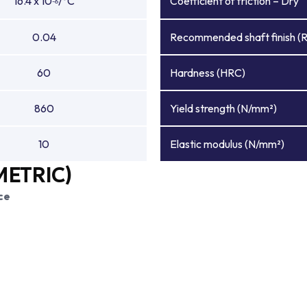
16.4 x 10
/°C
Coefficient of friction – Dry
-6
0.04
Recommended shaft finish (
60
Hardness (HRC)
860
Yield strength (N/mm²)
10
Elastic modulus (N/mm²)
METRIC)
ce