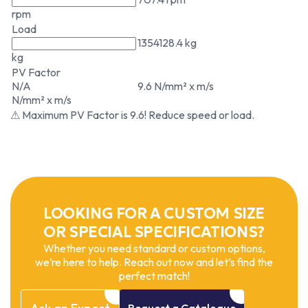
rpm
Load
1354128.4 kg
kg
PV Factor
N/A
9.6 N/mm² x m/s
N/mm² x m/s
⚠ Maximum PV Factor is 9.6! Reduce speed or load.
LOOKING FOR A CUSTOM SIZE
OR SPECIAL SPECIFICATIONS?
Whether you need standard or custom options,
we’re here to help. Reach out now and let’s find the
perfect match!