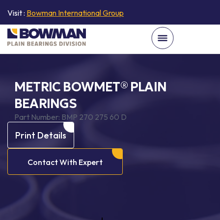
Visit :
Bowman International Group
METRIC BOWMET® PLAIN
BEARINGS
Part Number:
BMP 270 275 60 D
Print Details
Contact With Expert