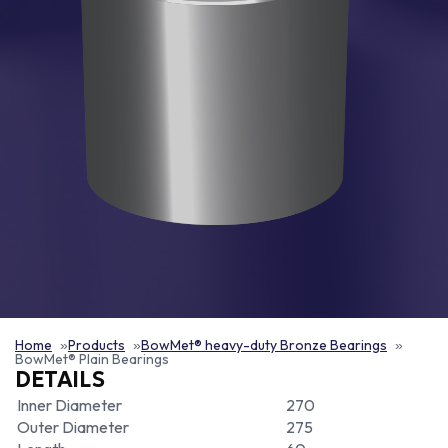
Home
Products
BowMet® heavy-duty Bronze Bearings
BowMet® Plain Bearings
DETAILS
Inner Diameter
270
Outer Diameter
275