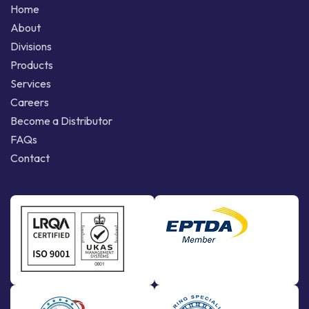
Home
About
Divisions
Products
Services
Careers
Become a Distributor
FAQs
Contact