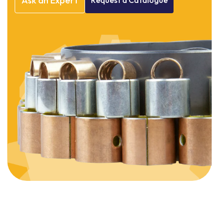
Ask
an
Expert
Request
a
Catalogue