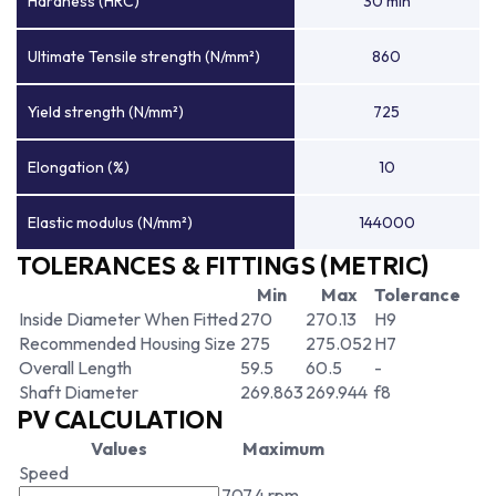
Hardness (HRC)
30 min
Ultimate Tensile strength (N/mm²)
860
Yield strength (N/mm²)
725
Elongation (%)
10
Elastic modulus (N/mm²)
144000
TOLERANCES & FITTINGS (METRIC)
Min
Max
Tolerance
Inside Diameter When Fitted
270
270.13
H9
Recommended Housing Size
275
275.052
H7
Overall Length
59.5
60.5
-
Shaft Diameter
269.863
269.944
f8
PV CALCULATION
Values
Maximum
Speed
707.4 rpm