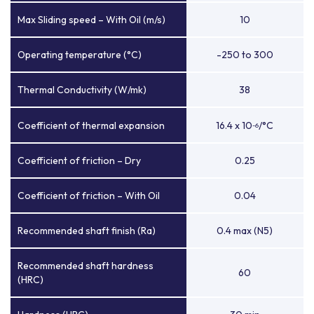
Max Sliding speed – With Oil (m/s)
10
Operating temperature (°C)
-250 to 300
Thermal Conductivity (W/mk)
38
Coefficient of thermal expansion
16.4 x 10
/°C
-6
Coefficient of friction – Dry
0.25
Coefficient of friction – With Oil
0.04
Recommended shaft finish (Ra)
0.4 max (N5)
Recommended shaft hardness
60
(HRC)