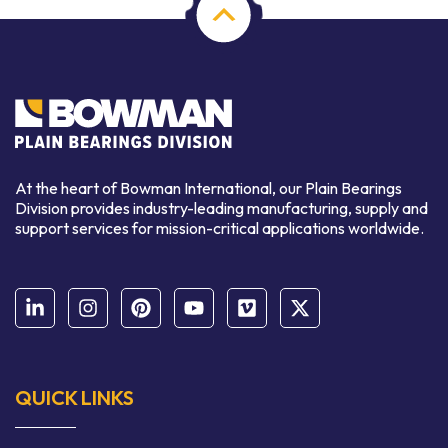
At the heart of Bowman International, our Plain Bearings
Division provides industry-leading manufacturing, supply and
support services for mission-critical applications worldwide.
QUICK LINKS