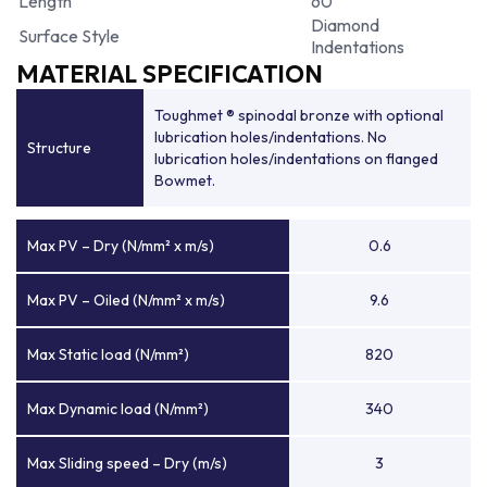
Length
60
Diamond
Surface Style
Indentations
MATERIAL SPECIFICATION
Toughmet ® spinodal bronze with optional
lubrication holes/indentations. No
Structure
lubrication holes/indentations on flanged
Bowmet.
Max PV – Dry (N/mm² x m/s)
0.6
Max PV – Oiled (N/mm² x m/s)
9.6
Max Static load (N/mm²)
820
Max Dynamic load (N/mm²)
340
Max Sliding speed – Dry (m/s)
3