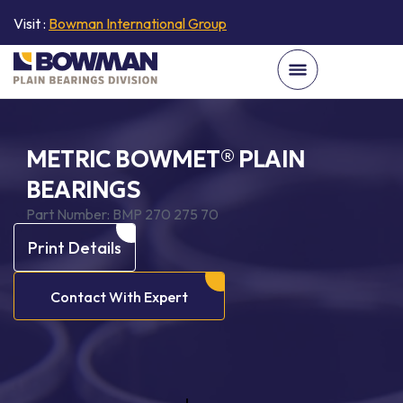
Visit :
Bowman International Group
METRIC BOWMET® PLAIN
BEARINGS
Part Number:
BMP 270 275 70
Print Details
Contact With Expert