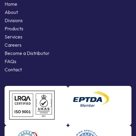
Home
About
Divisions
Products
Services
Careers
Become a Distributor
FAQs
Contact