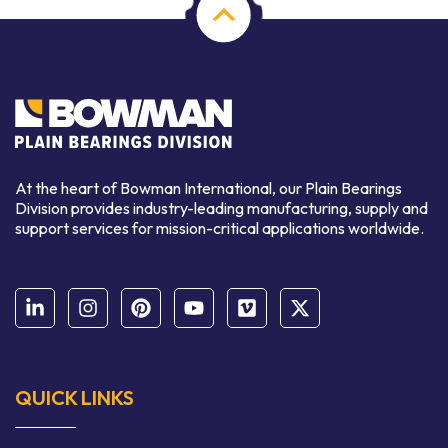
At the heart of Bowman International, our Plain Bearings
Division provides industry-leading manufacturing, supply and
support services for mission-critical applications worldwide.
QUICK LINKS