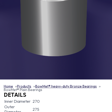
Home
Products
BowMet® heavy-duty Bronze Bearings
BowMet® Plain Bearings
DETAILS
Inner Diameter
270
Outer
275
Diameter