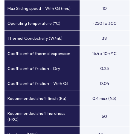
Max Sliding speed – With Oil (m/s)
10
Operating temperature (°C)
-250 to 300
Thermal Conductivity (W/mk)
38
Coefficient of thermal expansion
16.4 x 10
/°C
-6
Coefficient of friction – Dry
0.25
Coefficient of friction – With Oil
0.04
Recommended shaft finish (Ra)
0.4 max (N5)
Recommended shaft hardness
60
(HRC)