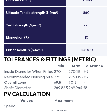
Hardness (HRC)
30 min
Ultimate Tensile strength (N/mm²)
860
Yield strength (N/mm²)
725
Elongation (%)
10
Elastic modulus (N/mm²)
144000
TOLERANCES & FITTINGS (METRIC)
Min
Max
Tolerance
Inside Diameter When Fitted
270
270.13
H9
Recommended Housing Size
275
275.052
H7
Overall Length
69.5
70.5
-
Shaft Diameter
269.863
269.944
f8
PV CALCULATION
Values
Maximum
Speed
707.4 rpm