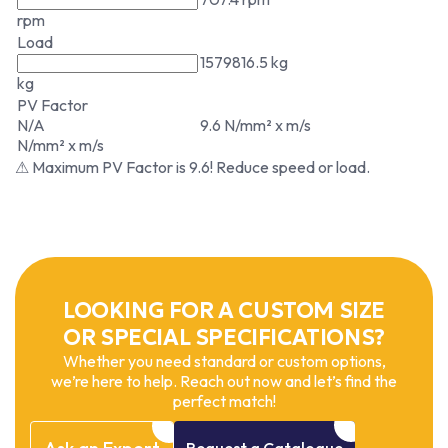
rpm
Load
1579816.5 kg
kg
PV Factor
N/A
9.6 N/mm² x m/s
N/mm² x m/s
⚠ Maximum PV Factor is 9.6! Reduce speed or load.
LOOKING FOR A CUSTOM SIZE
OR SPECIAL SPECIFICATIONS?
Whether you need standard or custom options,
we’re here to help. Reach out now and let’s find the
perfect match!