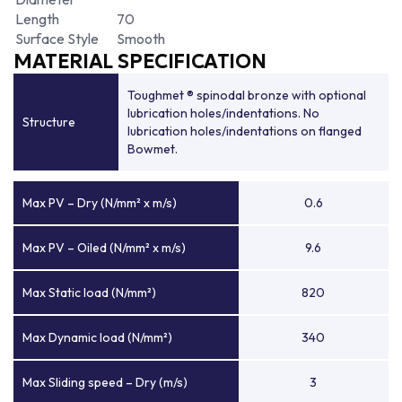
Length
70
Surface Style
Smooth
MATERIAL SPECIFICATION
Toughmet ® spinodal bronze with optional
lubrication holes/indentations. No
Structure
lubrication holes/indentations on flanged
Bowmet.
Max PV – Dry (N/mm² x m/s)
0.6
Max PV – Oiled (N/mm² x m/s)
9.6
Max Static load (N/mm²)
820
Max Dynamic load (N/mm²)
340
Max Sliding speed – Dry (m/s)
3