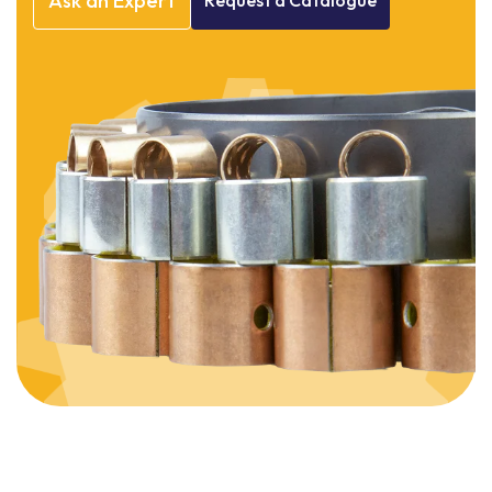
Ask
an
Expert
Request
a
Catalogue